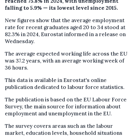
reached 75.8% in 2024, with unemployment
falling to 5.9% — its lowest level since 2015.
New figures show that the average employment
rate for recent graduates aged 20 to 34 stood at
82.3% in 2024, Eurostat informed in a release on
Wednesday.
The average expected working life across the EU
was 37.2 years, with an average working week of
36 hours.
This data is available in Eurostat's online
publication dedicated to labour force statistics.
The publication is based on the EU Labour Force
Survey, the main source for information about
employment and unemployment in the EU.
The survey covers areas such as the labour
market, education levels, household situations