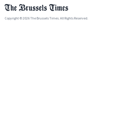
Copyright © 2026 The Brussels Times. All Rights Reserved.