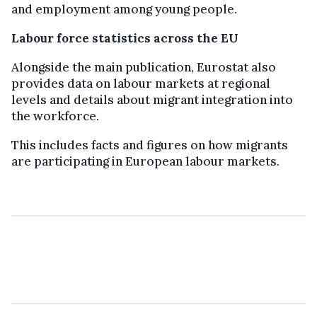
and employment among young people.
Labour force statistics across the EU
Alongside the main publication, Eurostat also
provides data on labour markets at regional
levels and details about migrant integration into
the workforce.
This includes facts and figures on how migrants
are participating in European labour markets.