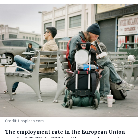
Credit: Unsplash.com
The employment rate in the European Union