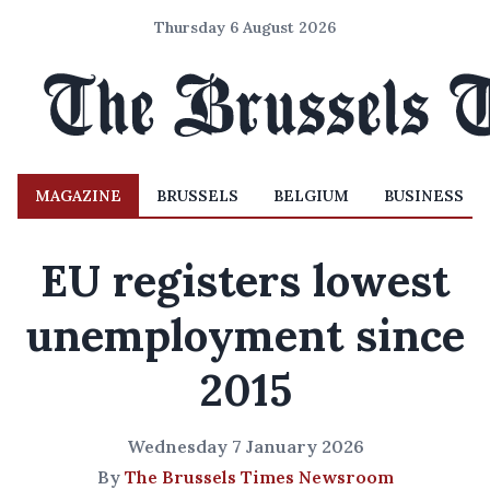
Thursday 6 August 2026
MAGAZINE
BRUSSELS
BELGIUM
BUSINESS
EU registers lowest
unemployment since
2015
Wednesday 7 January 2026
By
The Brussels Times Newsroom