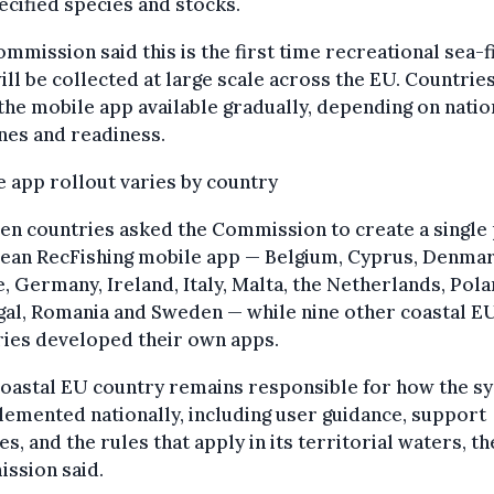
ecified species and stocks.
mmission said this is the first time recreational sea-f
ill be collected at large scale across the EU. Countries
he mobile app available gradually, depending on natio
nes and readiness.
 app rollout varies by country
en countries asked the Commission to create a single
ean RecFishing mobile app — Belgium, Cyprus, Denmar
, Germany, Ireland, Italy, Malta, the Netherlands, Pola
gal, Romania and Sweden — while nine other coastal E
ries developed their own apps.
coastal EU country remains responsible for how the s
lemented nationally, including user guidance, support
es, and the rules that apply in its territorial waters, th
ssion said.