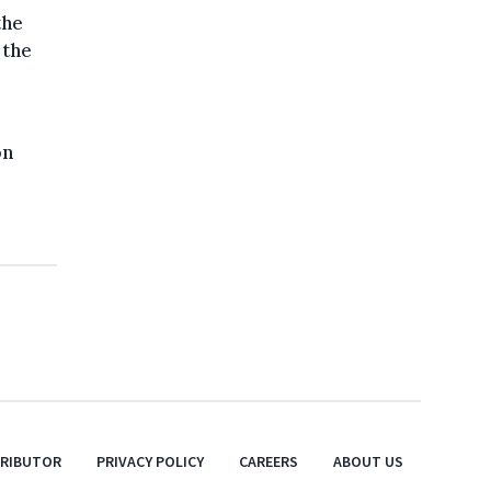
the
 the
on
TRIBUTOR
PRIVACY POLICY
CAREERS
ABOUT US