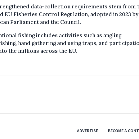
trengthened data-collection requirements stem from 
d EU Fisheries Control Regulation, adopted in 2023 by
ean Parliament and the Council.
tional fishing includes activities such as angling,
ishing, hand gathering and using traps, and participati
nto the millions across the EU.
ADVERTISE
BECOME A CON