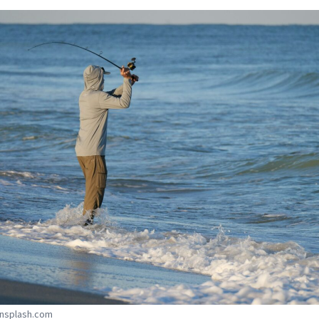
Unsplash.com