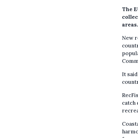
The E
collec
areas.
New re
countr
popula
Commi
It sai
countr
RecFis
catch 
recrea
Coasta
harmo