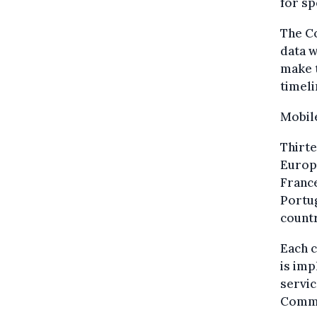
for sp
The Co
data w
make t
timeli
Mobile
Thirte
Europ
France
Portu
count
Each 
is imp
servic
Commi