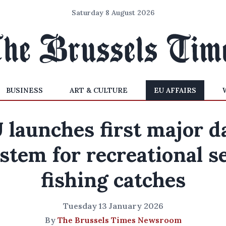
Saturday 8 August 2026
BUSINESS
ART & CULTURE
EU AFFAIRS
 launches first major d
stem for recreational s
fishing catches
Tuesday 13 January 2026
By
The Brussels Times Newsroom