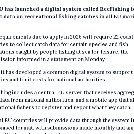
U has launched a digital system called RecFishing t
t data on recreational fishing catches in all EU mar
quirements due to apply in 2026 will require 22 coast
ies to collect catch data for certain species and fish
tions caught by people fishing at sea for leisure, the
ssion informed in a statement on Monday.
d it has developed a common digital system to support
ies and limit costs for national authorities.
hing includes a central EU server that receives aggre
data from national authorities, and a mobile app that 
tional fishers to register and report what they catch.
l EU countries will provide data through the system i
nised format, with submissions made monthly and ann