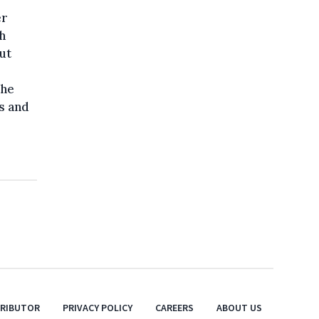
er
h
ut
She
s and
TRIBUTOR
PRIVACY POLICY
CAREERS
ABOUT US