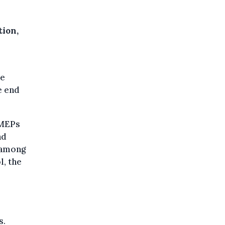
tion,
ee
e end
 MEPs
nd
e among
l, the
s.