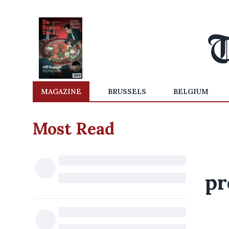
MAGAZINE
BRUSSELS
BELGIUM
Most Read
pr