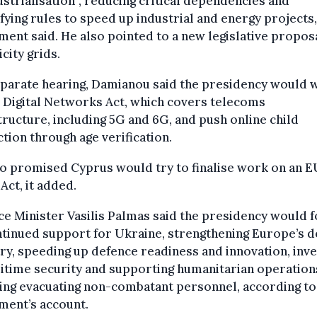
strialisation”, reducing critical dependencies and
fying rules to speed up industrial and energy projects,
ment said. He also pointed to a new legislative propos
icity grids.
eparate hearing, Damianou said the presidency would 
 Digital Networks Act, which covers telecoms
tructure, including 5G and 6G, and push online child
tion through age verification.
o promised Cyprus would try to finalise work on an E
Act, it added.
e Minister Vasilis Palmas said the presidency would 
tinued support for Ukraine, strengthening Europe’s 
ry, speeding up defence readiness and innovation, inve
itime security and supporting humanitarian operation
ing evacuating non-combatant personnel, according to
ment’s account.