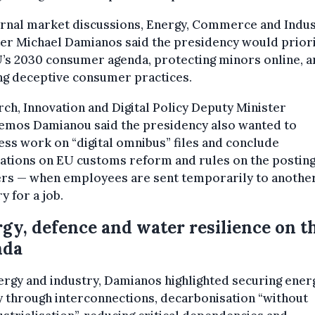
ernal market discussions, Energy, Commerce and Indu
er Michael Damianos said the presidency would priori
’s 2030 consumer agenda, protecting minors online, a
ng deceptive consumer practices.
ch, Innovation and Digital Policy Deputy Minister
emos Damianou said the presidency also wanted to
ss work on “digital omnibus” files and conclude
ations on EU customs reform and rules on the posting
rs — when employees are sent temporarily to anothe
y for a job.
gy, defence and water resilience on t
nda
rgy and industry, Damianos highlighted securing ener
 through interconnections, decarbonisation “without