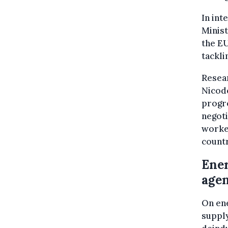
In int
Minist
the EU
tackli
Resear
Nicod
progre
negoti
worke
countr
Ener
age
On ene
supply