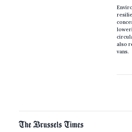
Envir
resili
concer
lower
circu
also r
vans.