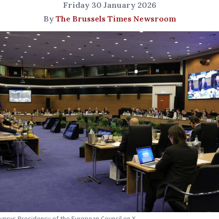
Friday 30 January 2026
By
The Brussels Times Newsroom
Cyprus Presidency of the European Council on X