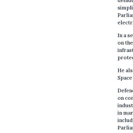
deindu
simpli
Parlia
electr
In a s
on the
infras
protec
He als
Space 
Defenc
on con
indust
in mar
includ
Parlia