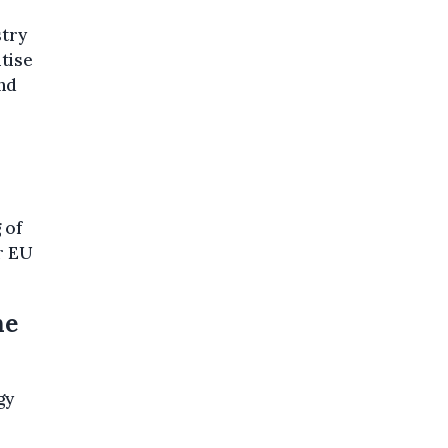
stry
tise
nd
 of
r EU
he
gy