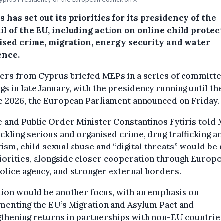
 has set out its priorities for its presidency of the
l of the EU, including action on online child protec
ised crime, migration, energy security and water
ence.
ers from Cyprus briefed MEPs in a series of committ
gs in late January, with the presidency running until th
e 2026, the European Parliament announced on Friday.
e and Public Order Minister Constantinos Fytiris told
ackling serious and organised crime, drug trafficking a
ism, child sexual abuse and “digital threats” would b
iorities, alongside closer cooperation through Europo
olice agency, and stronger external borders.
ion would be another focus, with an emphasis on
menting the EU’s Migration and Asylum Pact and
thening returns in partnerships with non-EU countrie