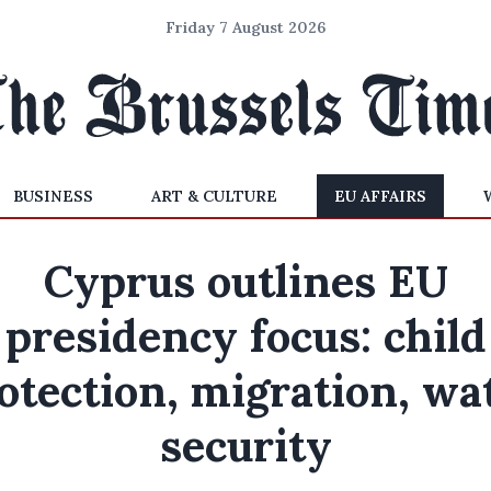
Friday 7 August 2026
BUSINESS
ART & CULTURE
EU AFFAIRS
Cyprus outlines EU
presidency focus: child
otection, migration, wa
security