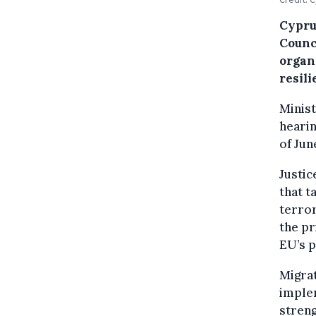
Cyprus
Counci
organ
resili
Minist
hearin
of Jun
Justic
that t
terror
the pr
EU’s p
Migrat
imple
streng