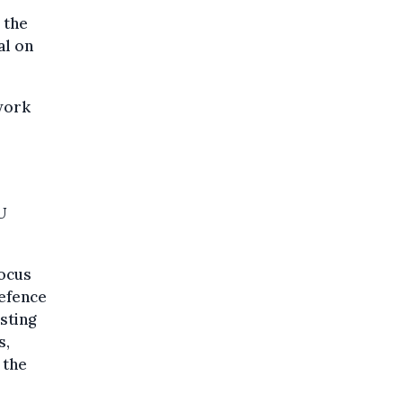
 the
al on
work
U
focus
defence
sting
s,
 the