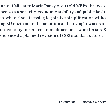
onment Minister Maria Panayiotou told MEPs that wat
ence was a security, economic stability and public healt
n, while also stressing legislative simplification witho
ing EU environmental ambition and moving towards a
lar economy to reduce dependence on raw materials. 
eferenced a planned revision of CO2 standards for car
ADVERTISE
BECOME A CON