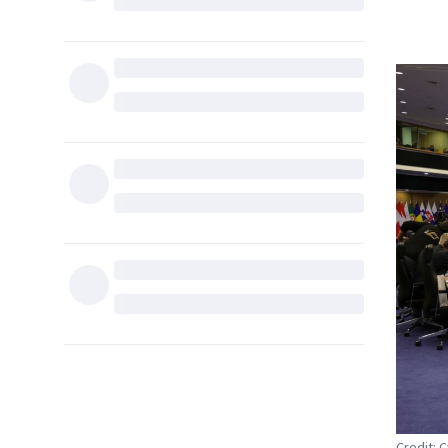
Credit: 