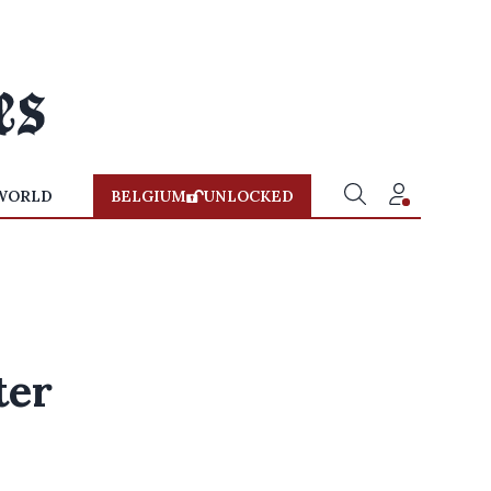
WORLD
BELGIUM
UNLOCKED
ter