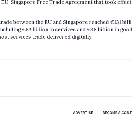
 EU-Singapore Free Trade Agreement that took effect 
trade between the EU and Singapore reached €131 billi
including €83 billion in services and €48 billion in good
ost services trade delivered digitally.
ADVERTISE
BECOME A CON