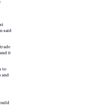
r
st
n said
 trade
and it
s to
) and
build