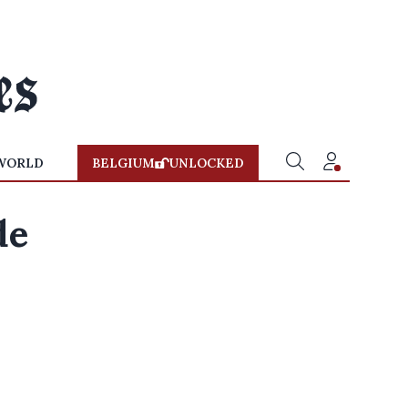
WORLD
BELGIUM
UNLOCKED
de