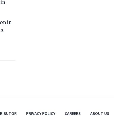
in
on in
s,
TRIBUTOR
PRIVACY POLICY
CAREERS
ABOUT US