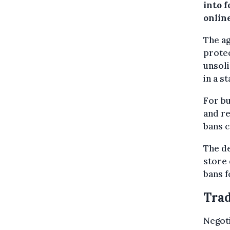
into f
onlin
The a
protec
unsol
in a s
For bu
and re
bans c
The de
store 
bans f
Trad
Negoti