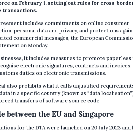
orce on February 1, setting out rules for cross-borde
e transactions.
greement includes commitments on online consumer
tion, personal data and privacy, and protections again
icited commercial messages, the European Commissio
tatement on Monday.
sinesses, it includes measures to promote paperless
cognise electronic signatures, contracts and invoices, 
ustoms duties on electronic transmissions.
al also prohibits what it calls unjustified requirement
data in a specific country (known as “data localisation”
orced transfers of software source code.
e between the EU and Singapore
ations for the DTA were launched on 20 July 2023 and 