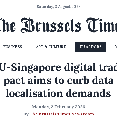
Saturday, 8 August 2026
BUSINESS
ART & CULTURE
EU AFFAIRS
U-Singapore digital tra
pact aims to curb data
localisation demands
Monday, 2 February 2026
By
The Brussels Times Newsroom