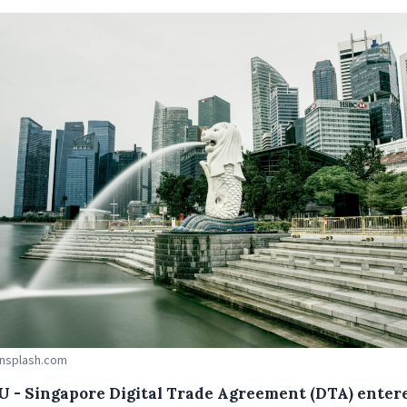
Unsplash.com
U - Singapore Digital Trade Agreement (DTA) enter