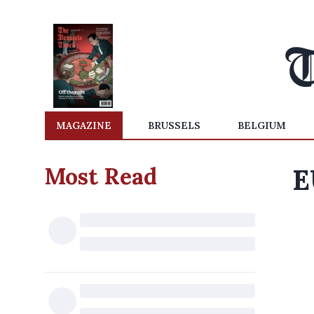
MAGAZINE
BRUSSELS
BELGIUM
Most Read
E