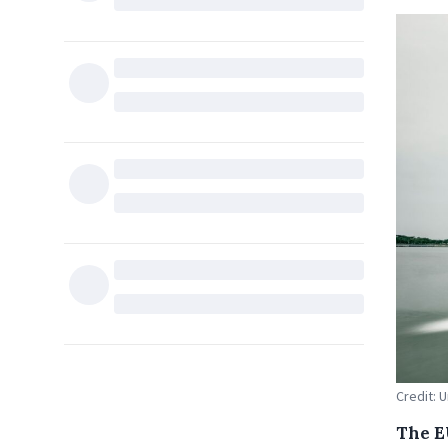
Credit: 
The E