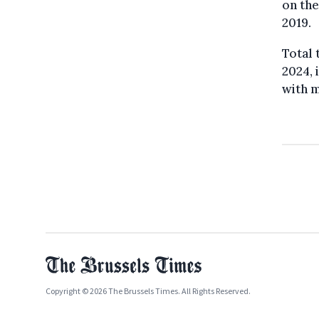
on the
2019.
Total 
2024, 
with m
Copyright © 2026 The Brussels Times. All Rights Reserved.