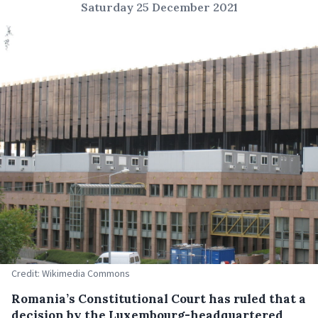
Saturday 25 December 2021
Credit: Wikimedia Commons
Romania’s Constitutional Court has ruled that a
decision by the Luxembourg-headquartered