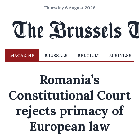
Thursday 6 August 2026
MAGAZINE
BRUSSELS
BELGIUM
BUSINESS
Romania’s
Constitutional Court
rejects primacy of
European law