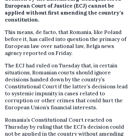
European Court of Justice (ECJ) cannot be
applied without first amending the country's
constitution.
This means, de facto, that Romania, like Poland
before it, has called into question the primacy of
European law over national law, Belga news
agency reported on Friday.
The ECJ had ruled on Tuesday that, in certain
situations, Romanian courts should ignore
decisions handed down by the country’s
Constitutional Court if the latter’s decisions lead
to systemic impunity in cases related to
corruption or other crimes that could hurt the
European Union’s financial interests.
Romania’s Constitutional Court reacted on
Thursday by ruling that the ECJ’s decision could
not be applied in the country without amending