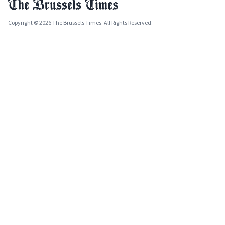
Copyright © 2026 The Brussels Times. All Rights Reserved.