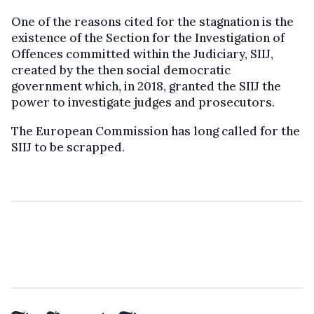
One of the reasons cited for the stagnation is the
existence of the Section for the Investigation of
Offences committed within the Judiciary, SIIJ,
created by the then social democratic
government which, in 2018, granted the SIIJ the
power to investigate judges and prosecutors.
The European Commission has long called for the
SIIJ to be scrapped.