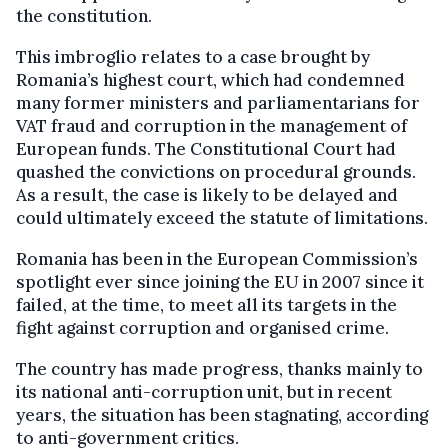
the constitution.
This imbroglio relates to a case brought by
Romania’s highest court, which had condemned
many former ministers and parliamentarians for
VAT fraud and corruption in the management of
European funds. The Constitutional Court had
quashed the convictions on procedural grounds.
As a result, the case is likely to be delayed and
could ultimately exceed the statute of limitations.
Romania has been in the European Commission’s
spotlight ever since joining the EU in 2007 since it
failed, at the time, to meet all its targets in the
fight against corruption and organised crime.
The country has made progress, thanks mainly to
its national anti-corruption unit, but in recent
years, the situation has been stagnating, according
to anti-government critics.