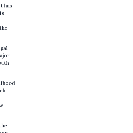
it has
is
 the
ugal
ajor
with
elihood
ech
ow
the
 non-