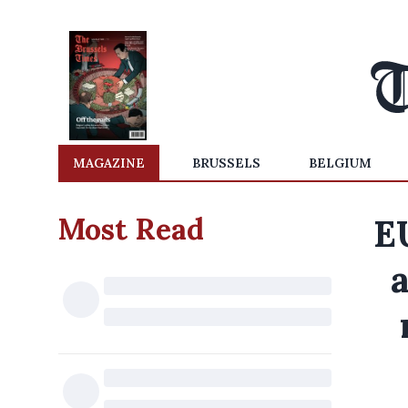
MAGAZINE
BRUSSELS
BELGIUM
Most Read
E
a