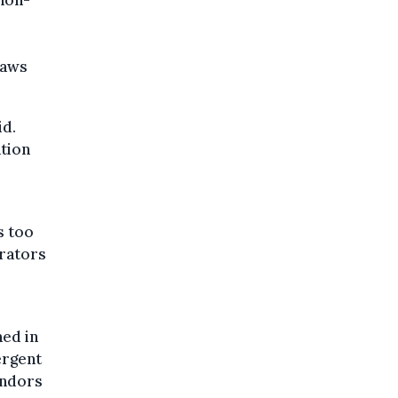
r
laws
id.
ation
s too
erators
ned in
ergent
endors