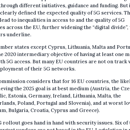
through different initiatives, guidance and funding. But 
clearly defined the expected quality of 5G services. Th
lead to inequalities in access to and the quality of 5G
es across the EU, further widening the “digital divide”,
rs underline.
mber states except Cyprus, Lithuania, Malta and Port
e 2020 intermediary objective of having at least one m
ith 5G access. But many EU countries are not on track 
eployment of their 5G networks.
mmission considers that for 16 EU countries, the lik
ieving the 2025 goal is at best medium (Austria, the Cz
ic, Estonia, Germany, Ireland, Lithuania, Malta, the
lands, Poland, Portugal and Slovenia), and at worst l
um, Bulgaria, Croatia, Cyprus and Greece).
 rollout goes hand in hand with security issues. Six of 
largest vendors are not based in the EU. Legislation in