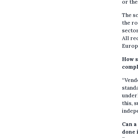
or the
The sc
the ro
sector
All r
Europ
How s
compl
“Vend
stand
underl
this, 
indepe
Can a
done 