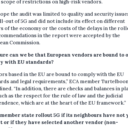
 scope of restrictions on high-risk vendors.
ope the audit was limited to quality and security issue
ll-out of 5G and did not include its effect on different
s of the economy or the costs of the delays in the roll
ecommendations in the report were accepted by the
ean Commission.
ure can we be that European vendors are bound to o
y with EU standards?
ors based in the EU are bound to comply with the EU
ards and legal requirements,” ECA member Turtelboo
ined. “In addition, there are checks and balances in pl
such as the respect for the rule of law and the judicial
ndence, which are at the heart of the EU framework.”
 member state rollout 5G if its neighbours have not 
it or if they have selected another vendor (non-