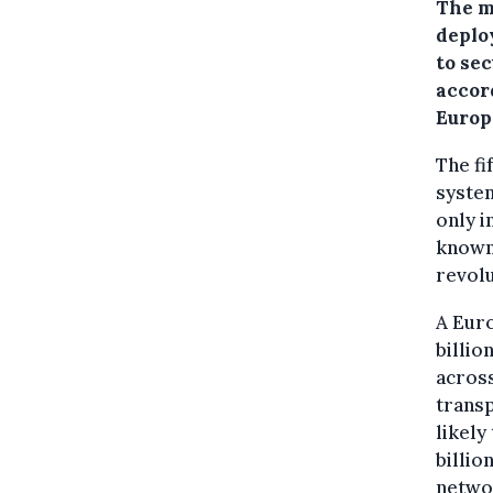
The m
deplo
to se
accord
Europ
The fi
system
only i
known 
revolu
A Euro
billio
across
transp
likely
billio
netwo