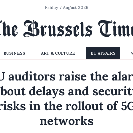
Friday 7 August 2026
BUSINESS
ART & CULTURE
EU AFFAIRS
U auditors raise the ala
bout delays and securi
risks in the rollout of 5
networks