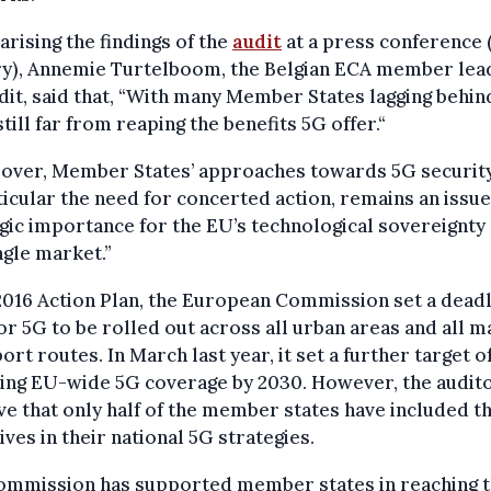
ising the findings of the
audit
at a press conference 
ry), Annemie Turtelboom, the Belgian ECA member lea
dit, said that, “With many Member States lagging behin
still far from reaping the benefits 5G offer.“
over, Member States’ approaches towards 5G security
ticular the need for concerted action, remains an issue
gic importance for the EU’s technological sovereignty
ngle market.”
 2016 Action Plan, the European Commission set a deadl
or 5G to be rolled out across all urban areas and all m
ort routes. In March last year, it set a further target o
ving EU-wide 5G coverage by 2030. However, the audit
e that only half of the member states have included t
ives in their national 5G strategies.
ommission has supported member states in reaching 