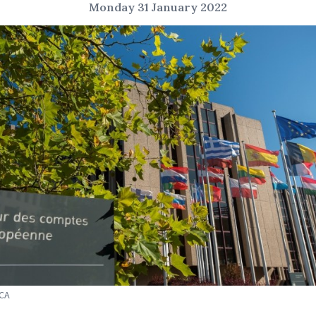
Monday 31 January 2022
ECA