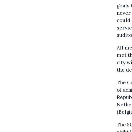
goals 
never 
could 
servic
audito
All me
met th
city w
the d
The Co
of ach
Republ
Nether
(Belgi
The 5G
eight 