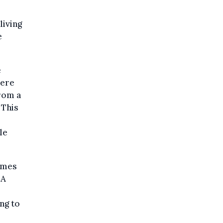
living
e
e
here
rom a
 This
le
imes
CA
ng to