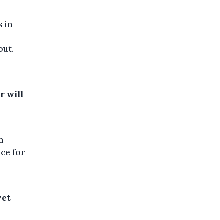
s in
out.
r will
m
ace for
yet