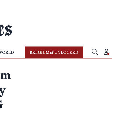
WORLD
BELGIUM
UNLOCKED
rm
ty
G