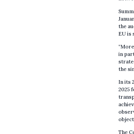
Summar
Janua
the au
EU is 
“More
in par
strate
the si
In its
2025 f
transp
achie
observ
object
The C