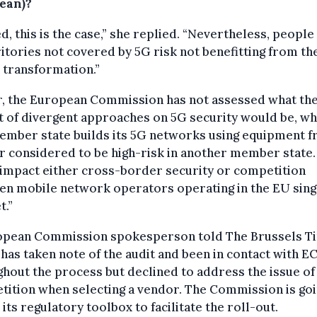
ean)?
d, this is the case,” she replied. “Nevertheless, people 
ritories not covered by 5G risk not benefitting from th
l transformation.”
r, the European Commission has not assessed what th
t of divergent approaches on 5G security would be, w
ember state builds its 5G networks using equipment f
 considered to be high-risk in another member state.
impact either cross-border security or competition
en mobile network operators operating in the EU sing
t.”
opean Commission spokesperson told The Brussels T
t has taken note of the audit and been in contact with E
hout the process but declined to address the issue of
ition when selecting a vendor. The Commission is goi
 its regulatory toolbox to facilitate the roll-out.