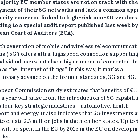
ajority EU member states are not on track with the
yment of their 5G networks and lack a common app
curity concerns linked to high-risk non-EU vendors
ing to a special audit report published last week b
ean Court of Auditors (ECA).
fth generation of mobile and wireless telecommunicat
s (‘5G’) offers ultra-highspeed connection supporting
ndividual users but also a high number of connected de
as the “internet of things”. In this way, it marks a
tionary advance on the former standards, 3G and 4G.
pean Commission study estimates that benefits of €1
n a year will arise from the introduction of 5G capabilit
 four key strategic industries – automotive, health,
ort and energy. It also indicates that 5G investments 
 to create 2.3 million jobs in the member states. Up to
n will be spent in the EU by 2025 in the EU on developi
rks.