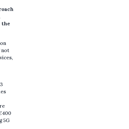
roach
,
y the
ion
 not
vices,
13
ies
are
 €400
ng 5G