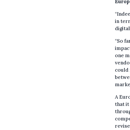
Europ
“Indee
in ter
digita
“So fa
impac
one m
vendor
could 
betwe
marke
A Eur
that i
throug
compet
revise