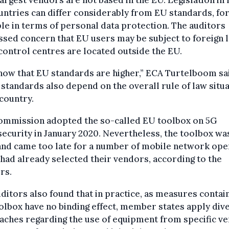
ntries can differ considerably from EU standards, fo
e in terms of personal data protection. The auditors
sed concern that EU users may be subject to foreign 
ontrol centres are located outside the EU.
ow that EU standards are higher,” ECA Turtelboom sa
standards also depend on the overall rule of law situ
 country.
ommission adopted the so-called EU toolbox on 5G
ecurity in January 2020. Nevertheless, the toolbox wa
 and came too late for a number of mobile network op
had already selected their vendors, according to the
rs.
ditors also found that in practice, as measures contai
olbox have no binding effect, member states apply div
aches regarding the use of equipment from specific v