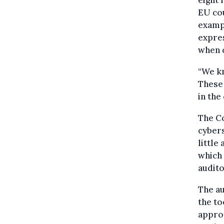
EU cou
exampl
expres
when c
“We kn
These 
in the
The C
cybers
little
which 
audito
The au
the to
appro