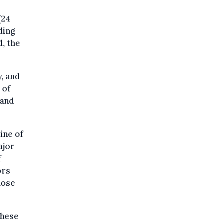
(24
ding
d, the
, and
 of
 and
ine of
ajor
f
ors
hose
these