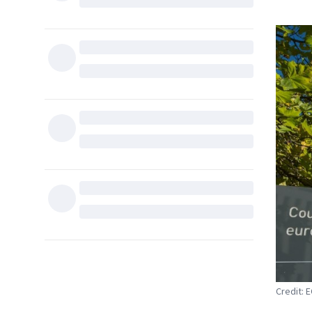
Credit: 