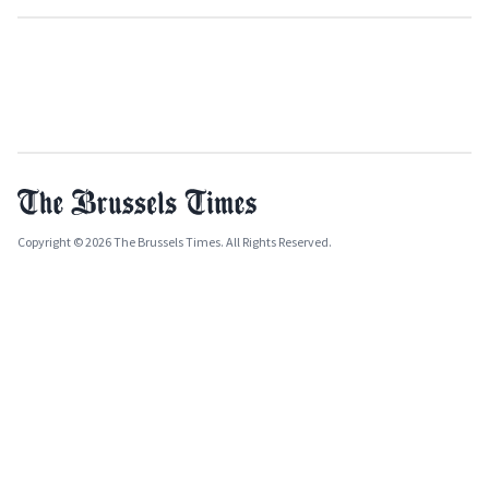
Copyright © 2026 The Brussels Times. All Rights Reserved.