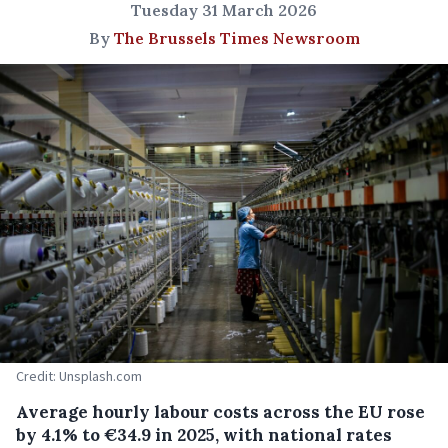
Tuesday 31 March 2026
By
The Brussels Times Newsroom
Credit: Unsplash.com
Average hourly labour costs across the EU rose
by 4.1% to €34.9 in 2025, with national rates