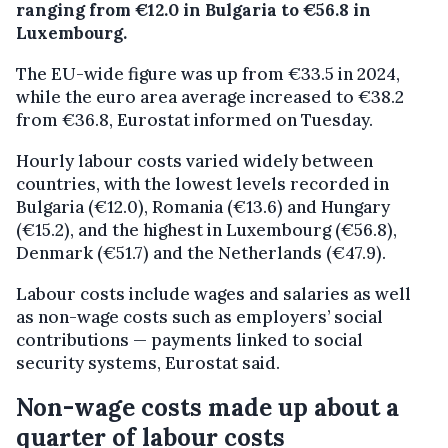
ranging from €12.0 in Bulgaria to €56.8 in
Luxembourg.
The EU-wide figure was up from €33.5 in 2024,
while the euro area average increased to €38.2
from €36.8, Eurostat informed on Tuesday.
Hourly labour costs varied widely between
countries, with the lowest levels recorded in
Bulgaria (€12.0), Romania (€13.6) and Hungary
(€15.2), and the highest in Luxembourg (€56.8),
Denmark (€51.7) and the Netherlands (€47.9).
Labour costs include wages and salaries as well
as non-wage costs such as employers’ social
contributions — payments linked to social
security systems, Eurostat said.
Non-wage costs made up about a
quarter of labour costs