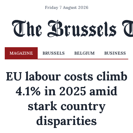
Friday 7 August 2026
MAGAZINE
BRUSSELS
BELGIUM
BUSINESS
EU labour costs climb
4.1% in 2025 amid
stark country
disparities