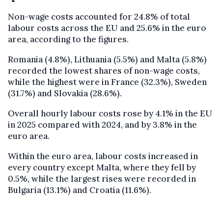
Non-wage costs accounted for 24.8% of total
labour costs across the EU and 25.6% in the euro
area, according to the figures.
Romania (4.8%), Lithuania (5.5%) and Malta (5.8%)
recorded the lowest shares of non-wage costs,
while the highest were in France (32.3%), Sweden
(31.7%) and Slovakia (28.6%).
Overall hourly labour costs rose by 4.1% in the EU
in 2025 compared with 2024, and by 3.8% in the
euro area.
Within the euro area, labour costs increased in
every country except Malta, where they fell by
0.5%, while the largest rises were recorded in
Bulgaria (13.1%) and Croatia (11.6%).