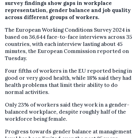
survey findings show gaps in workplace
representation, gender balance and job quality
across different groups of workers.
The European Working Conditions Survey 2024 is
based on 36,644 face-to-face interviews across 35
countries, with each interview lasting about 45
minutes, the European Commission reported on
Tuesday.
Four fifths of workers in the EU reported being in
good or very good health, while 18% said they had
health problems that limit their ability to do
normal activities.
Only 23% of workers said they work in a gender-
balanced workplace, despite roughly half of the
workforce being female.
Progress towards gender balance at management