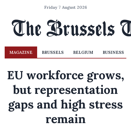
Friday 7 August 2026
MAGAZINE
BRUSSELS
BELGIUM
BUSINESS
EU workforce grows,
but representation
gaps and high stress
remain