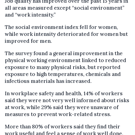
Job quality has improved over the past 15 years in
all areas measured except “social environment”
and “work intensity.”
The social environment index fell for women,
while work intensity deteriorated for women but
improved for men.
The survey found a general improvement in the
physical working environment linked to reduced
exposure to many physical risks, but reported
exposure to high temperatures, chemicals and
infectious materials has increased.
In workplace safety and health, 14% of workers
said they were not very well informed about risks
at work, while 29% said they were unaware of
measures to prevent work-related stress.
More than 80% of workers said they find their
work useful and feel a sense of work well done,