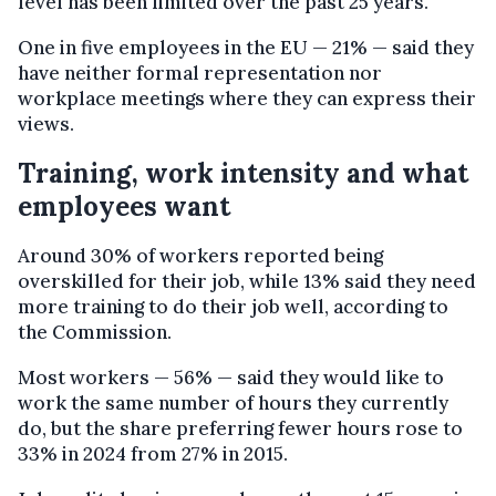
level has been limited over the past 25 years.
One in five employees in the EU — 21% — said they
have neither formal representation nor
workplace meetings where they can express their
views.
Training, work intensity and what
employees want
Around 30% of workers reported being
overskilled for their job, while 13% said they need
more training to do their job well, according to
the Commission.
Most workers — 56% — said they would like to
work the same number of hours they currently
do, but the share preferring fewer hours rose to
33% in 2024 from 27% in 2015.