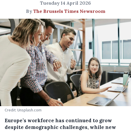
Tuesday 14 April 2026
By
The Brussels Times Newsroom
Credit: Unsplash.com
Europe’s workforce has continued to grow
despite demographic challenges, while new