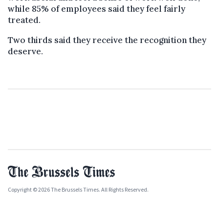
while 85% of employees said they feel fairly
treated.
Two thirds said they receive the recognition they
deserve.
Copyright © 2026 The Brussels Times. All Rights Reserved.