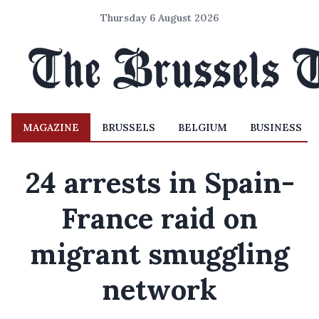
Thursday 6 August 2026
MAGAZINE
BRUSSELS
BELGIUM
BUSINESS
24 arrests in Spain-
France raid on
migrant smuggling
network