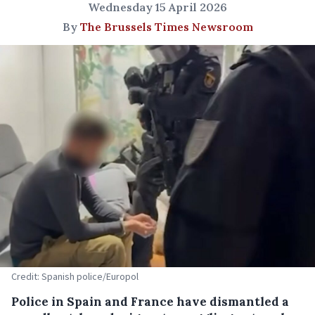
Wednesday 15 April 2026
By
The Brussels Times Newsroom
Credit: Spanish police/Europol
Police in Spain and France have dismantled a