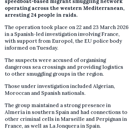
speedboat-based migrant smuggling network
operating across the western Mediterranean,
arresting 24 people in raids.
The operation took place on 22 and 23 March 2026
in a Spanish-led investigation involving France,
with support from Europol, the EU police body
informed on Tuesday.
The suspects were accused of organising
dangerous sea crossings and providing logistics
to other smuggling groups in the region.
Those under investigation included Algerian,
Moroccan and Spanish nationals.
The group maintained a strong presence in
Almería in southern Spain and had connections to
other criminal cells in Marseille and Perpignan in
France, as well as La Jonquera in Spain.