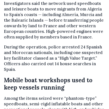
Investigators said the network used speedboats
and leisure boats to move migrants from Algeria
to Spain’s coasts — including Almería, Murcia and
the Balearic Islands — before transferring people
onwards by land to France and other western
European countries. High-powered engines were
often supplied by members based in France.
During the operation, police arrested 24 Spanish
and Moroccan nationals, including one suspected
key facilitator classed as a “High Value Target.”
Officers also carried out 14 house searches in
Spain.
Mobile boat workshops used to
keep vessels running
Among the items seized were “phantom-type”
speedboats, semi-rigid inflatable boats and other