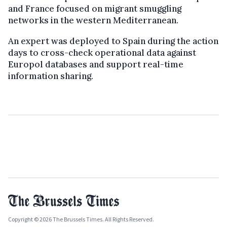
and France focused on migrant smuggling
networks in the western Mediterranean.
An expert was deployed to Spain during the action
days to cross-check operational data against
Europol databases and support real-time
information sharing.
Copyright © 2026 The Brussels Times. All Rights Reserved.