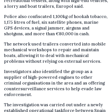
recreational vessels, along with high-end vehicles,
a lorry and boat trailers, Europol said.
Police also confiscated 1,100kg of hookah tobacco,
1,175 litres of fuel, six satellite phones, marine
GPS devices, a signal jammer, airguns and
shotguns, and more than €80,000 in cash.
The network used trailers converted into mobile
mechanical workshops to repair and maintain
boats, allowing it to deal with mechanical
problems without relying on external services.
Investigators also identified the group as a
supplier of high-powered engines to other
criminal organisations in the area and as offering
countersurveillance services to help evade law
enforcement.
The investigation was carried out under a newly
established operational taskforce between Spain