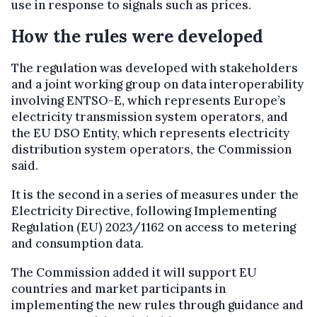
use in response to signals such as prices.
How the rules were developed
The regulation was developed with stakeholders
and a joint working group on data interoperability
involving ENTSO-E, which represents Europe’s
electricity transmission system operators, and
the EU DSO Entity, which represents electricity
distribution system operators, the Commission
said.
It is the second in a series of measures under the
Electricity Directive, following Implementing
Regulation (EU) 2023/1162 on access to metering
and consumption data.
The Commission added it will support EU
countries and market participants in
implementing the new rules through guidance and