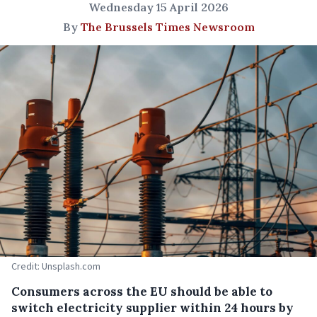
Wednesday 15 April 2026
By
The Brussels Times Newsroom
Credit: Unsplash.com
Consumers across the EU should be able to
switch electricity supplier within 24 hours by