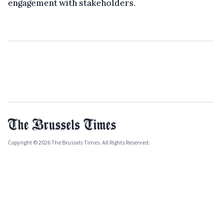
engagement with stakeholders.
Copyright © 2026 The Brussels Times. All Rights Reserved.