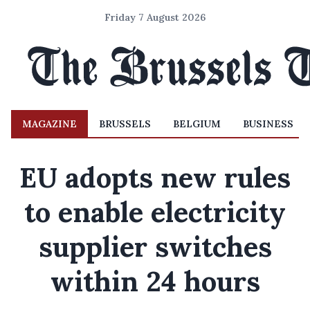
Friday 7 August 2026
MAGAZINE
BRUSSELS
BELGIUM
BUSINESS
EU adopts new rules
to enable electricity
supplier switches
within 24 hours