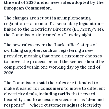
the end of 2026 under new rules adopted by the
European Commission.
The changes are set out in an implementing
regulation — a form of EU secondary legislation —
linked to the Electricity Directive (EU/2019/944),
the Commission informed on Tuesday night.
The new rules cover the “back-office” steps of
switching supplier, such as registering a new
provider, meaning that once a customer chooses
to move, the process behind the scenes should be
completed within one working day by the end of
2026.
The Commission said the rules are intended to
make it easier for consumers to move to different
electricity deals, including tariffs that reward
flexibility, and to access services such as “demand
response” — where customers adjust electricity