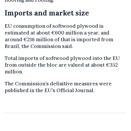
Imports and market size
EU consumption of softwood plywood is
estimated at about €600 million a year, and
around €216 million of that is imported from
Brazil, the Commission said.
Total imports of softwood plywood into the EU
from outside the bloc are valued at about €352
million.
The Commission’s definitive measures were
published in the EU’s Official Journal.