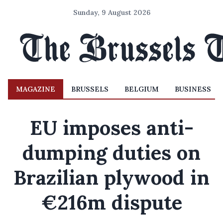
Sunday, 9 August 2026
MAGAZINE
BRUSSELS
BELGIUM
BUSINESS
EU imposes anti-
dumping duties on
Brazilian plywood in
€216m dispute