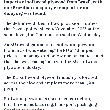
imports of softwood plywood from Brazil, with
one Brazilian company exempt after no
dumping was found.
The definitive duties follow provisional duties
that have applied since 4 November 2025 at the
same level, the Commission said on Wednesday.
An EU investigation found softwood plywood
from Brazil was entering the EU at “dumped”
prices — meaning sold below normal value — and
that this was causing injury to the EU softwood
plywood industry.
The EU softwood plywood industry is located
across the bloc and employs more than 1,500
people.
Softwood plywood is used in construction,
furniture manufacturing, transport, packaging,
flooring and roofing.