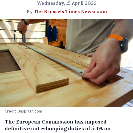
Wednesday, 15 April 2026
By
The Brussels Times Newsroom
Credit: Unsplash.com
The European Commission has imposed
definitive anti-dumping duties of 5.4% on