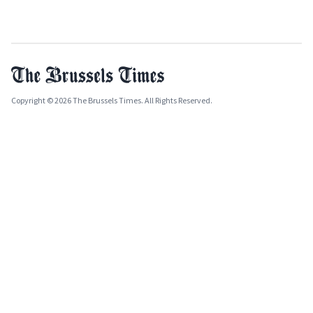
Copyright © 2026 The Brussels Times. All Rights Reserved.