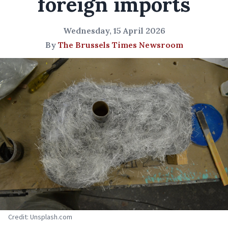
foreign imports
Wednesday, 15 April 2026
By
The Brussels Times Newsroom
Credit: Unsplash.com