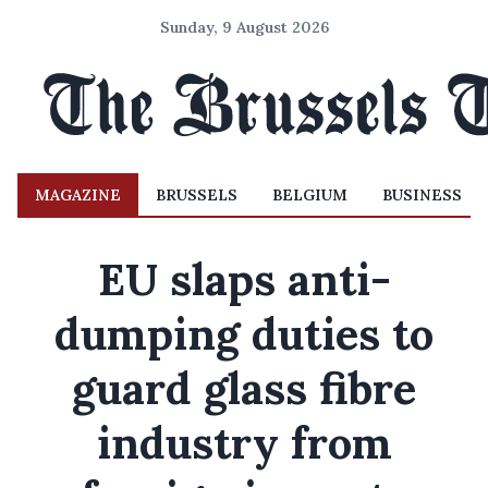
Sunday, 9 August 2026
MAGAZINE
BRUSSELS
BELGIUM
BUSINESS
EU slaps anti-
dumping duties to
guard glass fibre
industry from