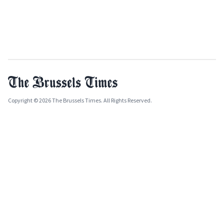
Copyright © 2026 The Brussels Times. All Rights Reserved.