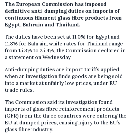
The European Commission has imposed
definitive anti-dumping duties on imports of
continuous filament glass fibre products from
Egypt, Bahrain and Thailand.
The duties have been set at 11.0% for Egypt and
11.8% for Bahrain, while rates for Thailand range
from 15.3% to 25.4%, the Commission declared in
a statement on Wednesday.
Anti-dumping duties are import tariffs applied
when an investigation finds goods are being sold
into a market at unfairly low prices, under EU
trade rules.
The Commission said its investigation found
imports of glass fibre reinforcement products
(GFR) from the three countries were entering the
EU at dumped prices, causing injury to the EU’s
glass fibre industry.