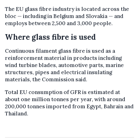
The EU glass fibre industry is located across the
bloc — including in Belgium and Slovakia — and
employs between 2,500 and 3,000 people.
Where glass fibre is used
Continuous filament glass fibre is used as a
reinforcement material in products including
wind turbine blades, automotive parts, marine
structures, pipes and electrical insulating
materials, the Commission said.
Total EU consumption of GFR is estimated at
about one million tonnes per year, with around
200,000 tonnes imported from Egypt, Bahrain and
Thailand.