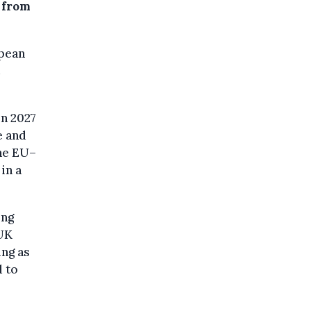
 from
opean
in 2027
e and
he EU–
in a
ing
 UK
ing as
d to