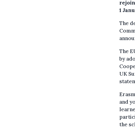
rejoi
1 Jan
The de
Commi
anno
The EU
by ad
Coope
UK Su
state
Erasmu
and yo
learne
partic
the s