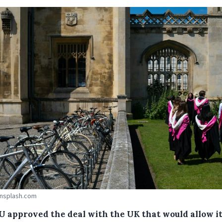
Unsplash.com
U approved the deal with the UK that would allow it