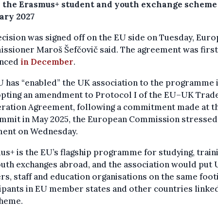
n the Erasmus+ student and youth exchange scheme
uary 2027
cision was signed off on the EU side on Tuesday, Eur
ssioner Maroš Šefčovič said. The agreement was first
unced
in December
.
 has “enabled” the UK association to the programme 
opting an amendment to Protocol I of the EU–UK Trad
ration Agreement, following a commitment made at t
mmit in May 2025, the European Commission stressed 
ment on Wednesday.
s+ is the EU’s flagship programme for studying, train
uth exchanges abroad, and the association would put
rs, staff and education organisations on the same foot
ipants in EU member states and other countries linke
cheme.