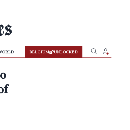
WORLD
BELGIUM
UNLOCKED
to
of