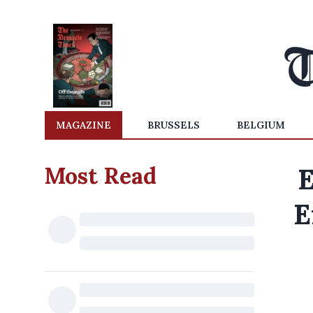
MAGAZINE
BRUSSELS
BELGIUM
Most Read
E
E