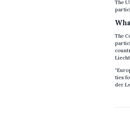
The UK
partic
What
The Co
partic
countr
Liecht
“Europ
ties f
der Le