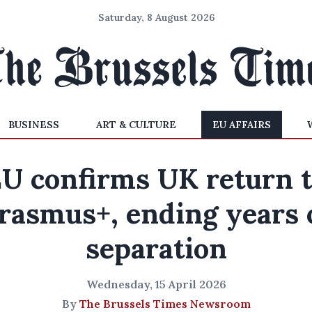
Saturday, 8 August 2026
BUSINESS
ART & CULTURE
EU AFFAIRS
U confirms UK return 
rasmus+, ending years 
separation
Wednesday, 15 April 2026
By
The Brussels Times Newsroom