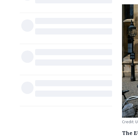
Credit: 
The E