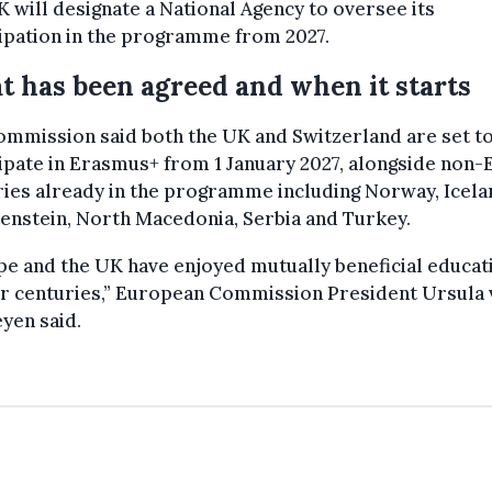
 will designate a National Agency to oversee its
ipation in the programme from 2027.
 has been agreed and when it starts
mmission said both the UK and Switzerland are set t
ipate in Erasmus+ from 1 January 2027, alongside non
ies already in the programme including Norway, Icela
enstein, North Macedonia, Serbia and Turkey.
e and the UK have enjoyed mutually beneficial educat
or centuries,” European Commission President Ursula
yen said.