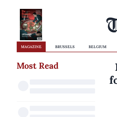
MAGAZINE
BRUSSELS
BELGIUM
Most Read
f