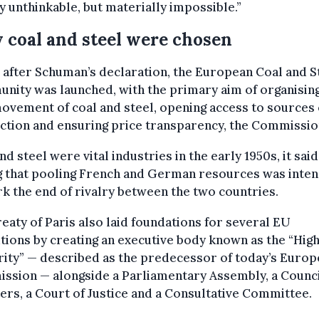
 unthinkable, but materially impossible.”
coal and steel were chosen
 after Schuman’s declaration, the European Coal and S
ity was launched, with the primary aim of organising
ovement of coal and steel, opening access to sources 
tion and ensuring price transparency, the Commission
nd steel were vital industries in the early 1950s, it said
g that pooling French and German resources was inte
k the end of rivalry between the two countries.
eaty of Paris also laid foundations for several EU
utions by creating an executive body known as the “Hig
ity” — described as the predecessor of today’s Euro
ssion — alongside a Parliamentary Assembly, a Counci
ers, a Court of Justice and a Consultative Committee.