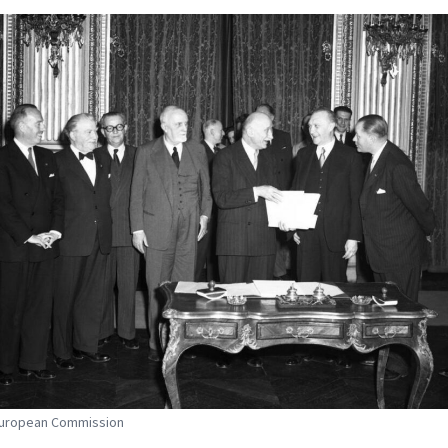
 European Commission