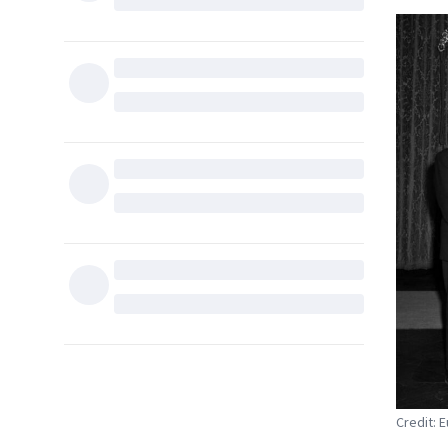
Credit: