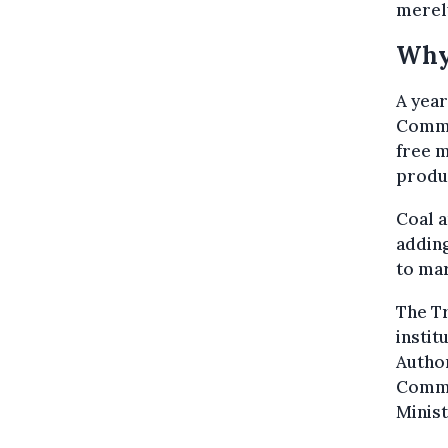
merely
Why 
A year
Commun
free m
produc
Coal a
addin
to mar
The Tr
instit
Author
Commi
Minist