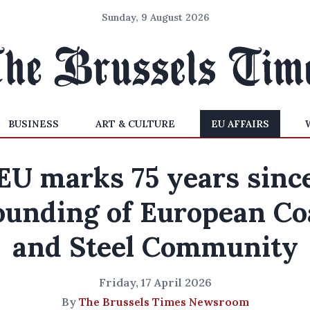
Sunday, 9 August 2026
BUSINESS
ART & CULTURE
EU AFFAIRS
EU marks 75 years sinc
ounding of European Co
and Steel Community
Friday, 17 April 2026
By
The Brussels Times Newsroom