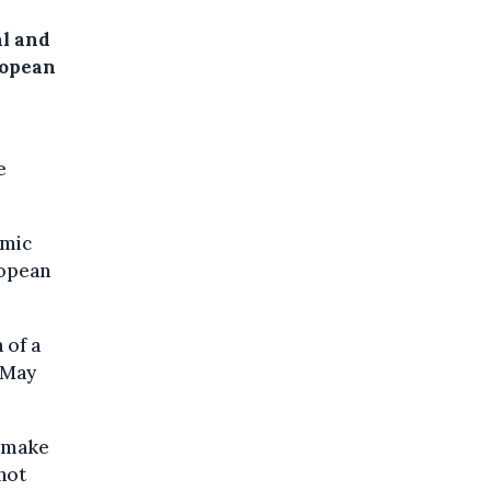
al and
ropean
e
omic
ropean
 of a
 May
l make
not