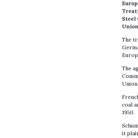
Europ
Treaty
Steel 
Union
The tr
German
Europe
The a
Commun
Union,
French
coal a
1950.
Schuma
it pl