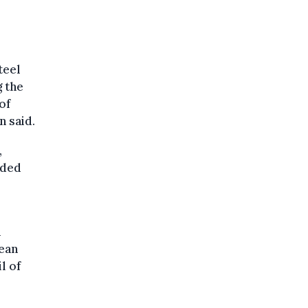
teel
 the
of
 said.
,
nded
h
pean
l of