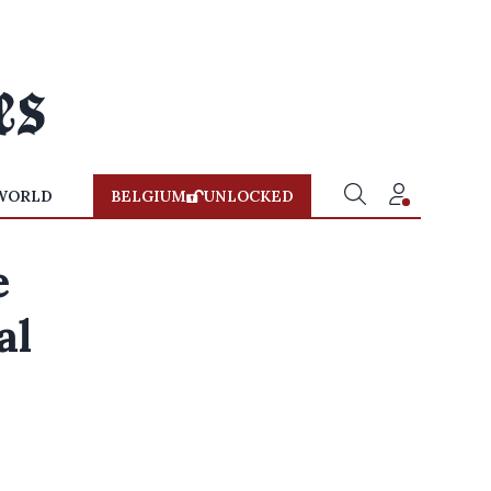
WORLD
BELGIUM
UNLOCKED
e
al