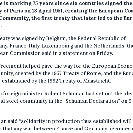
e is marking 75 years since six countries signed the
 of Paris on 18 April 1951, creating the European Co
Community, the first treaty that later led to the Eu
.
eaty was signed by Belgium, the Federal Republic of
y, France, Italy, Luxembourg and the Netherlands, th
an Commission said in a statement on Friday.
greement helped pave the way for the European Econ
ity, created by the 1957 Treaty of Rome, and the Eu
 established by the 1992 Treaty of Maastricht.
 foreign minister Robert Schuman had set out the idea
nd steel community in the “Schuman Declaration” on 9
n said “solidarity in production thus established wil
ain that any war between France and Germany becomes 