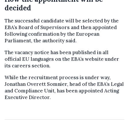
decided
The successful candidate will be selected by the
EBA’s Board of Supervisors and then appointed
following confirmation by the European
Parliament, the authority said.
The vacancy notice has been published in all
official EU languages on the EBA’s website under
its careers section.
While the recruitment process is under way,
Jonathan Overett Somnier, head of the EBA’s Legal
and Compliance Unit, has been appointed Acting
Executive Director.