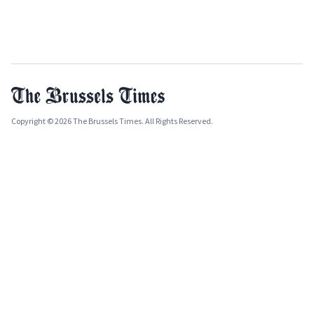
Copyright © 2026 The Brussels Times. All Rights Reserved.