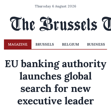
Thursday 6 August 2026
MAGAZINE
BRUSSELS
BELGIUM
BUSINESS
EU banking authority
launches global
search for new
executive leader