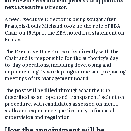
an EU-wide recruitment process to appoint its
next Executive Director.
A new Executive Director is being sought after
François‑Louis Michaud took up the role of EBA
Chair on 16 April, the EBA noted in a statement on
Friday.
The Executive Director works directly with the
Chair and is responsible for the authority’s day-
to-day operations, including developing and
implementing its work programme and preparing
meetings of its Management Board.
The post will be filled through what the EBA
described as an “open and transparent” selection
procedure, with candidates assessed on merit,
skills and experience, particularly in financial
supervision and regulation.
How the appointment will be