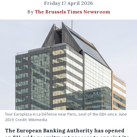
Friday 17 April 2026
By
The Brussels Times Newsroom
Tour Europlaza in La Défense near Paris, seat of the EBA since June
2019. Credit: Wikimedia
The European Banking Authority has opened