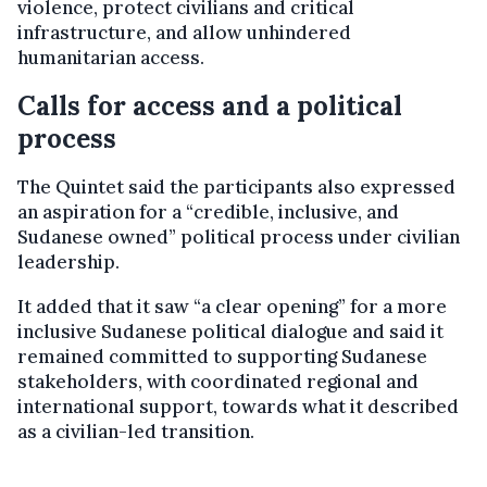
violence, protect civilians and critical
infrastructure, and allow unhindered
humanitarian access.
Calls for access and a political
process
The Quintet said the participants also expressed
an aspiration for a “credible, inclusive, and
Sudanese owned” political process under civilian
leadership.
It added that it saw “a clear opening” for a more
inclusive Sudanese political dialogue and said it
remained committed to supporting Sudanese
stakeholders, with coordinated regional and
international support, towards what it described
as a civilian-led transition.