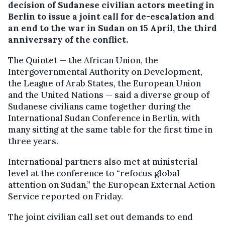
decision of Sudanese civilian actors meeting in
Berlin to issue a joint call for de-escalation and
an end to the war in Sudan on 15 April, the third
anniversary of the conflict.
The Quintet — the African Union, the
Intergovernmental Authority on Development,
the League of Arab States, the European Union
and the United Nations — said a diverse group of
Sudanese civilians came together during the
International Sudan Conference in Berlin, with
many sitting at the same table for the first time in
three years.
International partners also met at ministerial
level at the conference to “refocus global
attention on Sudan,” the European External Action
Service reported on Friday.
The joint civilian call set out demands to end