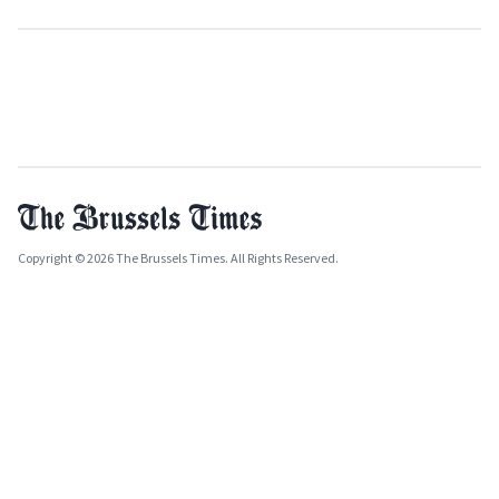
Copyright © 2026 The Brussels Times. All Rights Reserved.