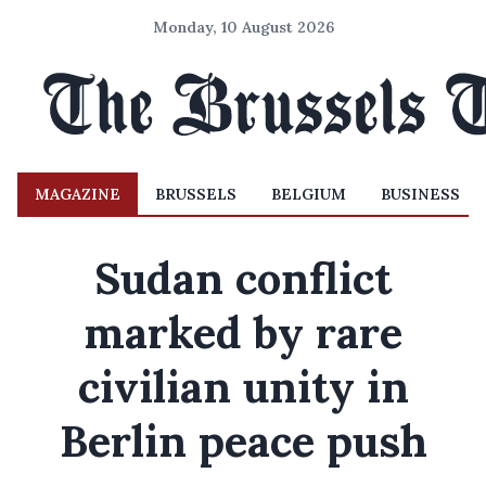
Monday, 10 August 2026
MAGAZINE
BRUSSELS
BELGIUM
BUSINESS
Sudan conflict
marked by rare
civilian unity in
Berlin peace push