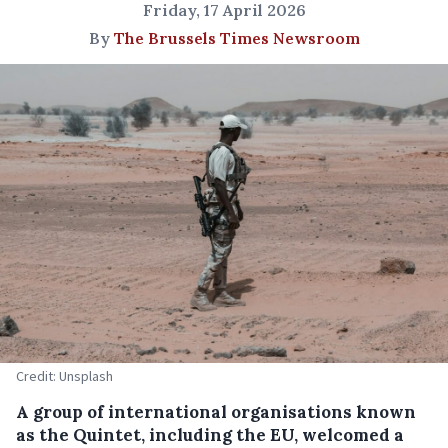
Friday, 17 April 2026
By
The Brussels Times Newsroom
Credit: Unsplash
A group of international organisations known
as the Quintet, including the EU, welcomed a