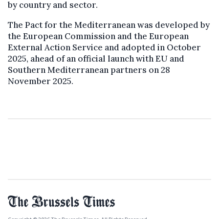
by country and sector.
The Pact for the Mediterranean was developed by
the European Commission and the European
External Action Service and adopted in October
2025, ahead of an official launch with EU and
Southern Mediterranean partners on 28
November 2025.