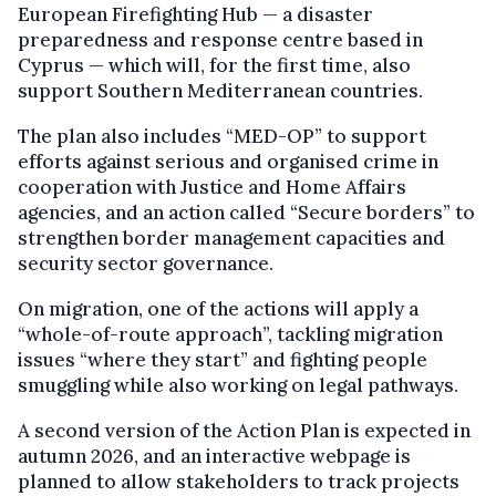
European Firefighting Hub — a disaster
preparedness and response centre based in
Cyprus — which will, for the first time, also
support Southern Mediterranean countries.
The plan also includes “MED-OP” to support
efforts against serious and organised crime in
cooperation with Justice and Home Affairs
agencies, and an action called “Secure borders” to
strengthen border management capacities and
security sector governance.
On migration, one of the actions will apply a
“whole-of-route approach”, tackling migration
issues “where they start” and fighting people
smuggling while also working on legal pathways.
A second version of the Action Plan is expected in
autumn 2026, and an interactive webpage is
planned to allow stakeholders to track projects