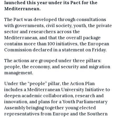
launched this year under its Pact for the
Mediterranean.
The Pact was developed through consultations
with governments, civil society, youth, the private
sector and researchers across the
Mediterranean, and that the overall package
contains more than 100 initiatives, the European
Commission declared in a statement on Friday.
The actions are grouped under three pillars:
people, the economy, and security and migration
management.
Under the “people” pillar, the Action Plan
includes a Mediterranean University Initiative to
deepen academic collaboration, research and
innovation, and plans for a Youth Parliamentary
Assembly bringing together young elected
representatives from Europe and the Southern