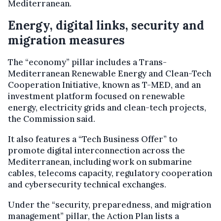
Mediterranean.
Energy, digital links, security and
migration measures
The “economy” pillar includes a Trans-
Mediterranean Renewable Energy and Clean-Tech
Cooperation Initiative, known as T-MED, and an
investment platform focused on renewable
energy, electricity grids and clean-tech projects,
the Commission said.
It also features a “Tech Business Offer” to
promote digital interconnection across the
Mediterranean, including work on submarine
cables, telecoms capacity, regulatory cooperation
and cybersecurity technical exchanges.
Under the “security, preparedness, and migration
management” pillar, the Action Plan lists a