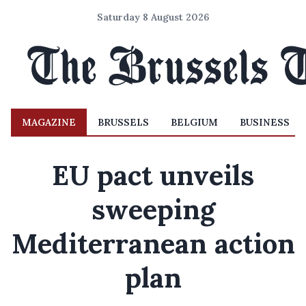
Saturday 8 August 2026
MAGAZINE
BRUSSELS
BELGIUM
BUSINESS
EU pact unveils
sweeping
Mediterranean action
plan