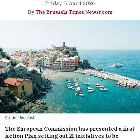
Friday 17 April 2026
By
The Brussels Times Newsroom
Credit: Unsplash
The European Commission has presented a first
Action Plan setting out 21 initiatives to be