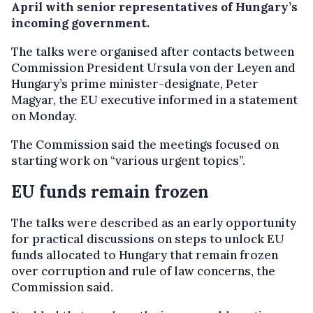
April with senior representatives of Hungary’s
incoming government.
The talks were organised after contacts between
Commission President Ursula von der Leyen and
Hungary’s prime minister-designate, Peter
Magyar, the EU executive informed in a statement
on Monday.
The Commission said the meetings focused on
starting work on “various urgent topics”.
EU funds remain frozen
The talks were described as an early opportunity
for practical discussions on steps to unlock EU
funds allocated to Hungary that remain frozen
over corruption and rule of law concerns, the
Commission said.