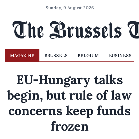
Sunday, 9 August 2026
MAGAZINE
BRUSSELS
BELGIUM
BUSINESS
EU-Hungary talks
begin, but rule of law
concerns keep funds
frozen