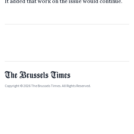
It added that work on the issue would continue.
Copyright © 2026 The Brussels Times. All Rights Reserved.