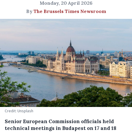
Monday, 20 April 2026
By
The Brussels Times Newsroom
Credit: Unsplash
Senior European Commission officials held
technical meetings in Budapest on 17 and 18