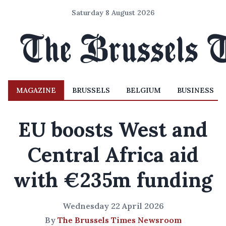
Saturday 8 August 2026
MAGAZINE
BRUSSELS
BELGIUM
BUSINESS
EU boosts West and
Central Africa aid
with €235m funding
Wednesday 22 April 2026
By
The Brussels Times Newsroom