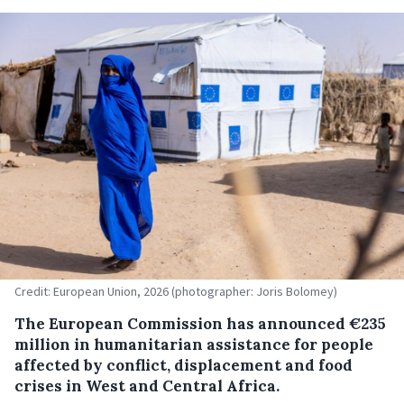
Credit: European Union, 2026 (photographer: Joris Bolomey)
The European Commission has announced €235
million in humanitarian assistance for people
affected by conflict, displacement and food
crises in West and Central Africa.