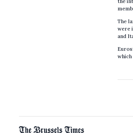
the in
member
The la
were i
and It
Euros
which 