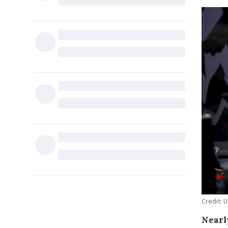
Credit: 
Nearl