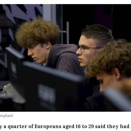
Unsplash
y a quarter of Europeans aged 16 to 29 said they had