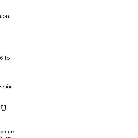
n on
6 to
echia
EU
to use