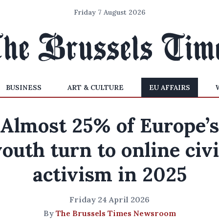
Friday 7 August 2026
BUSINESS
ART & CULTURE
EU AFFAIRS
Almost 25% of Europe’s
outh turn to online civ
activism in 2025
Friday 24 April 2026
By
The Brussels Times Newsroom