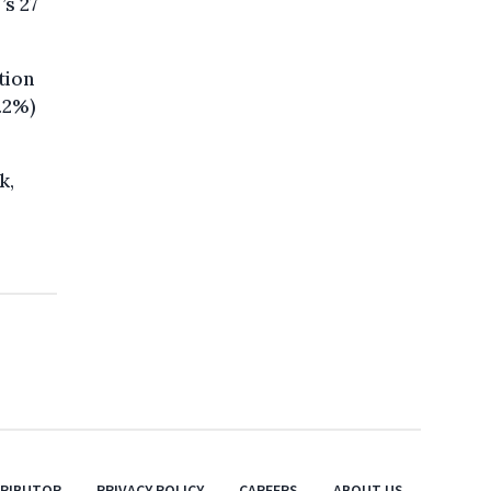
’s 27
tion
.2%)
k,
TRIBUTOR
PRIVACY POLICY
CAREERS
ABOUT US