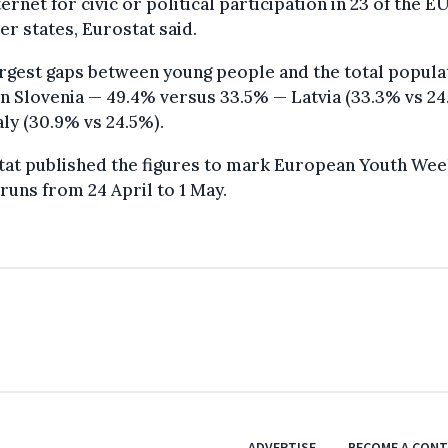
ternet for civic or political participation in 23 of the EU
 states, Eurostat said.
rgest gaps between young people and the total popula
n Slovenia — 49.4% versus 33.5% — Latvia (33.3% vs 24
aly (30.9% vs 24.5%).
tat published the figures to mark European Youth Wee
runs from 24 April to 1 May.
ADVERTISE
BECOME A CON