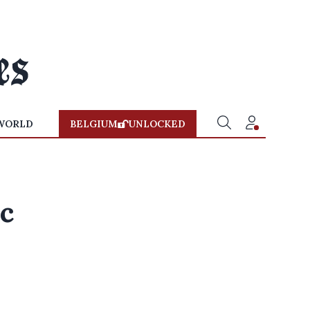
WORLD
BELGIUM
UNLOCKED
ic