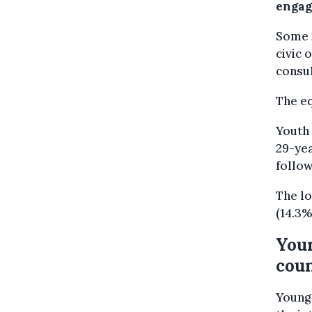
engage
Some 
civic 
consul
The eq
Youth 
29-yea
follow
The lo
(14.3%
Youn
coun
Young 