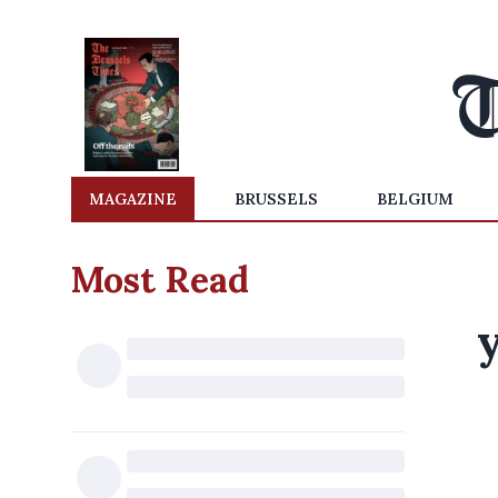
MAGAZINE
BRUSSELS
BELGIUM
Most Read
y