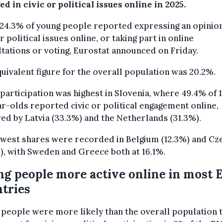
d in civic or political issues online in 2025.
24.3% of young people reported expressing an opinio
or political issues online, or taking part in online
tations or voting, Eurostat announced on Friday.
uivalent figure for the overall population was 20.2%.
participation was highest in Slovenia, where 49.4% of 1
r-olds reported civic or political engagement online,
ed by Latvia (33.3%) and the Netherlands (31.3%).
west shares were recorded in Belgium (12.3%) and Cz
), with Sweden and Greece both at 16.1%.
g people more active online in most 
tries
people were more likely than the overall population 