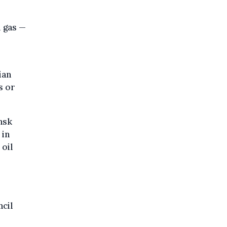
l gas —
ian
s or
nsk
 in
 oil
ncil