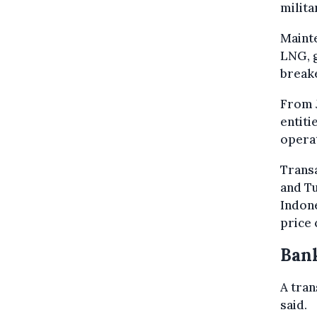
milita
Mainte
LNG, g
break
From J
entiti
operat
Trans
and Tu
Indone
price 
Bank
A tran
said.