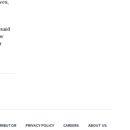
ves,
 said
aw
r
TRIBUTOR
PRIVACY POLICY
CAREERS
ABOUT US