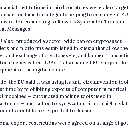
inancial institutions in third countries were also targe
ransaction bans for allegedly helping to circumvent E
ons or for connecting to Russia’s System for Transfer 
ial Messages.
U also introduced a sector-wide ban on cryptoasset
ers and platforms established in Russia that allow the
er and exchange of cryptoassets, and banned transacti
tocurrency called RUBx. It also banned EU support fo
pment of the digital rouble.
de, the EU said it was using its anti-circumvention tool
rst time by prohibiting exports of computer numerical
ol machines — automated machine tools used in
cturing — and radios to Kyrgyzstan, citing a high risk t
oducts could be re-exported to Russia.
onal export restrictions were agreed on a range of go