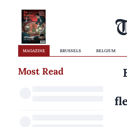
MAGAZINE
BRUSSELS
BELGIUM
Most Read
fl