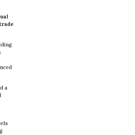
dual
 trade
iding
m
unced
d a
d
sels
g