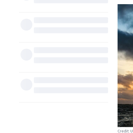
Credit: 