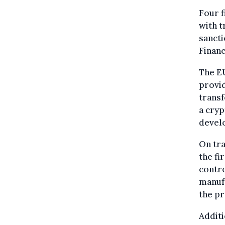
Four f
with t
sancti
Financ
The E
provid
transf
a cryp
develo
On tra
the fi
contr
manufa
the pr
Additi