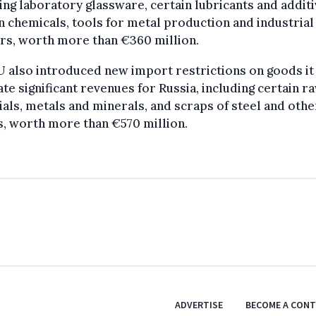
ing laboratory glassware, certain lubricants and additi
n chemicals, tools for metal production and industrial
rs, worth more than €360 million.
 also introduced new import restrictions on goods it
te significant revenues for Russia, including certain r
als, metals and minerals, and scraps of steel and othe
, worth more than €570 million.
ADVERTISE
BECOME A CON