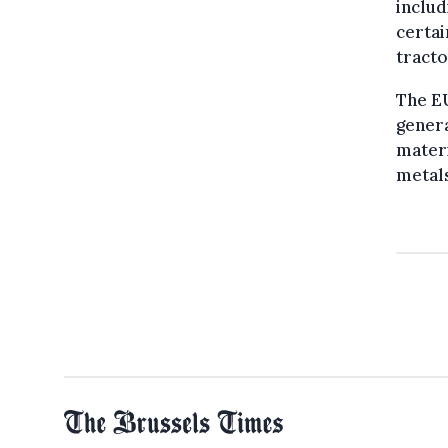
includ
certai
tracto
The EU
genera
materi
metals