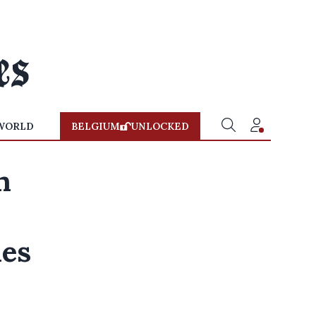
WORLD
BELGIUM
UNLOCKED
n
les