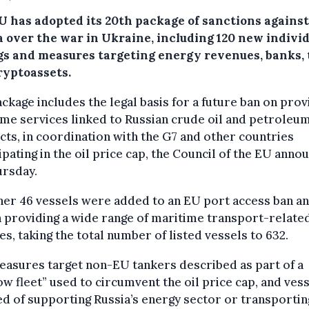
U has adopted its 20th package of sanctions against
a over the war in Ukraine, including 120 new indivi
ngs and measures targeting energy revenues, banks,
ryptoassets.
ckage includes the legal basis for a future ban on prov
me services linked to Russian crude oil and petroleu
ts, in coordination with the G7 and other countries
ipating in the oil price cap, the Council of the EU anno
ursday.
her 46 vessels were added to an EU port access ban an
 providing a wide range of maritime transport-relate
es, taking the total number of listed vessels to 632.
asures target non-EU tankers described as part of a
w fleet” used to circumvent the oil price cap, and ves
d of supporting Russia’s energy sector or transportin