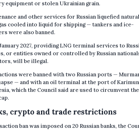
ry equipment or stolen Ukrainian grain.
nance and other services for Russian liquefied natura
as cooled into liquid for shipping — tankers and ice-
ers were also banned.
anuary 2027, providing LNG terminal services to Russ
es, or entities owned or controlled by Russian national
ors, will be illegal.
actions were banned with two Russian ports — Murma
apse — and with an oil terminal at the port of Karimun
sia, which the Council said are used to circumvent the
cap.
s, crypto and trade restrictions
saction ban was imposed on 20 Russian banks, the Cou