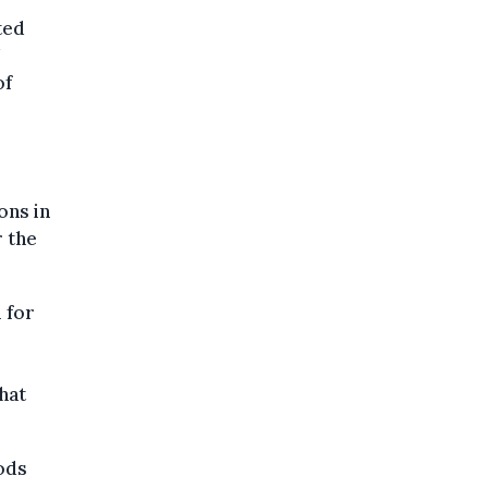
ted
U
of
ons in
r the
 for
hat
ods