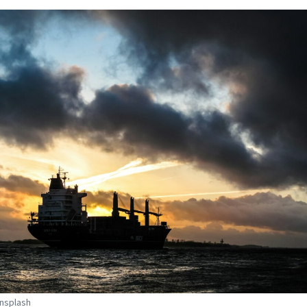
Unsplash