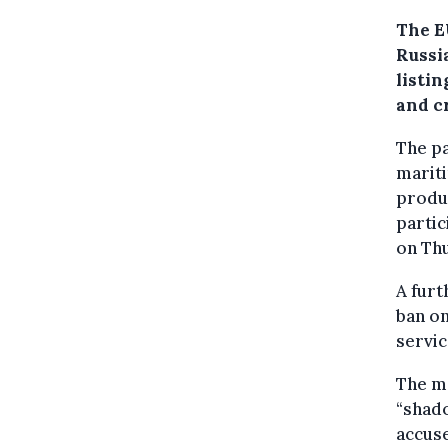
The E
Russi
listi
and c
The pa
mariti
produc
partic
on Th
A furt
ban on
servic
The me
“shado
accuse