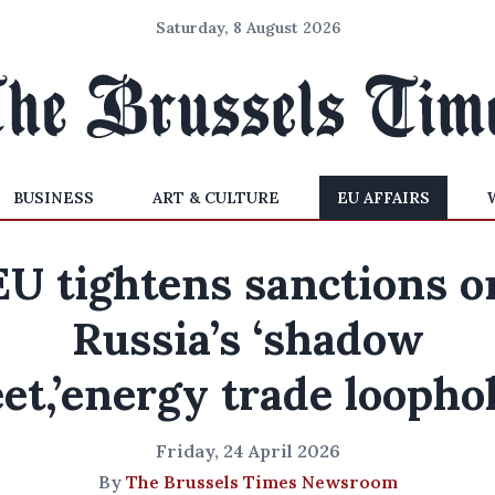
Saturday, 8 August 2026
BUSINESS
ART & CULTURE
EU AFFAIRS
EU tightens sanctions o
Russia’s ‘shadow
eet,’energy trade loopho
Friday, 24 April 2026
By
The Brussels Times Newsroom