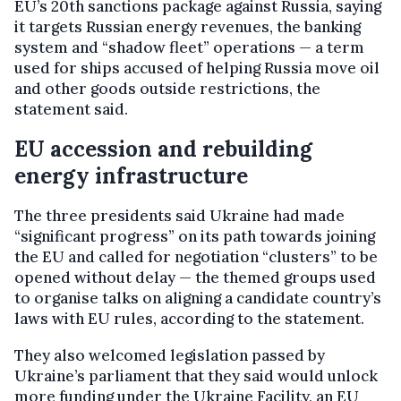
EU’s 20th sanctions package against Russia, saying
it targets Russian energy revenues, the banking
system and “shadow fleet” operations — a term
used for ships accused of helping Russia move oil
and other goods outside restrictions, the
statement said.
EU accession and rebuilding
energy infrastructure
The three presidents said Ukraine had made
“significant progress” on its path towards joining
the EU and called for negotiation “clusters” to be
opened without delay — the themed groups used
to organise talks on aligning a candidate country’s
laws with EU rules, according to the statement.
They also welcomed legislation passed by
Ukraine’s parliament that they said would unlock
more funding under the Ukraine Facility, an EU