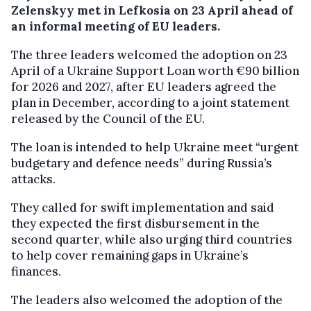
Zelenskyy met in Lefkosia on 23 April ahead of
an informal meeting of EU leaders.
The three leaders welcomed the adoption on 23
April of a Ukraine Support Loan worth €90 billion
for 2026 and 2027, after EU leaders agreed the
plan in December, according to a joint statement
released by the Council of the EU.
The loan is intended to help Ukraine meet “urgent
budgetary and defence needs” during Russia’s
attacks.
They called for swift implementation and said
they expected the first disbursement in the
second quarter, while also urging third countries
to help cover remaining gaps in Ukraine’s
finances.
The leaders also welcomed the adoption of the