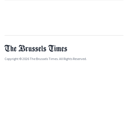
Copyright © 2026 The Brussels Times. All Rights Reserved.