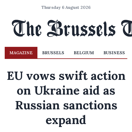
Thursday 6 August 2026
MAGAZINE
BRUSSELS
BELGIUM
BUSINESS
EU vows swift action
on Ukraine aid as
Russian sanctions
expand