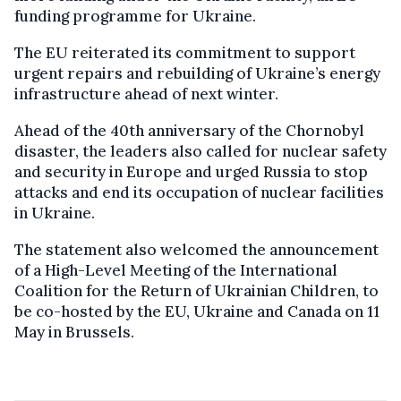
funding programme for Ukraine.
The EU reiterated its commitment to support
urgent repairs and rebuilding of Ukraine’s energy
infrastructure ahead of next winter.
Ahead of the 40th anniversary of the Chornobyl
disaster, the leaders also called for nuclear safety
and security in Europe and urged Russia to stop
attacks and end its occupation of nuclear facilities
in Ukraine.
The statement also welcomed the announcement
of a High-Level Meeting of the International
Coalition for the Return of Ukrainian Children, to
be co-hosted by the EU, Ukraine and Canada on 11
May in Brussels.