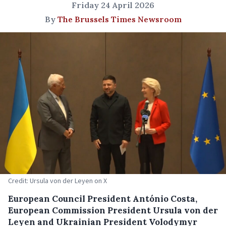
Friday 24 April 2026
By
The Brussels Times Newsroom
Credit: Ursula von der Leyen on X
European Council President António Costa,
European Commission President Ursula von der
Leyen and Ukrainian President Volodymyr