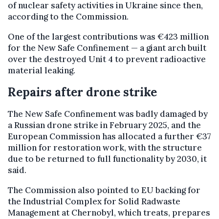
of nuclear safety activities in Ukraine since then,
according to the Commission.
One of the largest contributions was €423 million
for the New Safe Confinement — a giant arch built
over the destroyed Unit 4 to prevent radioactive
material leaking.
Repairs after drone strike
The New Safe Confinement was badly damaged by
a Russian drone strike in February 2025, and the
European Commission has allocated a further €37
million for restoration work, with the structure
due to be returned to full functionality by 2030, it
said.
The Commission also pointed to EU backing for
the Industrial Complex for Solid Radwaste
Management at Chernobyl, which treats, prepares