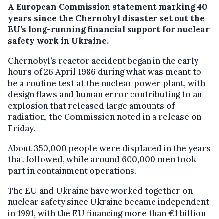
A European Commission statement marking 40
years since the Chernobyl disaster set out the
EU’s long-running financial support for nuclear
safety work in Ukraine.
Chernobyl’s reactor accident began in the early
hours of 26 April 1986 during what was meant to
be a routine test at the nuclear power plant, with
design flaws and human error contributing to an
explosion that released large amounts of
radiation, the Commission noted in a release on
Friday.
About 350,000 people were displaced in the years
that followed, while around 600,000 men took
part in containment operations.
The EU and Ukraine have worked together on
nuclear safety since Ukraine became independent
in 1991, with the EU financing more than €1 billion