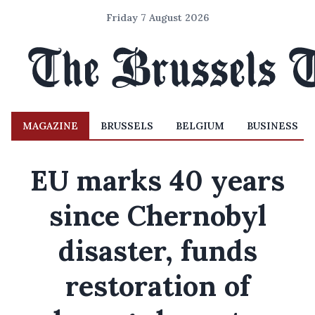
Friday 7 August 2026
MAGAZINE
BRUSSELS
BELGIUM
BUSINESS
EU marks 40 years
since Chernobyl
disaster, funds
restoration of