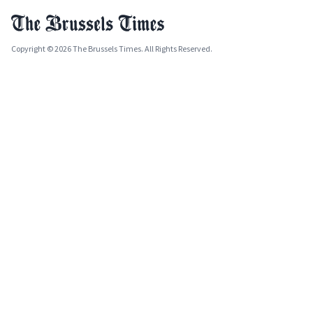
Copyright © 2026 The Brussels Times. All Rights Reserved.