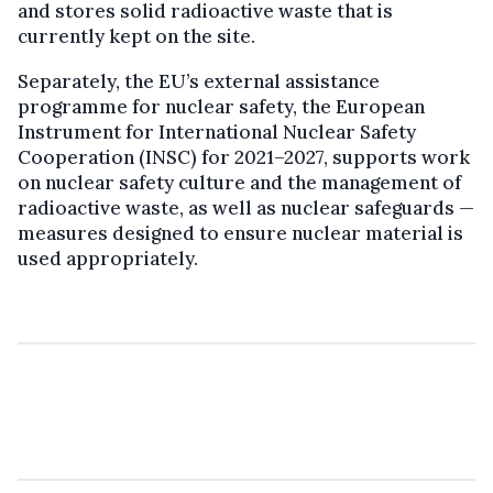
and stores solid radioactive waste that is
currently kept on the site.
Separately, the EU’s external assistance
programme for nuclear safety, the European
Instrument for International Nuclear Safety
Cooperation (INSC) for 2021–2027, supports work
on nuclear safety culture and the management of
radioactive waste, as well as nuclear safeguards —
measures designed to ensure nuclear material is
used appropriately.