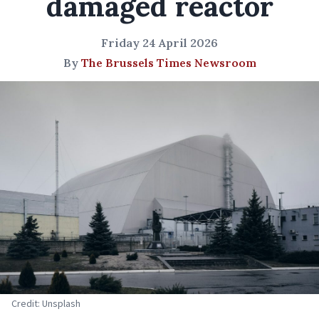
damaged reactor
Friday 24 April 2026
By
The Brussels Times Newsroom
Credit: Unsplash