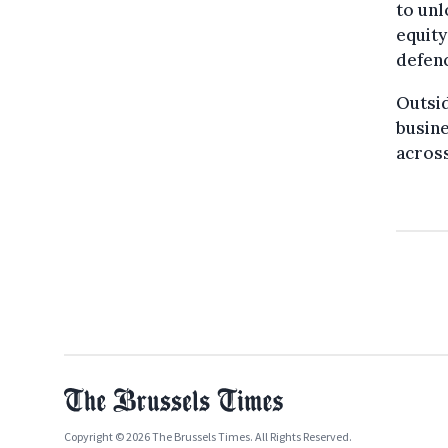
to unl
equity
defenc
Outsid
busine
across
Copyright © 2026 The Brussels Times. All Rights Reserved.