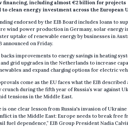
 financing, including almost €2 billion for projects
d to clean energy investment across the European 
nding endorsed by the EIB Board includes loans to su
re wind power production in Germany, solar energy in
ster uptake of renewable energy by businesses in Austr
B announced on Friday.
o backs improvements to energy savings in heating sys
 and grid upgrades in the Netherlands to increase capa
newables and expand charging options for electric veh
provals come as the EU faces what the EIB described 
 crunch during the fifth year of Russia’s war against U
id tensions in the Middle East.
 is one clear lesson from Russia's invasion of Ukraine
nflict in the Middle East: Europe needs to break free 
ssil fuel dependence,” EIB Group President Nadia Calvi