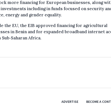
ock more financing for European businesses, along wit
 investments including in funds focused on security an
e, energy and gender equality.
e the EU, the EIB approved financing for agricultural
sses in Benin and for expanded broadband internet ac
 Sub‑Saharan Africa.
ADVERTISE
BECOME A CON