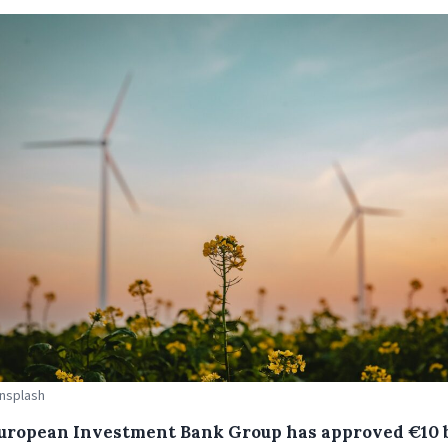
Unsplash
uropean Investment Bank Group has approved €10 b