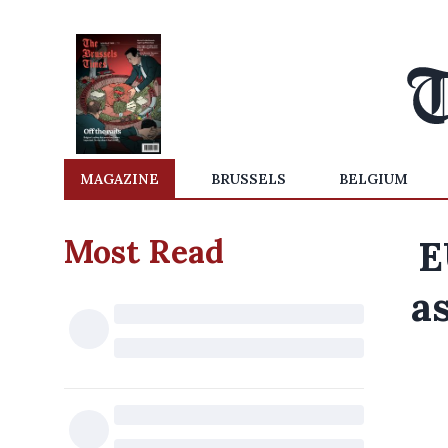
MAGAZINE
BRUSSELS
BELGIUM
Most Read
E
a