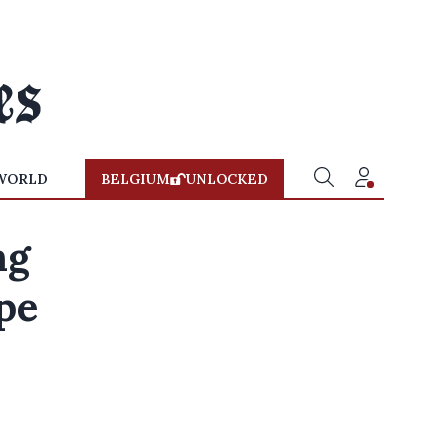
WORLD
BELGIUM
UNLOCKED
ng
pe