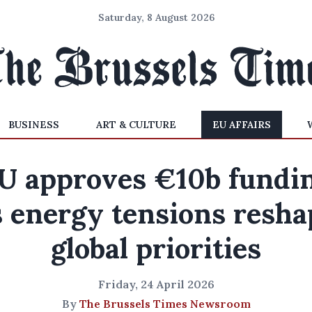
Saturday, 8 August 2026
BUSINESS
ART & CULTURE
EU AFFAIRS
U approves €10b fundi
s energy tensions resha
global priorities
Friday, 24 April 2026
By
The Brussels Times Newsroom