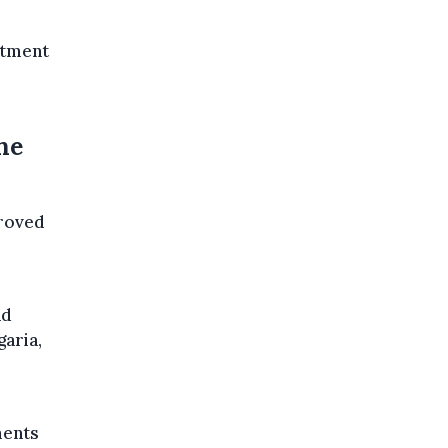
itment
he
proved
nd
aria,
ments