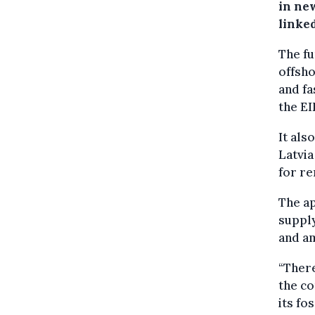
in new
linke
The fu
offsho
and fa
the EI
It als
Latvia
for re
The ap
supply
and am
“There
the co
its fo