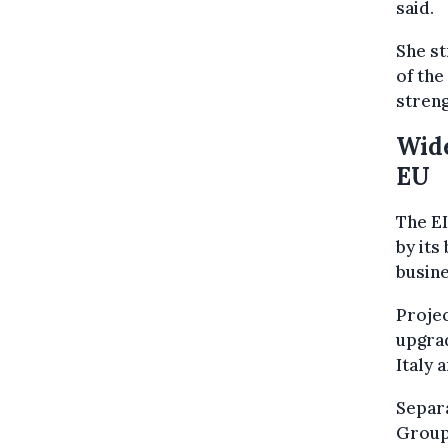
said.
She s
of the
streng
Wide
EU
The EI
by its
busine
Projec
upgrad
Italy 
Separa
Group