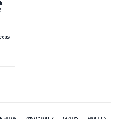
h
d
cess
TRIBUTOR
PRIVACY POLICY
CAREERS
ABOUT US