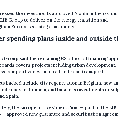
tressed the investments approved “confirm the comm
 EIB Group to deliver on the energy transition and
then Europe’s strategic autonomy”.
r spending plans inside and outside t
B Group said the remaining €8 billion of financing ap
 boards covers projects including urban development,
ss competitiveness and rail and road transport.
ts backed include city regeneration in Belgium, new a
ed roads in Romania, and business investments in Bulg
and Spain.
tely, the European Investment Fund — part of the EIB
 — approved new guarantee and securitisation agree