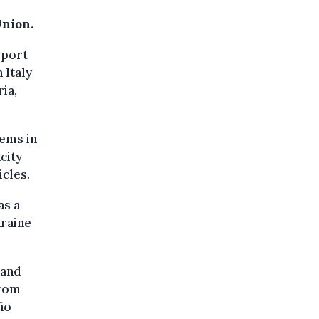
Union.
pport
 Italy
ia,
tems in
city
icles.
as a
kraine
 and
from
ño