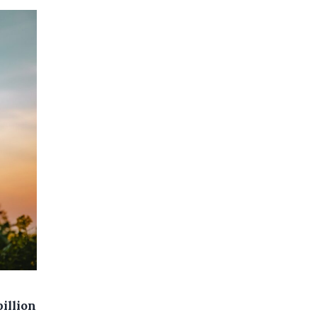
illion