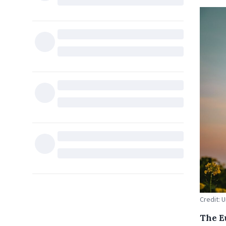
Credit: 
The E