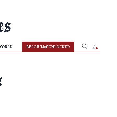
WORLD
BELGIUM
UNLOCKED
g