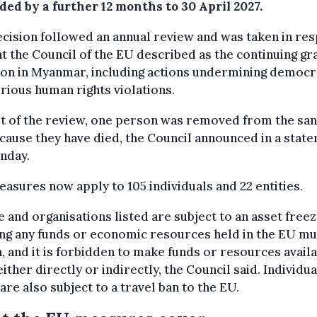
ed by a further 12 months to 30 April 2027.
cision followed an annual review and was taken in re
t the Council of the EU described as the continuing gr
ion in Myanmar, including actions undermining democ
rious human rights violations.
t of the review, one person was removed from the san
ecause they have died, the Council announced in a stat
nday.
asures now apply to 105 individuals and 22 entities.
 and organisations listed are subject to an asset freez
ng any funds or economic resources held in the EU mu
, and it is forbidden to make funds or resources availa
ither directly or indirectly, the Council said. Individua
 are also subject to a travel ban to the EU.