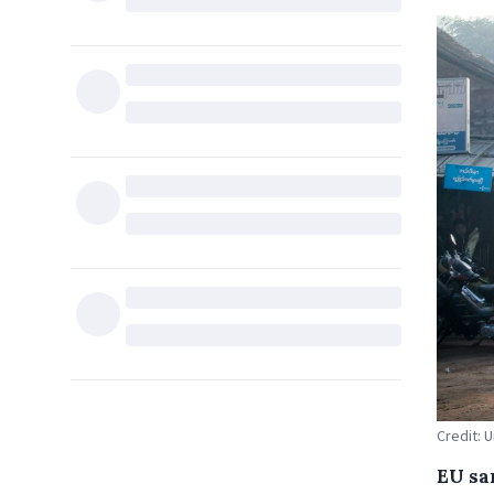
Credit: 
EU sa