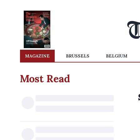
MAGAZINE
BRUSSELS
BELGIUM
Most Read