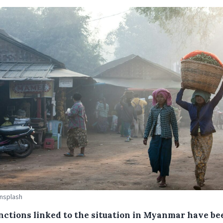
Unsplash
nctions linked to the situation in Myanmar have be