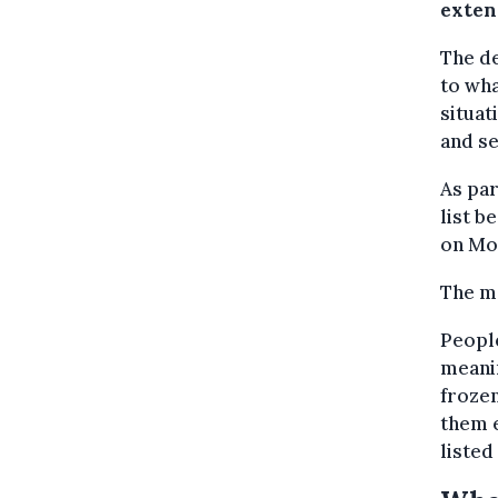
extend
The de
to wha
situat
and se
As par
list b
on Mo
The me
People
meani
frozen
them e
listed