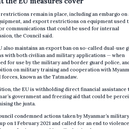
t the EU measures cover
restrictions remain in place, including an embargo on
uipment, and export restrictions on equipment used 
r communications that could be used for internal
sion, the Council said.
 also maintains an export ban on so-called dual-use 
s with both civilian and military applications — when
ed for use by the military and border guard police, an
ition on military training and cooperation with Myanm
 forces, known as the Tatmadaw.
ition, the EU is withholding direct financial assistance 
r’s government and freezing aid that could be perce
mising the junta.
ouncil condemned actions taken by Myanmar’s military
up on 1 February 2021 and called for an end to violenc