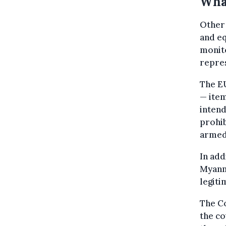
Wha
Other 
and eq
monito
repres
The EU
— item
intend
prohib
armed
In add
Myanma
legiti
The C
the co