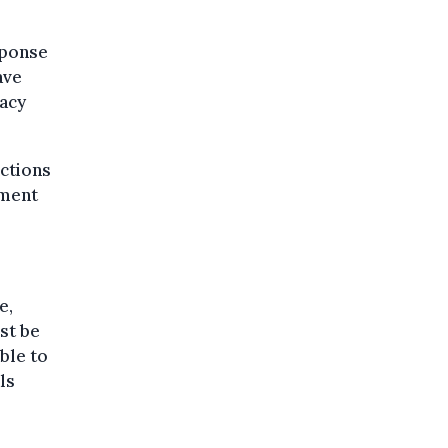
sponse
ave
racy
ctions
ement
e,
st be
ble to
ls