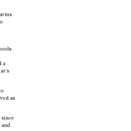
 arms
to
goods
d a
ar’s
to
ived as
 since
e and