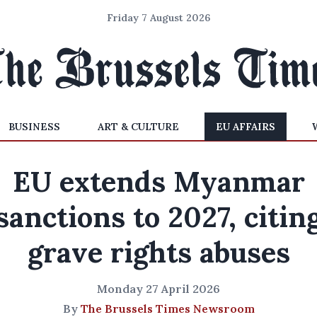
Friday 7 August 2026
BUSINESS
ART & CULTURE
EU AFFAIRS
EU extends Myanmar
sanctions to 2027, citin
grave rights abuses
Monday 27 April 2026
By
The Brussels Times Newsroom