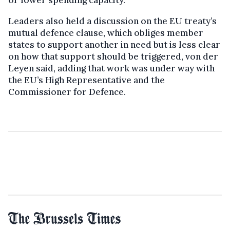
Leaders also held a discussion on the EU treaty’s
mutual defence clause, which obliges member
states to support another in need but is less clear
on how that support should be triggered, von der
Leyen said, adding that work was under way with
the EU’s High Representative and the
Commissioner for Defence.