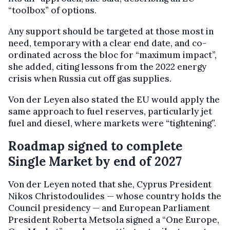
“toolbox” of options.
Any support should be targeted at those most in
need, temporary with a clear end date, and co-
ordinated across the bloc for “maximum impact”,
she added, citing lessons from the 2022 energy
crisis when Russia cut off gas supplies.
Von der Leyen also stated the EU would apply the
same approach to fuel reserves, particularly jet
fuel and diesel, where markets were “tightening”.
Roadmap signed to complete
Single Market by end of 2027
Von der Leyen noted that she, Cyprus President
Nikos Christodoulides — whose country holds the
Council presidency — and European Parliament
President Roberta Metsola signed a “One Europe,