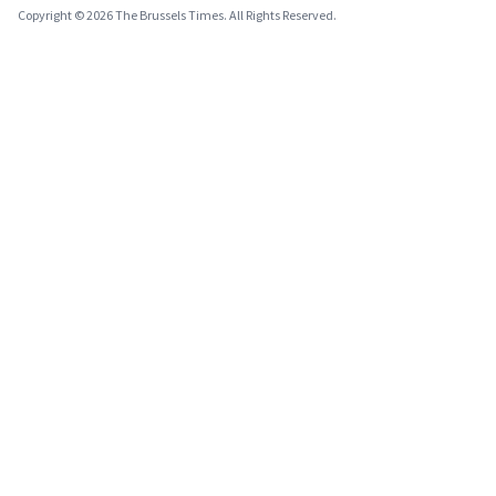
Copyright © 2026 The Brussels Times. All Rights Reserved.