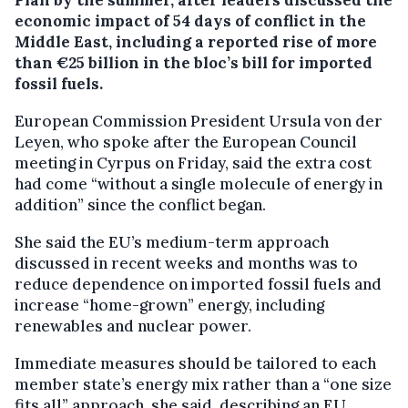
economic impact of 54 days of conflict in the
Middle East, including a reported rise of more
than €25 billion in the bloc’s bill for imported
fossil fuels.
European Commission President Ursula von der
Leyen, who spoke after the European Council
meeting in Cyrpus on Friday, said the extra cost
had come “without a single molecule of energy in
addition” since the conflict began.
She said the EU’s medium-term approach
discussed in recent weeks and months was to
reduce dependence on imported fossil fuels and
increase “home-grown” energy, including
renewables and nuclear power.
Immediate measures should be tailored to each
member state’s energy mix rather than a “one size
fits all” approach, she said, describing an EU