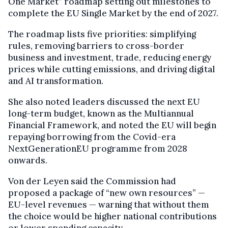
One Market” roadmap setting out milestones to
complete the EU Single Market by the end of 2027.
The roadmap lists five priorities: simplifying
rules, removing barriers to cross-border
business and investment, trade, reducing energy
prices while cutting emissions, and driving digital
and AI transformation.
She also noted leaders discussed the next EU
long-term budget, known as the Multiannual
Financial Framework, and noted the EU will begin
repaying borrowing from the Covid-era
NextGenerationEU programme from 2028
onwards.
Von der Leyen said the Commission had
proposed a package of “new own resources” —
EU-level revenues — warning that without them
the choice would be higher national contributions
or lower spending capacity.