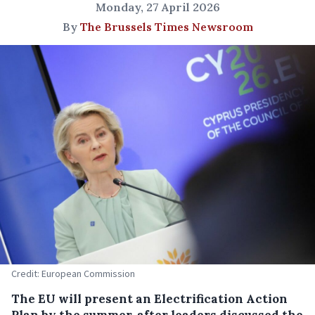
Monday, 27 April 2026
By
The Brussels Times Newsroom
Credit: European Commission
The EU will present an Electrification Action
Plan by the summer, after leaders discussed the