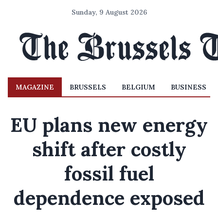
Sunday, 9 August 2026
MAGAZINE
BRUSSELS
BELGIUM
BUSINESS
EU plans new energy
shift after costly
fossil fuel
dependence exposed