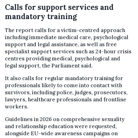
Calls for support services and
mandatory training
The report calls for a victim-centred approach
including immediate medical care, psychological
support and legal assistance, as well as free
specialist support services such as 24-hour crisis
centres providing medical, psychological and
legal support, the Parliament said.
It also calls for regular mandatory training for
professionals likely to come into contact with
survivors, including police, judges, prosecutors,
lawyers, healthcare professionals and frontline
workers.
Guidelines in 2026 on comprehensive sexuality
and relationship education were requested,
alongside EU-wide awareness campaigns on