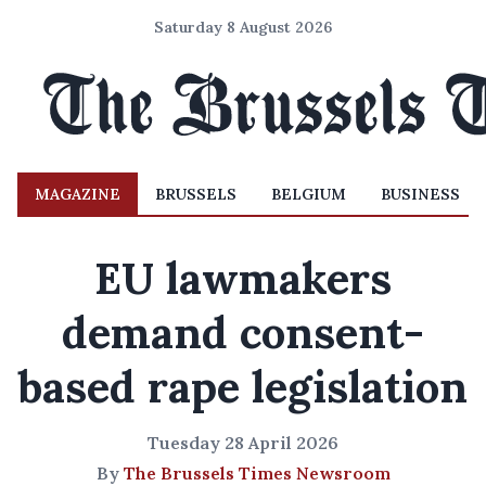
Saturday 8 August 2026
MAGAZINE
BRUSSELS
BELGIUM
BUSINESS
EU lawmakers
demand consent-
based rape legislation
Tuesday 28 April 2026
By
The Brussels Times Newsroom