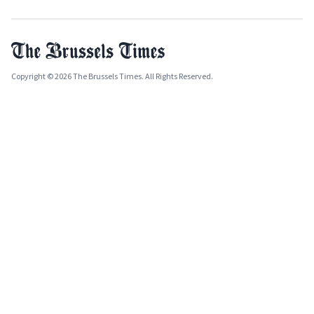
Copyright © 2026 The Brussels Times. All Rights Reserved.