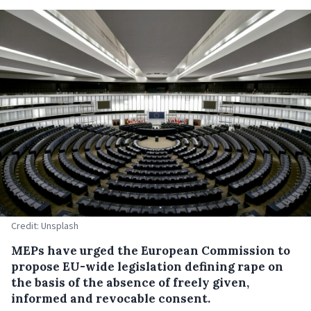
Credit: Unsplash
MEPs have urged the European Commission to
propose EU-wide legislation defining rape on
the basis of the absence of freely given,
informed and revocable consent.