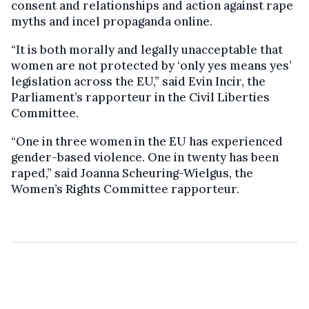
consent and relationships and action against rape
myths and incel propaganda online.
“It is both morally and legally unacceptable that
women are not protected by ‘only yes means yes’
legislation across the EU,” said Evin Incir, the
Parliament’s rapporteur in the Civil Liberties
Committee.
“One in three women in the EU has experienced
gender-based violence. One in twenty has been
raped,” said Joanna Scheuring-Wielgus, the
Women’s Rights Committee rapporteur.