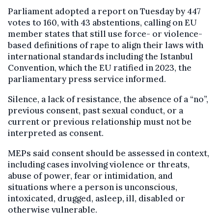
Parliament adopted a report on Tuesday by 447
votes to 160, with 43 abstentions, calling on EU
member states that still use force- or violence-
based definitions of rape to align their laws with
international standards including the Istanbul
Convention, which the EU ratified in 2023, the
parliamentary press service informed.
Silence, a lack of resistance, the absence of a “no”,
previous consent, past sexual conduct, or a
current or previous relationship must not be
interpreted as consent.
MEPs said consent should be assessed in context,
including cases involving violence or threats,
abuse of power, fear or intimidation, and
situations where a person is unconscious,
intoxicated, drugged, asleep, ill, disabled or
otherwise vulnerable.