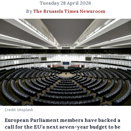
Tuesday 28 April 2026
By
The Brussels Times Newsroom
Credit: Unsplash
European Parliament members have backed a
call for the EU’s next seven-year budget to be