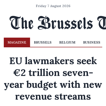
Friday 7 August 2026
MAGAZINE
BRUSSELS
BELGIUM
BUSINESS
EU lawmakers seek
€2 trillion seven-
year budget with new
revenue streams