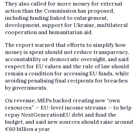
They also called for more money for external
action than the Commission has proposed,
including funding linked to enlargement,
development, support for Ukraine, multilateral
cooperation and humanitarian aid.
The report warned that efforts to simplify how
money is spent should not reduce transparency,
accountability or democratic oversight, and said
respect for EU values and the rule of law should
remain a condition for accessing EU funds, while
avoiding penalising final recipients for breaches
by governments.
On revenue, MEPs backed creating new “own
resources” — EU-level income streams — to help
repay NextGenerationEU debt and fund the
budget, and said new sources should raise around
€60 billion a year.