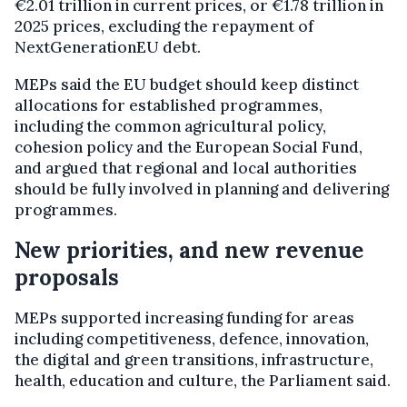
€2.01 trillion in current prices, or €1.78 trillion in
2025 prices, excluding the repayment of
NextGenerationEU debt.
MEPs said the EU budget should keep distinct
allocations for established programmes,
including the common agricultural policy,
cohesion policy and the European Social Fund,
and argued that regional and local authorities
should be fully involved in planning and delivering
programmes.
New priorities, and new revenue
proposals
MEPs supported increasing funding for areas
including competitiveness, defence, innovation,
the digital and green transitions, infrastructure,
health, education and culture, the Parliament said.