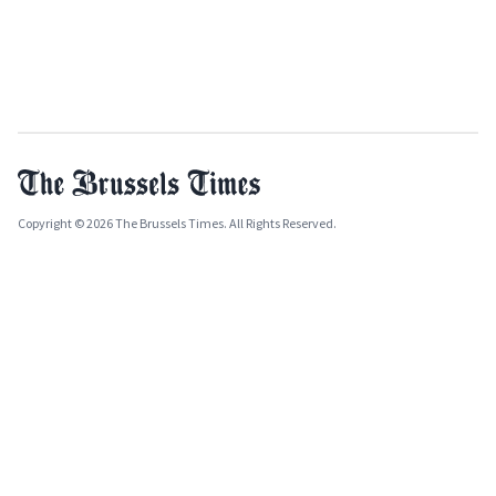
Copyright © 2026 The Brussels Times. All Rights Reserved.