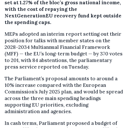
set at 1.27% of the bloc’s gross national income,
with the cost of repaying the
NextGenerationEU recovery fund kept outside
the spending caps.
MEPs adopted an interim report setting out their
position for talks with member states on the
2028–2034 Multiannual Financial Framework
(MFF) — the EU’s long-term budget — by 370 votes
to 201, with 84 abstentions, the parliamentary
press service reported on Tuesday.
The Parliament’s proposal amounts to around a
10% increase compared with the European
Commission’s July 2025 plan, and would be spread
across the three main spending headings
supporting EU priorities, excluding
administration and agencies.
In cash terms, Parliament proposed a budget of