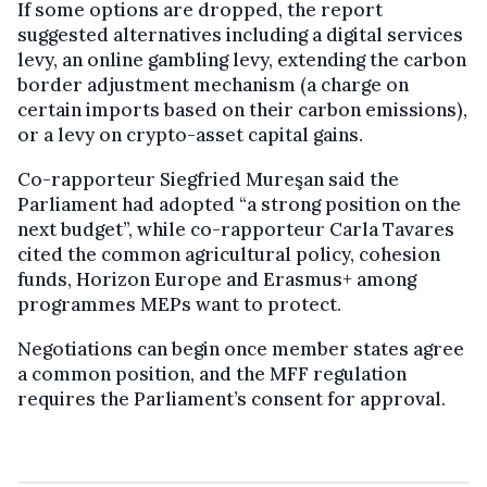
If some options are dropped, the report
suggested alternatives including a digital services
levy, an online gambling levy, extending the carbon
border adjustment mechanism (a charge on
certain imports based on their carbon emissions),
or a levy on crypto-asset capital gains.
Co-rapporteur Siegfried Mureşan said the
Parliament had adopted “a strong position on the
next budget”, while co-rapporteur Carla Tavares
cited the common agricultural policy, cohesion
funds, Horizon Europe and Erasmus+ among
programmes MEPs want to protect.
Negotiations can begin once member states agree
a common position, and the MFF regulation
requires the Parliament’s consent for approval.