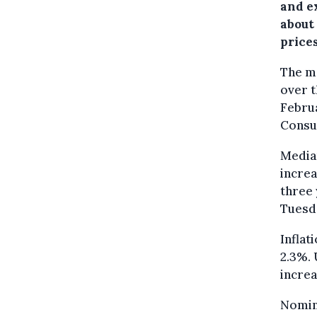
and e
about
prices
The me
over t
Februa
Consu
Median
increa
three 
Tuesd
Inflat
2.3%. 
increa
Nomin