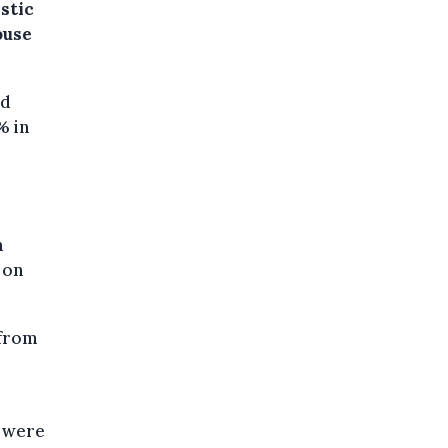
stic
ouse
ed
% in
n
 on
 from
s were