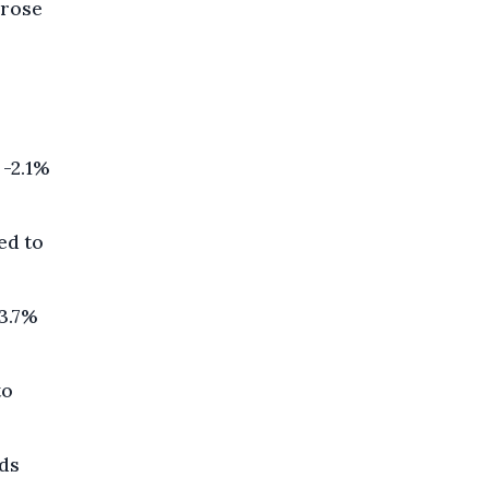
 rose
 -2.1%
ed to
 3.7%
to
lds