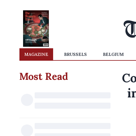
MAGAZINE
BRUSSELS
BELGIUM
Most Read
Co
i