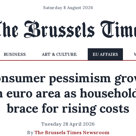
Saturday 8 August 2026
BUSINESS
ART & CULTURE
EU AFFAIRS
nsumer pessimism gr
n euro area as househol
brace for rising costs
Tuesday 28 April 2026
By
The Brussels Times Newsroom