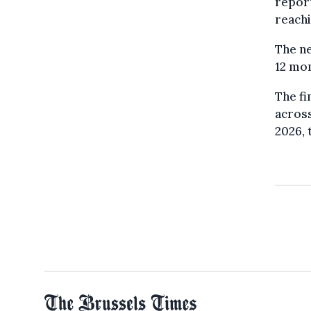
report
reachi
The ne
12 mon
The fi
across
2026, 