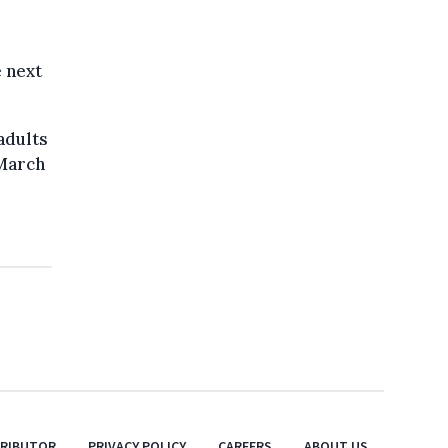
e next
adults
 March
TRIBUTOR
PRIVACY POLICY
CAREERS
ABOUT US