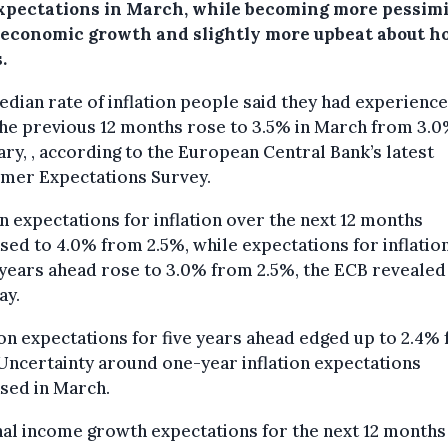
xpectations in March, while becoming more pessimi
 economic growth and slightly more upbeat about h
.
dian rate of inflation people said they had experienc
he previous 12 months rose to 3.5% in March from 3.0
ry, , according to the European Central Bank’s latest
mer Expectations Survey.
 expectations for inflation over the next 12 months
sed to 4.0% from 2.5%, while expectations for inflatio
years ahead rose to 3.0% from 2.5%, the ECB revealed
ay.
ion expectations for five years ahead edged up to 2.4%
Uncertainty around one-year inflation expectations
sed in March.
al income growth expectations for the next 12 month