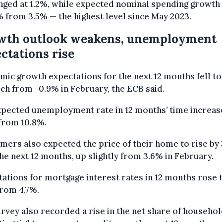
nged at 1.2%, while expected nominal spending growth
% from 3.5% — the highest level since May 2023.
wth outlook weakens, unemployment
ctations rise
ic growth expectations for the next 12 months fell to
ch from -0.9% in February, the ECB said.
xpected unemployment rate in 12 months’ time increas
from 10.8%.
ers also expected the price of their home to rise by
he next 12 months, up slightly from 3.6% in February.
ations for mortgage interest rates in 12 months rose 
from 4.7%.
rvey also recorded a rise in the net share of househo