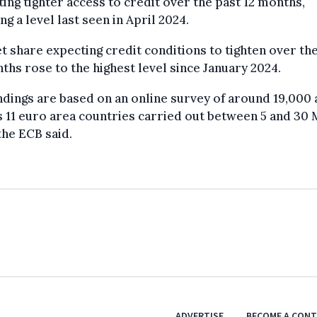
ing tighter access to credit over the past 12 months,
ng a level last seen in April 2024.
t share expecting credit conditions to tighten over th
ths rose to the highest level since January 2024.
ndings are based on an online survey of around 19,000 
 11 euro area countries carried out between 5 and 30
the ECB said.
ADVERTISE
BECOME A CON