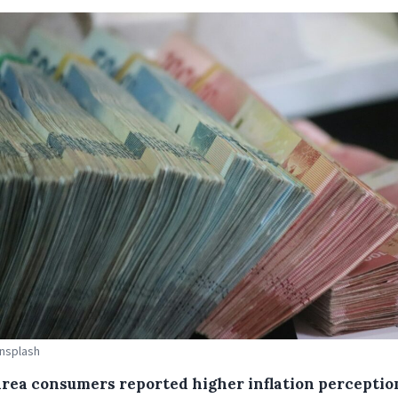
Unsplash
area consumers reported higher inflation perceptio