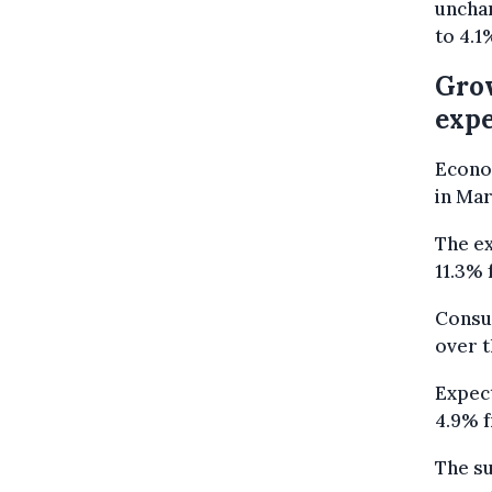
uncha
to 4.1
Gro
expe
Econom
in Mar
The e
11.3% 
Consum
over t
Expect
4.9% 
The su