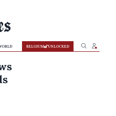
WORLD
BELGIUM
UNLOCKED
ows
ds