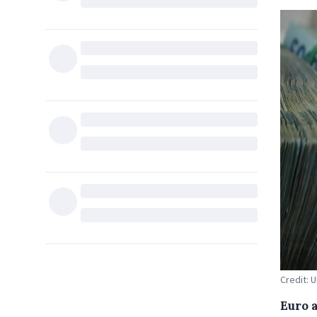
Credit: 
Euro 