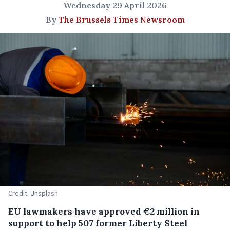
Wednesday 29 April 2026
By
The Brussels Times Newsroom
Credit: Unsplash
EU lawmakers have approved €2 million in
support to help 507 former Liberty Steel