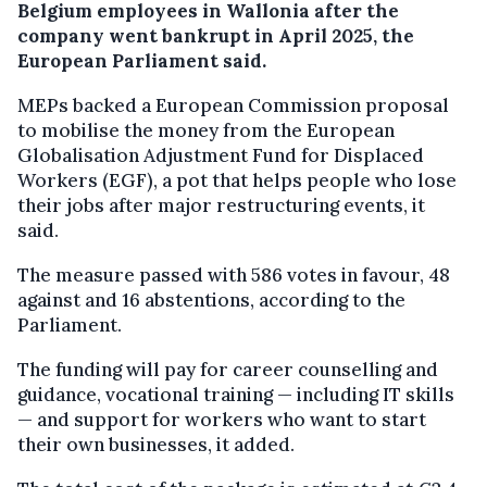
Belgium employees in Wallonia after the
company went bankrupt in April 2025, the
European Parliament said.
MEPs backed a European Commission proposal
to mobilise the money from the European
Globalisation Adjustment Fund for Displaced
Workers (EGF), a pot that helps people who lose
their jobs after major restructuring events, it
said.
The measure passed with 586 votes in favour, 48
against and 16 abstentions, according to the
Parliament.
The funding will pay for career counselling and
guidance, vocational training — including IT skills
— and support for workers who want to start
their own businesses, it added.