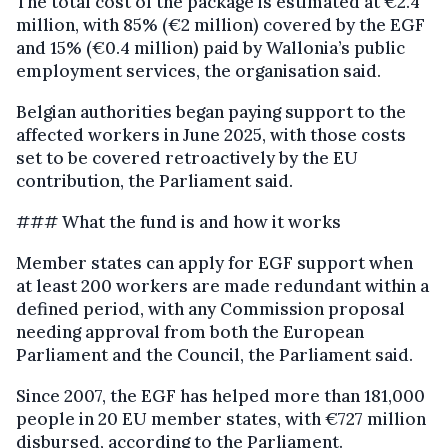
The total cost of the package is estimated at €2.4
million, with 85% (€2 million) covered by the EGF
and 15% (€0.4 million) paid by Wallonia’s public
employment services, the organisation said.
Belgian authorities began paying support to the
affected workers in June 2025, with those costs
set to be covered retroactively by the EU
contribution, the Parliament said.
### What the fund is and how it works
Member states can apply for EGF support when
at least 200 workers are made redundant within a
defined period, with any Commission proposal
needing approval from both the European
Parliament and the Council, the Parliament said.
Since 2007, the EGF has helped more than 181,000
people in 20 EU member states, with €727 million
disbursed, according to the Parliament.