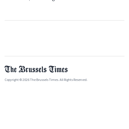
Copyright © 2026 The Brussels Times. All Rights Reserved.