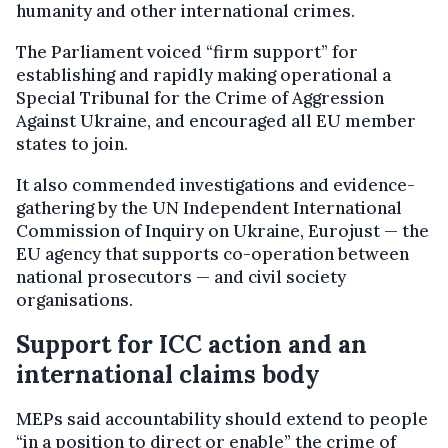
humanity and other international crimes.
The Parliament voiced “firm support” for
establishing and rapidly making operational a
Special Tribunal for the Crime of Aggression
Against Ukraine, and encouraged all EU member
states to join.
It also commended investigations and evidence-
gathering by the UN Independent International
Commission of Inquiry on Ukraine, Eurojust — the
EU agency that supports co-operation between
national prosecutors — and civil society
organisations.
Support for ICC action and an
international claims body
MEPs said accountability should extend to people
“in a position to direct or enable” the crime of