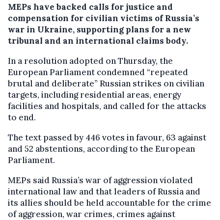
MEPs have backed calls for justice and
compensation for civilian victims of Russia’s
war in Ukraine, supporting plans for a new
tribunal and an international claims body.
In a resolution adopted on Thursday, the
European Parliament condemned “repeated
brutal and deliberate” Russian strikes on civilian
targets, including residential areas, energy
facilities and hospitals, and called for the attacks
to end.
The text passed by 446 votes in favour, 63 against
and 52 abstentions, according to the European
Parliament.
MEPs said Russia’s war of aggression violated
international law and that leaders of Russia and
its allies should be held accountable for the crime
of aggression, war crimes, crimes against