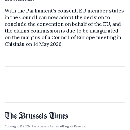
With the Parliament’s consent, EU member states
in the Council can now adopt the decision to
conclude the convention on behalf of the EU, and
the claims commission is due to be inaugurated
on the margins of a Council of Europe meeting in
Chișinău on 14 May 2026.
Copyright © 2026 The Brussels Times. All Rights Reserved.