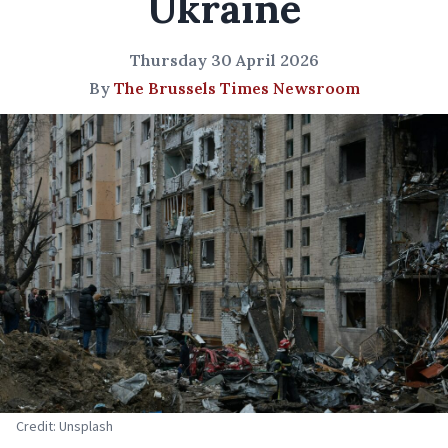
Ukraine
Thursday 30 April 2026
By
The Brussels Times Newsroom
Credit: Unsplash