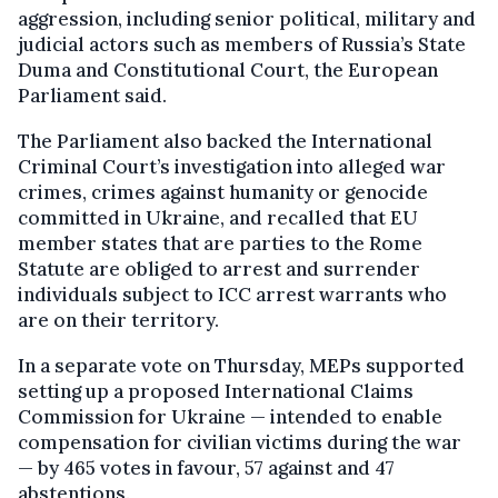
aggression, including senior political, military and
judicial actors such as members of Russia’s State
Duma and Constitutional Court, the European
Parliament said.
The Parliament also backed the International
Criminal Court’s investigation into alleged war
crimes, crimes against humanity or genocide
committed in Ukraine, and recalled that EU
member states that are parties to the Rome
Statute are obliged to arrest and surrender
individuals subject to ICC arrest warrants who
are on their territory.
In a separate vote on Thursday, MEPs supported
setting up a proposed International Claims
Commission for Ukraine — intended to enable
compensation for civilian victims during the war
— by 465 votes in favour, 57 against and 47
abstentions.