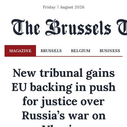
Friday 7 August 2026
MAGAZINE
BRUSSELS
BELGIUM
BUSINESS
New tribunal gains
EU backing in push
for justice over
Russia’s war on