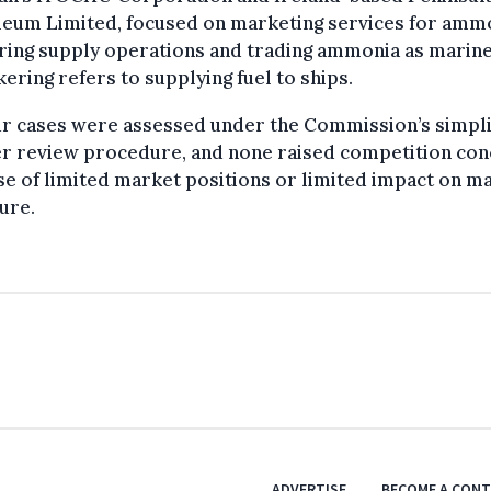
leum Limited, focused on marketing services for amm
ring supply operations and trading ammonia as marine
ering refers to supplying fuel to ships.
ur cases were assessed under the Commission’s simpli
r review procedure, and none raised competition co
e of limited market positions or limited impact on m
ure.
ADVERTISE
BECOME A CON