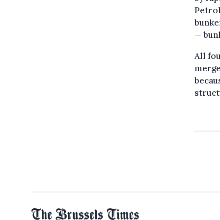
Petro
bunke
— bunk
All fo
merge
becaus
struct