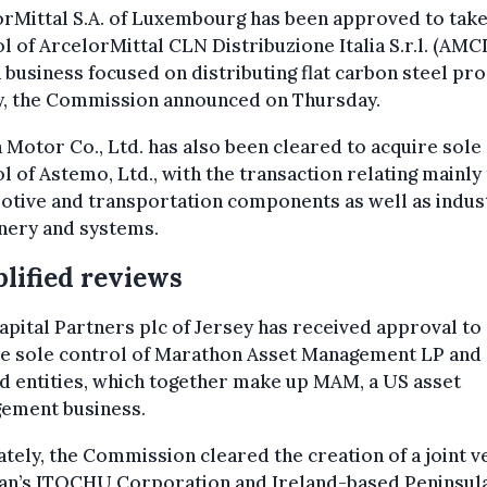
rMittal S.A. of Luxembourg has been approved to take
l of ArcelorMittal CLN Distribuzione Italia S.r.l. (AMC
 a business focused on distributing flat carbon steel pr
ly, the Commission announced on Thursday.
Motor Co., Ltd. has also been cleared to acquire sole
l of Astemo, Ltd., with the transaction relating mainly
tive and transportation components as well as indust
nery and systems.
lified reviews
pital Partners plc of Jersey has received approval to
re sole control of Marathon Asset Management LP and
d entities, which together make up MAM, a US asset
ement business.
tely, the Commission cleared the creation of a joint v
pan’s ITOCHU Corporation and Ireland-based Peninsul