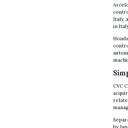
Arcelo
contro
Italy,
in Ita
Honda 
contro
automo
machi
Simp
CVC Ca
acqui
relate
manag
Separa
by Ja