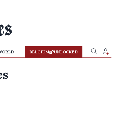
WORLD
BELGIUM
UNLOCKED
es