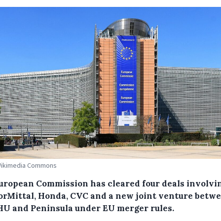
 Wikimedia Commons
uropean Commission has cleared four deals involvi
orMittal, Honda, CVC and a new joint venture betw
U and Peninsula under EU merger rules.