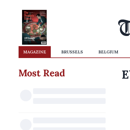
MAGAZINE
BRUSSELS
BELGIUM
Most Read
E