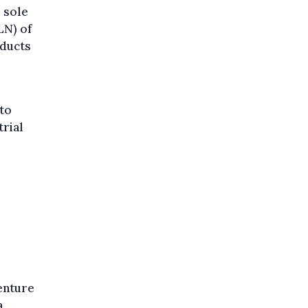
 sole
LN) of
oducts
 to
rial
enture
a