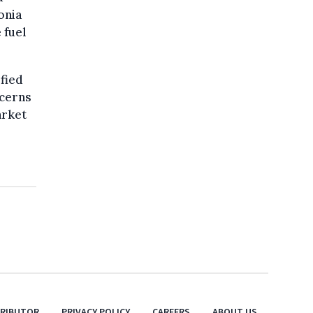
onia
 fuel
fied
ncerns
arket
TRIBUTOR
PRIVACY POLICY
CAREERS
ABOUT US