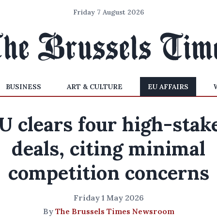
Friday 7 August 2026
BUSINESS
ART & CULTURE
EU AFFAIRS
U clears four high-stak
deals, citing minimal
competition concerns
Friday 1 May 2026
By
The Brussels Times Newsroom