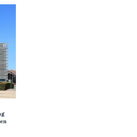
ng
een