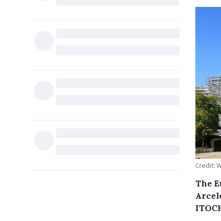
Credit:
The E
Arcel
ITOCH