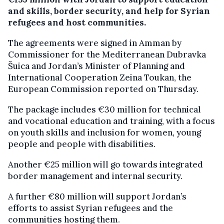
and skills, border security, and help for Syrian
refugees and host communities.
The agreements were signed in Amman by
Commissioner for the Mediterranean Dubravka
Šuica and Jordan’s Minister of Planning and
International Cooperation Zeina Toukan, the
European Commission reported on Thursday.
The package includes €30 million for technical
and vocational education and training, with a focus
on youth skills and inclusion for women, young
people and people with disabilities.
Another €25 million will go towards integrated
border management and internal security.
A further €80 million will support Jordan’s
efforts to assist Syrian refugees and the
communities hosting them.