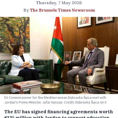
Thursday, 7 May 2026
By
The Brussels Times Newsroom
EU Commissioner for the Mediterranean Dubravka Šuica met with
Jordan's Prime Minister Jafar Hassan. Credit: Dubravka Šuica on X
The EU has signed financing agreements worth
€135 million with Jordan to support education