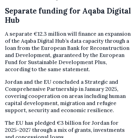
Separate funding for Aqaba Digital
Hub
A separate €12.3 million will finance an expansion
of the Aqaba Digital Hub’s data capacity through a
loan from the European Bank for Reconstruction
and Development, guaranteed by the European
Fund for Sustainable Development Plus,
according to the same statement.
Jordan and the EU concluded a Strategic and
Comprehensive Partnership in January 2025,
covering cooperation on areas including human
capital development, migration and refugee
support, security and economic resilience.
The EU has pledged €3 billion for Jordan for
2025–2027 through a mix of grants, investments
and concessional loans.