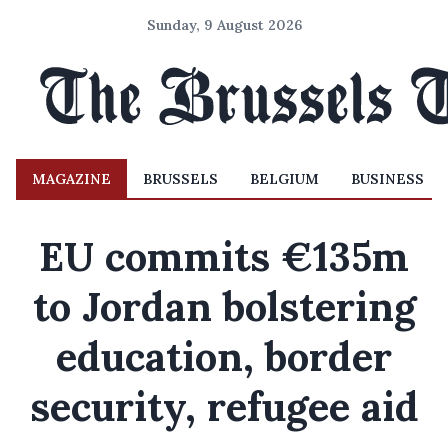
Sunday, 9 August 2026
MAGAZINE
BRUSSELS
BELGIUM
BUSINESS
EU commits €135m
to Jordan bolstering
education, border
security, refugee aid