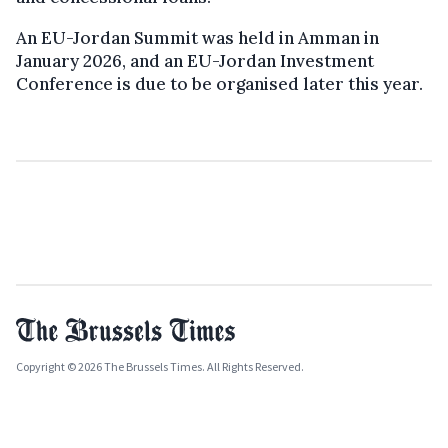
An EU-Jordan Summit was held in Amman in
January 2026, and an EU-Jordan Investment
Conference is due to be organised later this year.
Copyright © 2026 The Brussels Times. All Rights Reserved.