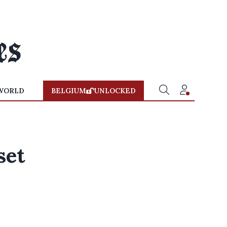
WORLD
BELGIUM
UNLOCKED
set