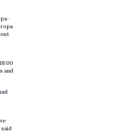
opa-
uropa
bout
 18:00
rs and
und
eve
 said