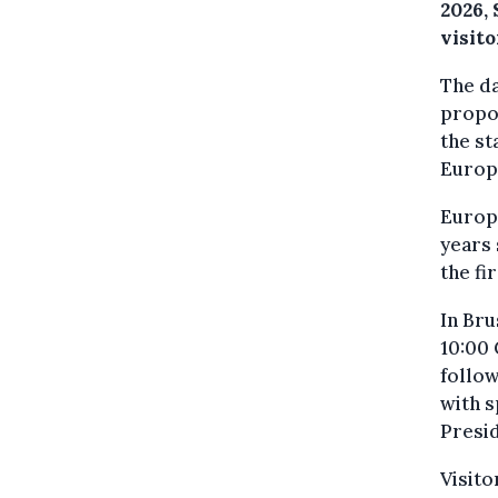
2026,
visit
The d
propos
the st
Europ
Europe
years 
the fi
In Bru
10:00
follow
with 
Presi
Visito