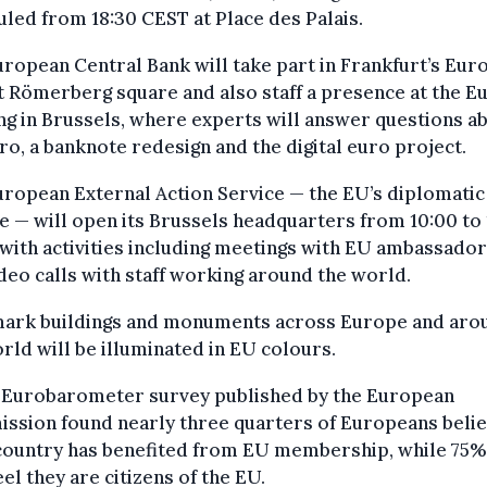
led from 18:30 CEST at Place des Palais.
ropean Central Bank will take part in Frankfurt’s Eur
t Römerberg square and also staff a presence at the E
ng in Brussels, where experts will answer questions a
ro, a banknote redesign and the digital euro project.
ropean External Action Service — the EU’s diplomatic
e — will open its Brussels headquarters from 10:00 to
with activities including meetings with EU ambassado
ideo calls with staff working around the world.
ark buildings and monuments across Europe and aro
rld will be illuminated in EU colours.
 Eurobarometer survey published by the European
ssion found nearly three quarters of Europeans beli
 country has benefited from EU membership, while 75%
eel they are citizens of the EU.