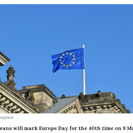
Unsplash
eans will mark Europe Day for the 40th time on 9 M