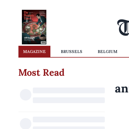
MAGAZINE
BRUSSELS
BELGIUM
Most Read
an