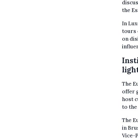
discus
the Es
In Lux
tours 
on dis
influe
Inst
ligh
The Eu
offer 
host c
to the
The E
in Bru
Vice-P