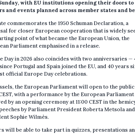
 Sunday, with EU institutions opening their doors to
ors and events planned across member states and b
ate commemorates the 1950 Schuman Declaration, a
al for closer European cooperation that is widely se
arting point of what became the European Union, the
ean Parliament emphasised in a release.
 Day in 2026 also coincides with two anniversaries —
since Portugal and Spain joined the EU, and 40 years s
rst official Europe Day celebrations.
ssels, the European Parliament will open to the publi
 CEST, with a performance by the European Parliament
ed by an opening ceremony at 11:00 CEST in the hemic
speeches by Parliament President Roberta Metsola and
dent Sophie Wilmès.
rs will be able to take part in quizzes, presentations a