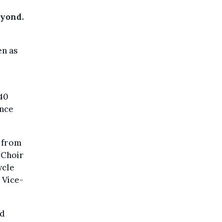
eyond.
en as
 40
ince
c from
 Choir
ycle
 Vice-
nd