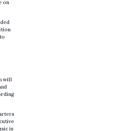
e on
uided
ition
to
 will
and
ording
arters
cutive
sic is