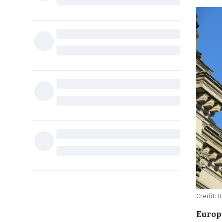
Credit: 
Europ