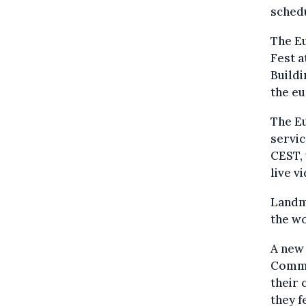
schedu
The Eu
Fest a
Buildi
the eu
The Eu
servic
CEST, 
live v
Landm
the wo
A new
Commi
their
they f