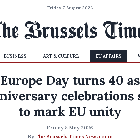
Friday 7 August 2026
BUSINESS
ART & CULTURE
EU AFFAIRS
Europe Day turns 40 as
niversary celebrations 
to mark EU unity
Friday 8 May 2026
By
The Brussels Times Newsroom