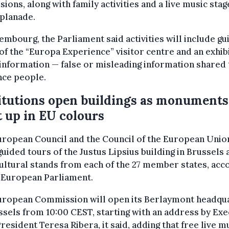
sions, along with family activities and a live music stag
planade.
embourg, the Parliament said activities will include g
of the “Europa Experience” visitor centre and an exhib
information — false or misleading information shared 
nce people.
itutions open buildings as monuments
t up in EU colours
ropean Council and the Council of the European Union
guided tours of the Justus Lipsius building in Brussels 
ultural stands from each of the 27 member states, acc
 European Parliament.
uropean Commission will open its Berlaymont headqu
ssels from 10:00 CEST, starting with an address by Exe
resident Teresa Ribera, it said, adding that free live mu