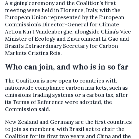
A signing ceremony and the Coalition’s first
meeting were held in Florence, Italy, with the
European Union represented by the European
Commission’s Director-General for Climate
Action Kurt Vandenberghe, alongside China’s Vice
Minister of Ecology and Environment Li Gao and
Brazil’s Extraordinary Secretary for Carbon
Markets Cristina Reis.
Who can join, and who is in so far
The Coalition is now open to countries with
nationwide compliance carbon markets, such as
emissions trading systems or a carbon tax, after
its Terms of Reference were adopted, the
Commission said.
New Zealand and Germany are the first countries
to join as members, with Brazil set to chair the
Coalition for its first two years and China and the