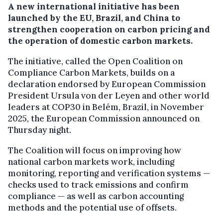
A new international initiative has been
launched by the EU, Brazil, and China to
strengthen cooperation on carbon pricing and
the operation of domestic carbon markets.
The initiative, called the Open Coalition on
Compliance Carbon Markets, builds on a
declaration endorsed by European Commission
President Ursula von der Leyen and other world
leaders at COP30 in Belém, Brazil, in November
2025, the European Commission announced on
Thursday night.
The Coalition will focus on improving how
national carbon markets work, including
monitoring, reporting and verification systems —
checks used to track emissions and confirm
compliance — as well as carbon accounting
methods and the potential use of offsets.