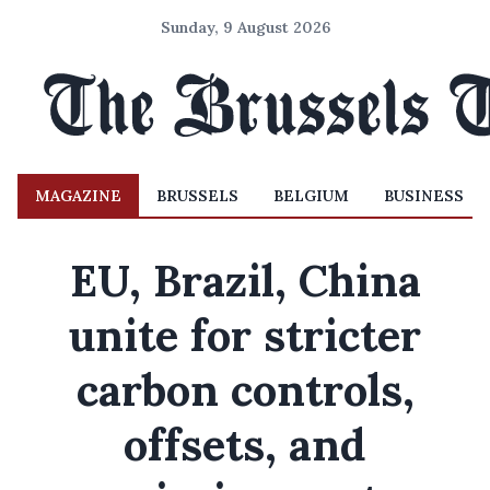
Sunday, 9 August 2026
MAGAZINE
BRUSSELS
BELGIUM
BUSINESS
EU, Brazil, China
unite for stricter
carbon controls,
offsets, and