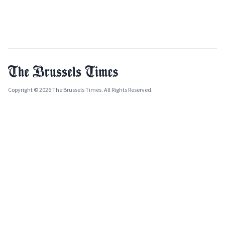
Copyright © 2026 The Brussels Times. All Rights Reserved.