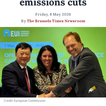
emissions cuts
Friday, 8 May 2026
By
The Brussels Times Newsroom
Credit: European Commission