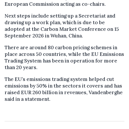
European Commission acting as co-chairs.
Next steps include setting up a Secretariat and
drawing up a work plan, which is due to be
adopted at the Carbon Market Conference on 15
September 2026 in Wuhan, China.
There are around 80 carbon pricing schemes in
place across 50 countries, while the EU Emissions
Trading System has been in operation for more
than 20 years.
The EU’s emissions trading system helped cut
emissions by 50% in the sectors it covers and has
raised EUR 260 billion in revenues, Vandenberghe
said in a statement.