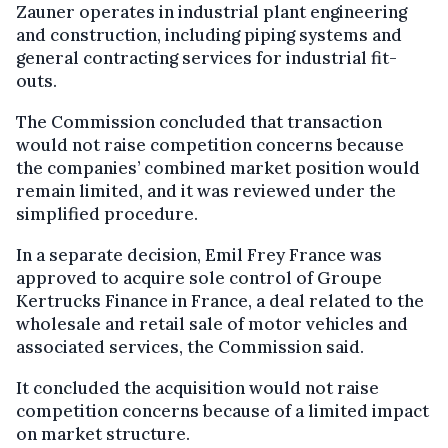
Zauner operates in industrial plant engineering
and construction, including piping systems and
general contracting services for industrial fit-
outs.
The Commission concluded that transaction
would not raise competition concerns because
the companies’ combined market position would
remain limited, and it was reviewed under the
simplified procedure.
In a separate decision, Emil Frey France was
approved to acquire sole control of Groupe
Kertrucks Finance in France, a deal related to the
wholesale and retail sale of motor vehicles and
associated services, the Commission said.
It concluded the acquisition would not raise
competition concerns because of a limited impact
on market structure.