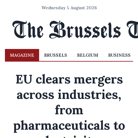
Wednesday 5 August 2026
MAGAZINE
BRUSSELS
BELGIUM
BUSINESS
EU clears mergers
across industries,
from
pharmaceuticals to