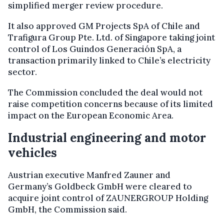
simplified merger review procedure.
It also approved GM Projects SpA of Chile and
Trafigura Group Pte. Ltd. of Singapore taking joint
control of Los Guindos Generación SpA, a
transaction primarily linked to Chile’s electricity
sector.
The Commission concluded the deal would not
raise competition concerns because of its limited
impact on the European Economic Area.
Industrial engineering and motor
vehicles
Austrian executive Manfred Zauner and
Germany’s Goldbeck GmbH were cleared to
acquire joint control of ZAUNERGROUP Holding
GmbH, the Commission said.