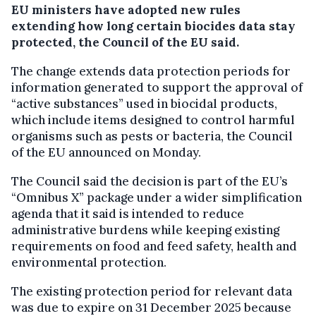
EU ministers have adopted new rules
extending how long certain biocides data stay
protected, the Council of the EU said.
The change extends data protection periods for
information generated to support the approval of
“active substances” used in biocidal products,
which include items designed to control harmful
organisms such as pests or bacteria, the Council
of the EU announced on Monday.
The Council said the decision is part of the EU’s
“Omnibus X” package under a wider simplification
agenda that it said is intended to reduce
administrative burdens while keeping existing
requirements on food and feed safety, health and
environmental protection.
The existing protection period for relevant data
was due to expire on 31 December 2025 because