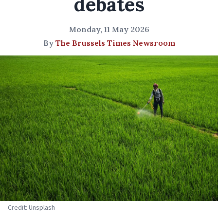
debates
Monday, 11 May 2026
By
The Brussels Times Newsroom
Credit: Unsplash