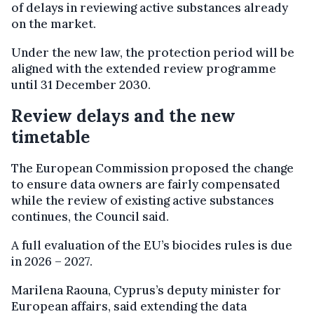
of delays in reviewing active substances already
on the market.
Under the new law, the protection period will be
aligned with the extended review programme
until 31 December 2030.
Review delays and the new
timetable
The European Commission proposed the change
to ensure data owners are fairly compensated
while the review of existing active substances
continues, the Council said.
A full evaluation of the EU’s biocides rules is due
in 2026 – 2027.
Marilena Raouna, Cyprus’s deputy minister for
European affairs, said extending the data