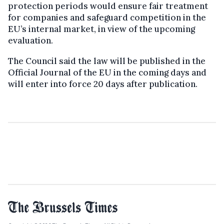
protection periods would ensure fair treatment
for companies and safeguard competition in the
EU’s internal market, in view of the upcoming
evaluation.
The Council said the law will be published in the
Official Journal of the EU in the coming days and
will enter into force 20 days after publication.