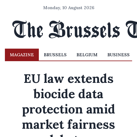
Monday, 10 August 2026
MAGAZINE
BRUSSELS
BELGIUM
BUSINESS
EU law extends
biocide data
protection amid
market fairness