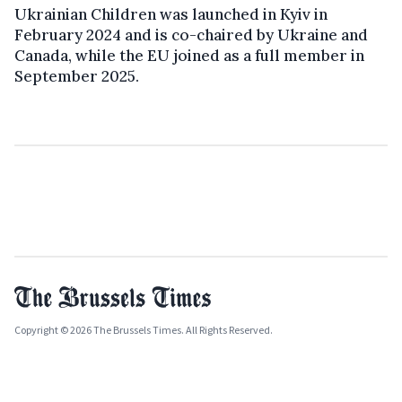
Ukrainian Children was launched in Kyiv in
February 2024 and is co-chaired by Ukraine and
Canada, while the EU joined as a full member in
September 2025.
Copyright © 2026 The Brussels Times. All Rights Reserved.