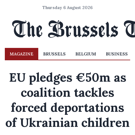
Thursday 6 August 2026
MAGAZINE
BRUSSELS
BELGIUM
BUSINESS
EU pledges €50m as
coalition tackles
forced deportations
of Ukrainian children