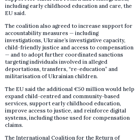
including early childhood education and care, the
EU said.
The coalition also agreed to increase support for
accountability measures — including
investigations, Ukraine’s investigative capacity,
child-friendly justice and access to compensation
— and to adopt further coordinated sanctions
targeting individuals involved in alleged
deportations, transfers, “re-education” and
militarisation of Ukrainian children.
The EU said the additional €50 million would help
expand child-centred and community-based
services, support early childhood education,
improve access to justice, and reinforce digital
systems, including those used for compensation
claims.
The International Coalition for the Return of