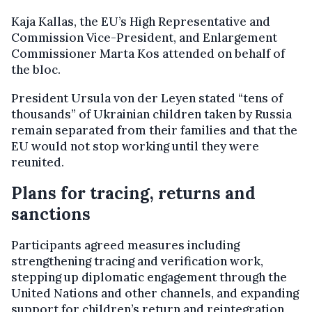
Kaja Kallas, the EU’s High Representative and
Commission Vice-President, and Enlargement
Commissioner Marta Kos attended on behalf of
the bloc.
President Ursula von der Leyen stated “tens of
thousands” of Ukrainian children taken by Russia
remain separated from their families and that the
EU would not stop working until they were
reunited.
Plans for tracing, returns and
sanctions
Participants agreed measures including
strengthening tracing and verification work,
stepping up diplomatic engagement through the
United Nations and other channels, and expanding
support for children’s return and reintegration,