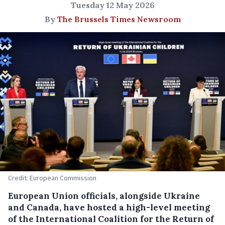
Tuesday 12 May 2026
By
The Brussels Times Newsroom
Credit: European Commission
European Union officials, alongside Ukraine
and Canada, have hosted a high-level meeting
of the International Coalition for the Return of