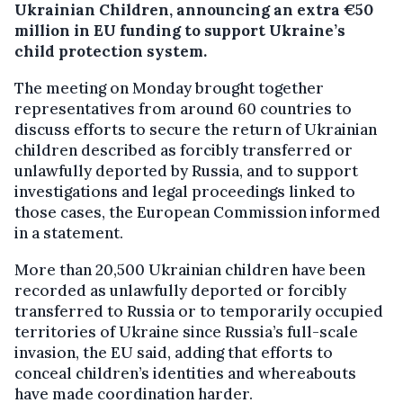
Ukrainian Children, announcing an extra €50
million in EU funding to support Ukraine’s
child protection system.
The meeting on Monday brought together
representatives from around 60 countries to
discuss efforts to secure the return of Ukrainian
children described as forcibly transferred or
unlawfully deported by Russia, and to support
investigations and legal proceedings linked to
those cases, the European Commission informed
in a statement.
More than 20,500 Ukrainian children have been
recorded as unlawfully deported or forcibly
transferred to Russia or to temporarily occupied
territories of Ukraine since Russia’s full-scale
invasion, the EU said, adding that efforts to
conceal children’s identities and whereabouts
have made coordination harder.