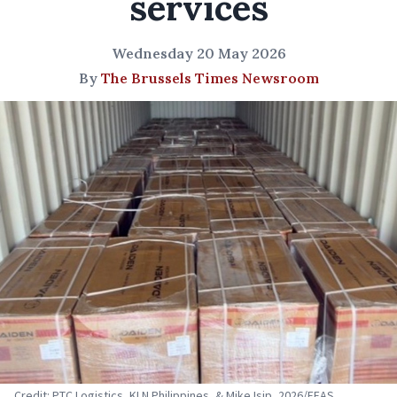
services
Wednesday 20 May 2026
By
The Brussels Times Newsroom
Credit: PTC Logistics, KLN Philippines, & Mike Isip, 2026/EEAS