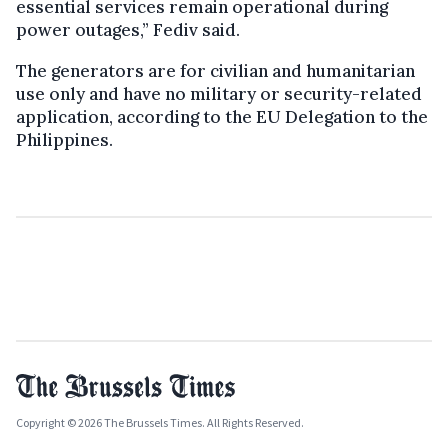
essential services remain operational during
power outages,” Fediv said.
The generators are for civilian and humanitarian
use only and have no military or security-related
application, according to the EU Delegation to the
Philippines.
Copyright © 2026 The Brussels Times. All Rights Reserved.