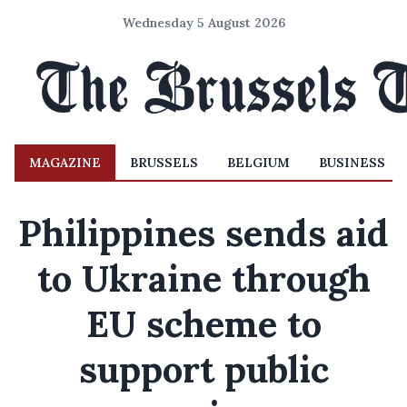
Wednesday 5 August 2026
MAGAZINE
BRUSSELS
BELGIUM
BUSINESS
Philippines sends aid
to Ukraine through
EU scheme to
support public