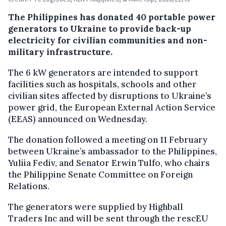
The Philippines has donated 40 portable power
generators to Ukraine to provide back-up
electricity for civilian communities and non-
military infrastructure.
The 6 kW generators are intended to support
facilities such as hospitals, schools and other
civilian sites affected by disruptions to Ukraine’s
power grid, the European External Action Service
(EEAS) announced on Wednesday.
The donation followed a meeting on 11 February
between Ukraine’s ambassador to the Philippines,
Yuliia Fediv, and Senator Erwin Tulfo, who chairs
the Philippine Senate Committee on Foreign
Relations.
The generators were supplied by Highball
Traders Inc and will be sent through the rescEU