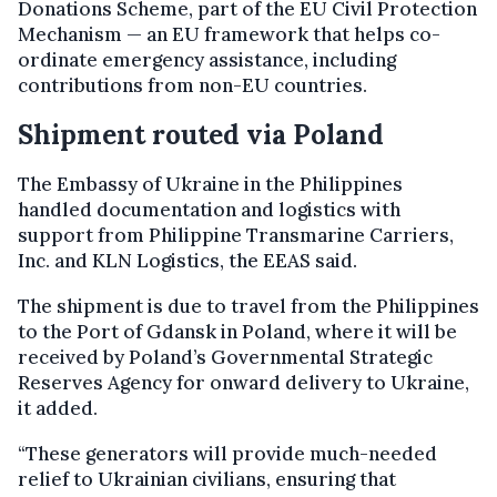
Donations Scheme, part of the EU Civil Protection
Mechanism — an EU framework that helps co-
ordinate emergency assistance, including
contributions from non-EU countries.
Shipment routed via Poland
The Embassy of Ukraine in the Philippines
handled documentation and logistics with
support from Philippine Transmarine Carriers,
Inc. and KLN Logistics, the EEAS said.
The shipment is due to travel from the Philippines
to the Port of Gdansk in Poland, where it will be
received by Poland’s Governmental Strategic
Reserves Agency for onward delivery to Ukraine,
it added.
“These generators will provide much-needed
relief to Ukrainian civilians, ensuring that