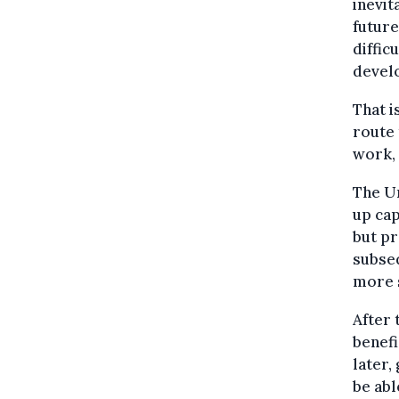
inevit
future
diffic
devel
That i
route 
work, 
The U
up cap
but pr
subseq
more s
After
benefi
later,
be abl