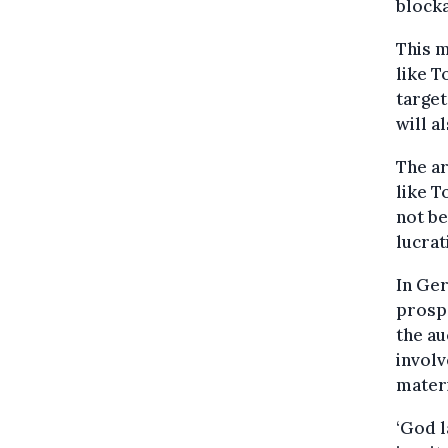
blocka
This m
like T
target
will a
The ar
like T
not be
lucrat
In Ge
prospe
the au
involv
materi
‘God l