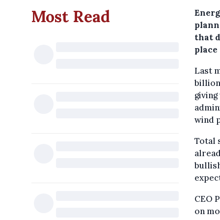
Most Read
Energ
plann
that d
place 
Last m
billio
giving
admini
wind 
Total 
alread
bullis
expect
CEO Pa
on mo