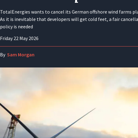
TotalEnergies wants to cancel its German offshore wind farms pl
As it is inevitable that developers will get cold feet, a fair cancell
policy is needed
Friday 22 May 2026
By
Sam Morgan