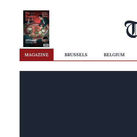
MAGAZINE
BRUSSELS
BELGIUM