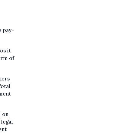
s pay-
os it
orm of
nners
Total
tment
d on
 legal
ent