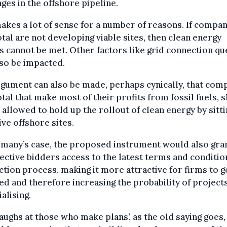
ges in the offshore pipeline.
akes a lot of sense for a number of reasons. If compan
otal are not developing viable sites, then clean energy
s cannot be met. Other factors like grid connection q
lso be impacted.
gument can also be made, perhaps cynically, that com
otal that make most of their profits from fossil fuels, 
 allowed to hold up the rollout of clean energy by sitt
ive offshore sites.
rmany’s case, the proposed instrument would also gra
ctive bidders access to the latest terms and conditio
ction process, making it more attractive for firms to g
ed and therefore increasing the probability of project
alising.
aughs at those who make plans’, as the old saying goes,