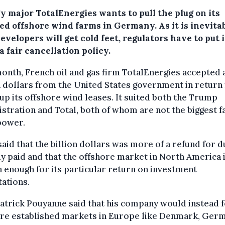
y major TotalEnergies wants to pull the plug on its
ed offshore wind farms in Germany. As it is inevita
evelopers will get cold feet, regulators have to put 
a fair cancellation policy.
onth, French oil and gas firm TotalEnergies accepted 
n dollars from the United States government in return 
 up its offshore wind leases. It suited both the Trump
stration and Total, both of whom are not the biggest f
power.
said that the billion dollars was more of a refund for 
y paid and that the offshore market in North America 
h enough for its particular return on investment
ations.
trick Pouyanne said that his company would instead 
re established markets in Europe like Denmark, Ger