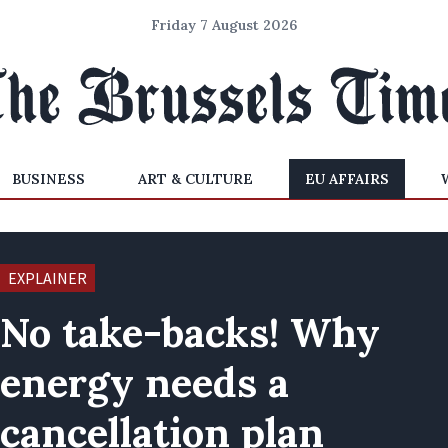
Friday 7 August 2026
BUSINESS
ART & CULTURE
EU AFFAIRS
EXPLAINER
No take-backs! Why
energy needs a
cancellation plan