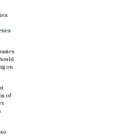
ies
ueues
panies
should
ing on
nt
ns of
et
s
 so