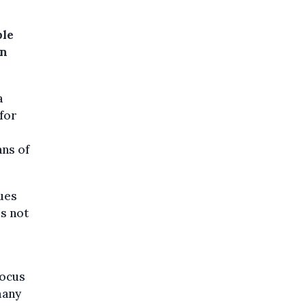
ble
in
a
for
ans of
dues
is not
focus
many