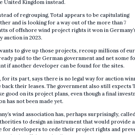
he United Kingdom instead.
stead of regrouping, Total appears to be capitulating
ther and is looking for a way out of the more than 7
tts of offshore wind project rights it won in Germany’
y auction in 2023.
wants to give up those projects, recoup millions of eur
lready paid to the German government and net some f
nt if another developer can be found for the sites.
, for its part, says there is no legal way for auction wi
e back their leases. The government also still expects 
e good on its project plans, even though a final inves
on has not been made yet.
y’s wind association has, perhaps surprisingly, calle
thorities to design an instrument that would provide a
 for developers to cede their project rights and prev