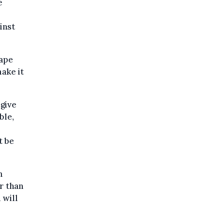
e
inst
cape
make it
give
ble,
t be
n
r than
 will