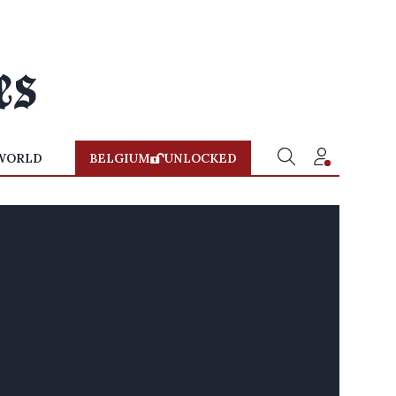
WORLD
BELGIUM
UNLOCKED