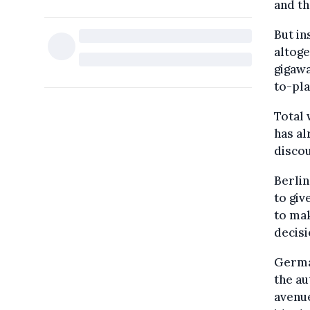
and t
But in
altoge
gigawa
to-pla
Total 
has a
discou
Berlin
to giv
to mak
decisi
German
the au
avenue