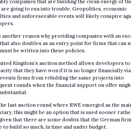
ably companies that are building the clean energy of th
 are going to run into trouble. Geopolitics, economic
ulties and unforeseeable events will likely conspire aga
opers.
s another reason why providing companies with an es
that also doubles as an entry point for firms that can 
must be written into these policies.
nited Kingdom’s auction method allows developers to 
acity that they have won if it is no longer financially via
events firms from rebidding the same projects into
uent rounds when the financial support on offer migh
ubstantial.
 the last auction round where RWE emerged as the mai
ciary, this might be an option that is used sooner rathe
 given that there are some doubts that the German firm
e to build so much, in time and under budget.