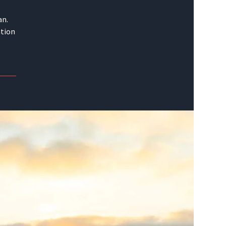
an.
ation