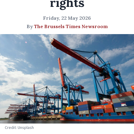
rights
Friday, 22 May 2026
By
The Brussels Times Newsroom
Credit: Unsplash