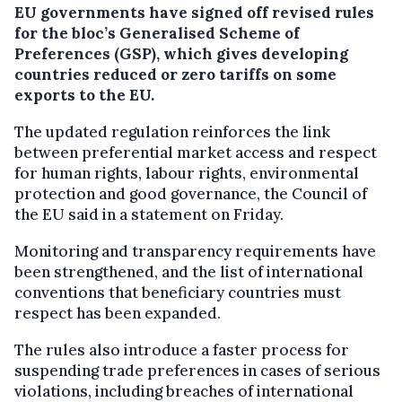
EU governments have signed off revised rules
for the bloc’s Generalised Scheme of
Preferences (GSP), which gives developing
countries reduced or zero tariffs on some
exports to the EU.
The updated regulation reinforces the link
between preferential market access and respect
for human rights, labour rights, environmental
protection and good governance, the Council of
the EU said in a statement on Friday.
Monitoring and transparency requirements have
been strengthened, and the list of international
conventions that beneficiary countries must
respect has been expanded.
The rules also introduce a faster process for
suspending trade preferences in cases of serious
violations, including breaches of international