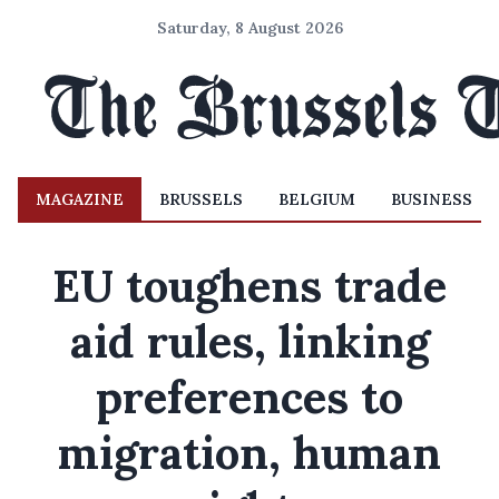
Saturday, 8 August 2026
MAGAZINE
BRUSSELS
BELGIUM
BUSINESS
EU toughens trade
aid rules, linking
preferences to
migration, human