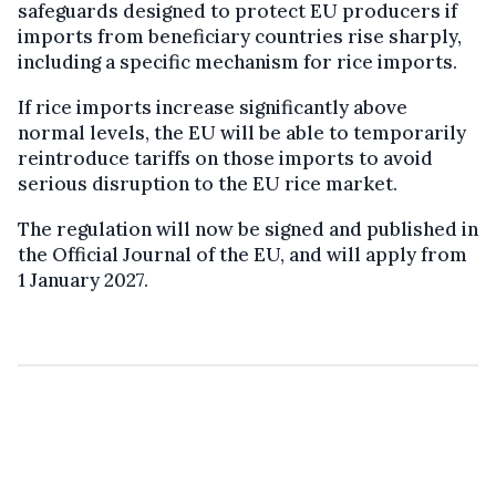
safeguards designed to protect EU producers if
imports from beneficiary countries rise sharply,
including a specific mechanism for rice imports.
If rice imports increase significantly above
normal levels, the EU will be able to temporarily
reintroduce tariffs on those imports to avoid
serious disruption to the EU rice market.
The regulation will now be signed and published in
the Official Journal of the EU, and will apply from
1 January 2027.