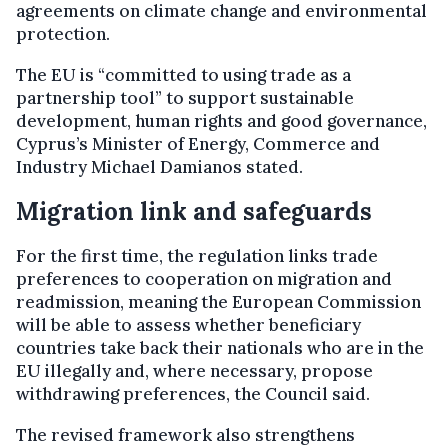
agreements on climate change and environmental
protection.
The EU is “committed to using trade as a
partnership tool” to support sustainable
development, human rights and good governance,
Cyprus’s Minister of Energy, Commerce and
Industry Michael Damianos stated.
Migration link and safeguards
For the first time, the regulation links trade
preferences to cooperation on migration and
readmission, meaning the European Commission
will be able to assess whether beneficiary
countries take back their nationals who are in the
EU illegally and, where necessary, propose
withdrawing preferences, the Council said.
The revised framework also strengthens