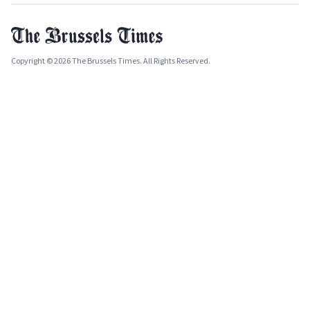
Copyright © 2026 The Brussels Times. All Rights Reserved.