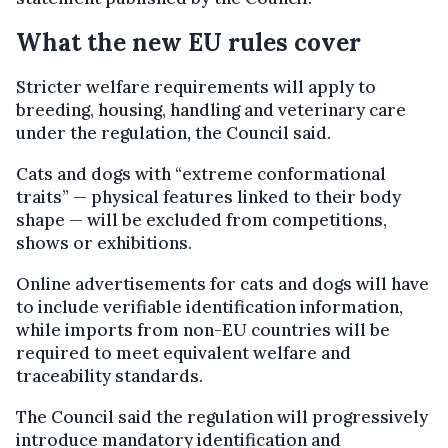
What the new EU rules cover
Stricter welfare requirements will apply to
breeding, housing, handling and veterinary care
under the regulation, the Council said.
Cats and dogs with “extreme conformational
traits” — physical features linked to their body
shape — will be excluded from competitions,
shows or exhibitions.
Online advertisements for cats and dogs will have
to include verifiable identification information,
while imports from non-EU countries will be
required to meet equivalent welfare and
traceability standards.
The Council said the regulation will progressively
introduce mandatory identification and