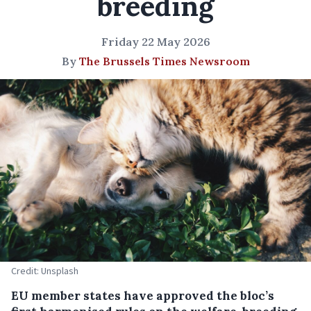
breeding
Friday 22 May 2026
By
The Brussels Times Newsroom
Credit: Unsplash
EU member states have approved the bloc’s