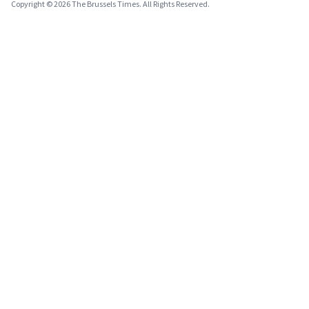
Copyright © 2026 The Brussels Times. All Rights Reserved.