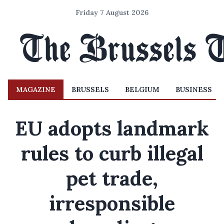
Friday 7 August 2026
MAGAZINE
BRUSSELS
BELGIUM
BUSINESS
EU adopts landmark
rules to curb illegal
pet trade,
irresponsible