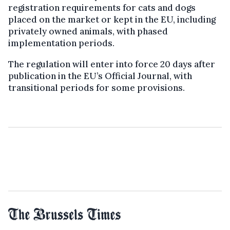
registration requirements for cats and dogs
placed on the market or kept in the EU, including
privately owned animals, with phased
implementation periods.
The regulation will enter into force 20 days after
publication in the EU’s Official Journal, with
transitional periods for some provisions.