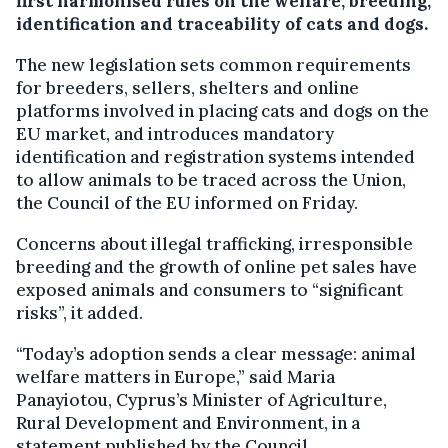
first harmonised rules on the welfare, breeding,
identification and traceability of cats and dogs.
The new legislation sets common requirements
for breeders, sellers, shelters and online
platforms involved in placing cats and dogs on the
EU market, and introduces mandatory
identification and registration systems intended
to allow animals to be traced across the Union,
the Council of the EU informed on Friday.
Concerns about illegal trafficking, irresponsible
breeding and the growth of online pet sales have
exposed animals and consumers to “significant
risks”, it added.
“Today’s adoption sends a clear message: animal
welfare matters in Europe,” said Maria
Panayiotou, Cyprus’s Minister of Agriculture,
Rural Development and Environment, in a
statement published by the Council.