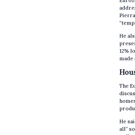
Eurozo
addre
Pierr
“tempo
He als
presen
12% lo
made 
Hous
The Eu
discus
homes 
produc
He sai
all” s