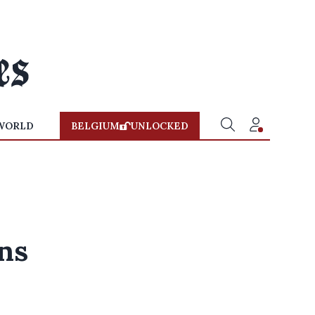
WORLD
BELGIUM
UNLOCKED
ns