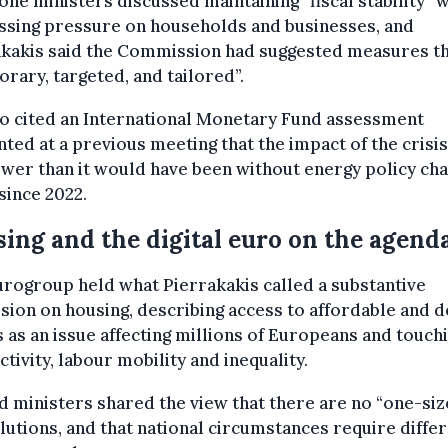
ne ministers discussed maintaining “fiscal stability” 
ssing pressure on households and businesses, and
akakis said the Commission had suggested measures th
rary, targeted, and tailored”.
o cited an International Monetary Fund assessment
ted at a previous meeting that the impact of the crisi
wer than it would have been without energy policy ch
since 2022.
ing and the digital euro on the agend
rogroup held what Pierrakakis called a substantive
sion on housing, describing access to affordable and 
as an issue affecting millions of Europeans and touch
tivity, labour mobility and inequality.
d ministers shared the view that there are no “one-siz
olutions, and that national circumstances require diffe