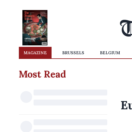
MAGAZINE
BRUSSELS
BELGIUM
Most Read
E