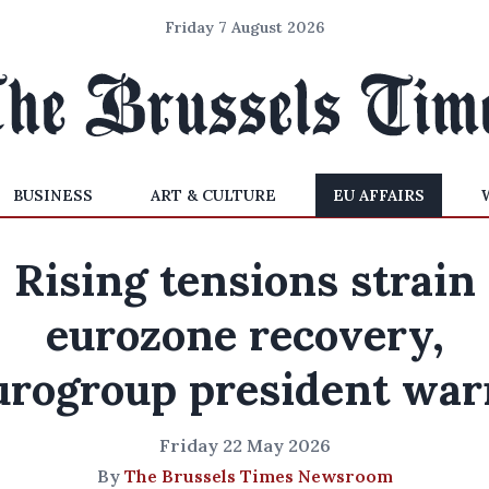
Friday 7 August 2026
BUSINESS
ART & CULTURE
EU AFFAIRS
Rising tensions strain
eurozone recovery,
urogroup president war
Friday 22 May 2026
By
The Brussels Times Newsroom