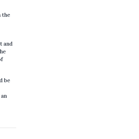
 the
t and
the
of
ld be
 an