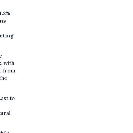
1.2%
ons
eeting
e
, with
ar from
the
East to
tural