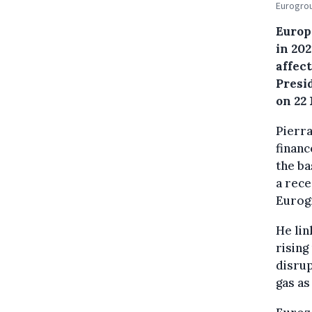
Eurogrou
Europ
in 202
affec
Presi
on 22
Pierr
financ
the ba
a rece
Eurog
He lin
rising
disrup
gas as