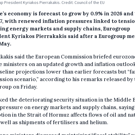
p President Kyriakos Pierrakakis. Credit: Council of the EU
e’s economy is forecast to grow by 0.9% in 2026 and 
7, with renewed inflation pressures linked to tensi
ting energy markets and supply chains, Eurogroup
dent Kyriakos Pierrakakis said after a Eurogroup m
 May.
akakis said the European Commission briefed eurozon
e ministers on an updated growth and inflation outlook
seline projections lower than earlier forecasts but “f
ssion scenario,” according to his remarks released by 
roup on Friday.
ked the deteriorating security situation in the Middle 
 pressure on energy markets and supply chains, saying
tion in the Strait of Hormuz affects flows of oil and na
 well as shipments of fertilisers and helium.