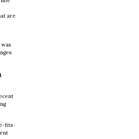
while
at are
s was
anges
a
decent
ing
e-fits-
rent