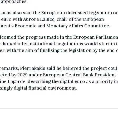
y approaches.
kakis also said the Eurogroup discussed legislation on
l euro with Aurore Lalucq, chair of the European
ament’s Economic and Monetary Affairs Committee.
lcomed the progress made in the European Parliamen
e hoped interinstitutional negotiations would start in 
, with the aim of finalising the legislation by the end 
 remarks, Pierrakakis said he believed the project cou
eted by 2029 under European Central Bank President
ine Lagarde, describing the digital euro as a priority in
singly digital financial environment.