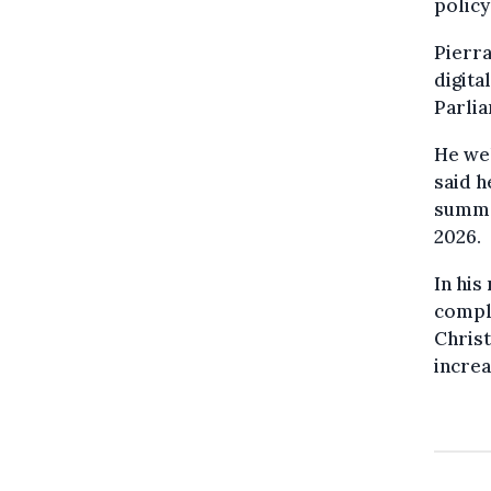
polic
Pierra
digita
Parli
He we
said h
summer
2026.
In his
compl
Christ
increa