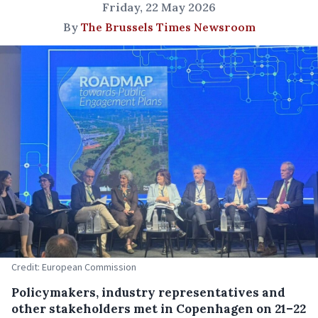
Friday, 22 May 2026
By
The Brussels Times Newsroom
Credit: European Commission
Policymakers, industry representatives and
other stakeholders met in Copenhagen on 21–22