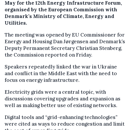
May for the 12th Energy Infrastructure Forum,
organised by the European Commission with
Denmark’s Ministry of Climate, Energy and
Utilities.
The meeting was opened by EU Commissioner for
Energy and Housing Dan Jørgensen and Denmark’s
Deputy Permanent Secretary Christian Stenberg,
the Commission reported on Friday.
Speakers repeatedly linked the war in Ukraine
and conflict in the Middle East with the need to
focus on energy infrastructure.
Electricity grids were a central topic, with
discussions covering upgrades and expansion as
well as making better use of existing networks.
Digital tools and “grid-enhancing technologies”
were cited as ways to reduce congestion and limit