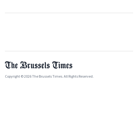
Copyright © 2026 The Brussels Times. All Rights Reserved.