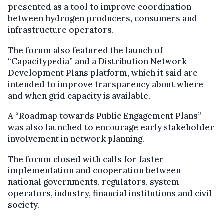
presented as a tool to improve coordination
between hydrogen producers, consumers and
infrastructure operators.
The forum also featured the launch of
“Capacitypedia” and a Distribution Network
Development Plans platform, which it said are
intended to improve transparency about where
and when grid capacity is available.
A “Roadmap towards Public Engagement Plans”
was also launched to encourage early stakeholder
involvement in network planning.
The forum closed with calls for faster
implementation and cooperation between
national governments, regulators, system
operators, industry, financial institutions and civil
society.