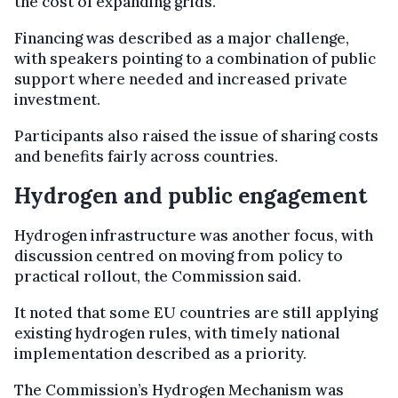
the cost of expanding grids.
Financing was described as a major challenge,
with speakers pointing to a combination of public
support where needed and increased private
investment.
Participants also raised the issue of sharing costs
and benefits fairly across countries.
Hydrogen and public engagement
Hydrogen infrastructure was another focus, with
discussion centred on moving from policy to
practical rollout, the Commission said.
It noted that some EU countries are still applying
existing hydrogen rules, with timely national
implementation described as a priority.
The Commission’s Hydrogen Mechanism was