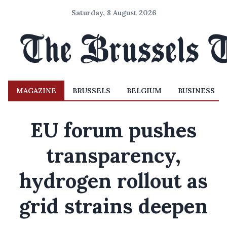
Saturday, 8 August 2026
MAGAZINE
BRUSSELS
BELGIUM
BUSINESS
EU forum pushes
transparency,
hydrogen rollout as
grid strains deepen