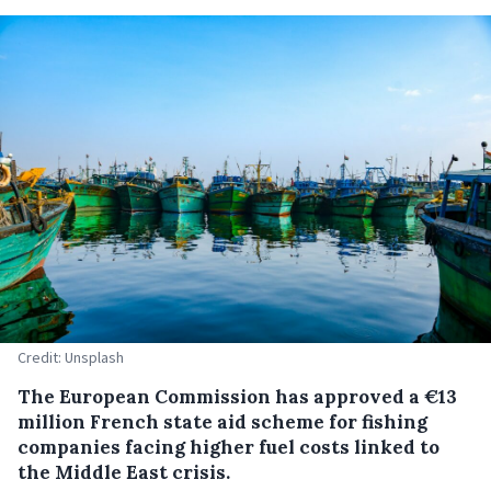
Credit: Unsplash
The European Commission has approved a €13
million French state aid scheme for fishing
companies facing higher fuel costs linked to
the Middle East crisis.