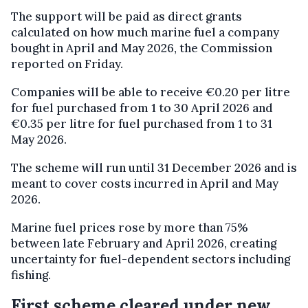
The support will be paid as direct grants
calculated on how much marine fuel a company
bought in April and May 2026, the Commission
reported on Friday.
Companies will be able to receive €0.20 per litre
for fuel purchased from 1 to 30 April 2026 and
€0.35 per litre for fuel purchased from 1 to 31
May 2026.
The scheme will run until 31 December 2026 and is
meant to cover costs incurred in April and May
2026.
Marine fuel prices rose by more than 75%
between late February and April 2026, creating
uncertainty for fuel-dependent sectors including
fishing.
First scheme cleared under new