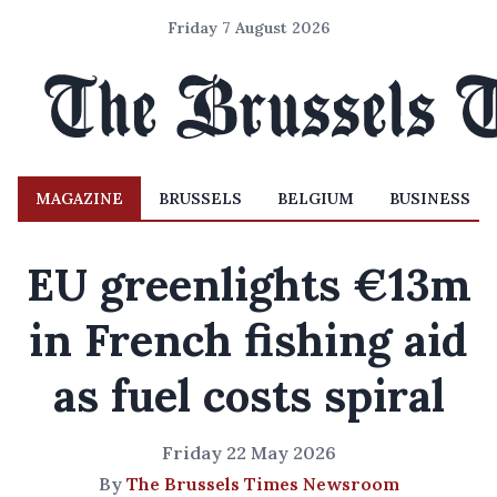
Friday 7 August 2026
MAGAZINE
BRUSSELS
BELGIUM
BUSINESS
EU greenlights €13m
in French fishing aid
as fuel costs spiral
Friday 22 May 2026
By
The Brussels Times Newsroom