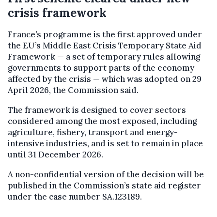
crisis framework
France’s programme is the first approved under
the EU’s Middle East Crisis Temporary State Aid
Framework — a set of temporary rules allowing
governments to support parts of the economy
affected by the crisis — which was adopted on 29
April 2026, the Commission said.
The framework is designed to cover sectors
considered among the most exposed, including
agriculture, fishery, transport and energy-
intensive industries, and is set to remain in place
until 31 December 2026.
A non-confidential version of the decision will be
published in the Commission’s state aid register
under the case number SA.123189.