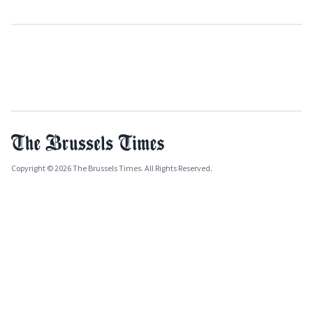
Copyright © 2026 The Brussels Times. All Rights Reserved.