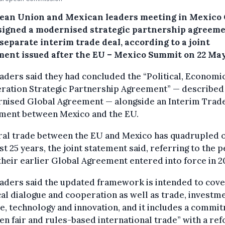
ean Union and Mexican leaders meeting in Mexico 
signed a modernised strategic partnership agreem
separate interim trade deal, according to a joint
ment issued after the EU – Mexico Summit on 22 May
aders said they had concluded the “Political, Economi
ration Strategic Partnership Agreement” — described 
nised Global Agreement — alongside an Interim Trad
ment between Mexico and the EU.
eral trade between the EU and Mexico has quadrupled 
st 25 years, the joint statement said, referring to the 
their earlier Global Agreement entered into force in 2
aders said the updated framework is intended to cov
cal dialogue and cooperation as well as trade, investme
e, technology and innovation, and it includes a commi
en fair and rules-based international trade” with a r