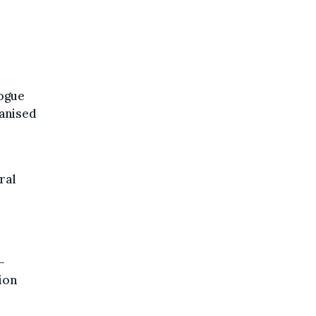
logue
ganised
ral
–
ion