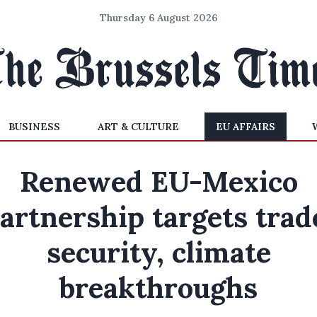
Thursday 6 August 2026
BUSINESS
ART & CULTURE
EU AFFAIRS
Renewed EU-Mexico
artnership targets trad
security, climate
breakthroughs