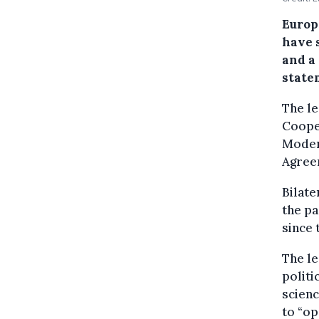
Europ
have 
and a 
state
The le
Coope
Moder
Agree
Bilat
the pa
since 
The le
politi
scienc
to “op