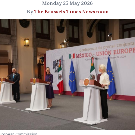
Monday 25 May 2026
By
The Brussels Times Newsroom
 European Commission