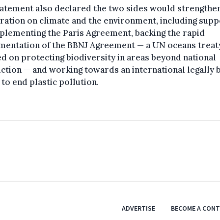
tatement also declared the two sides would strengthe
ation on climate and the environment, including supp
plementing the Paris Agreement, backing the rapid
mentation of the BBNJ Agreement — a UN oceans treat
d on protecting biodiversity in areas beyond national
iction — and working towards an international legally 
 to end plastic pollution.
ADVERTISE
BECOME A CON