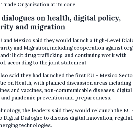
Trade Organization at its core.
dialogues on health, digital policy,
rity and migration
 and Mexico said they would launch a High-Level Dia
urity and Migration, including cooperation against or
and illicit drug trafficking, and continuing work with
l, according to the joint statement.
lso said they had launched the first EU – Mexico Secto
ue on Health, with planned discussion areas including
nes and vaccines, non-communicable diseases, digital
h and pandemic prevention and preparedness.
hnology, the leaders said they would relaunch the EU 
 Digital Dialogue to discuss digital innovation, regulat
merging technologies.