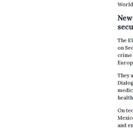
World 
New 
secu
The EU
on Sec
crime 
Europo
They a
Dialog
medici
healt
On tec
Mexico
and e