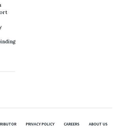
n
ort
y
binding
TRIBUTOR
PRIVACY POLICY
CAREERS
ABOUT US