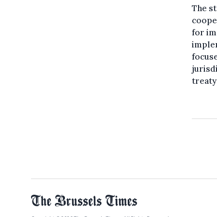
The s
cooper
for im
imple
focuse
jurisd
treaty