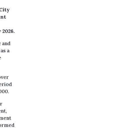
City
ent
 2026.
c and
as a
e
over
period
000.
er
nt,
tment
eformed