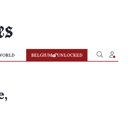
WORLD
BELGIUM
UNLOCKED
e,