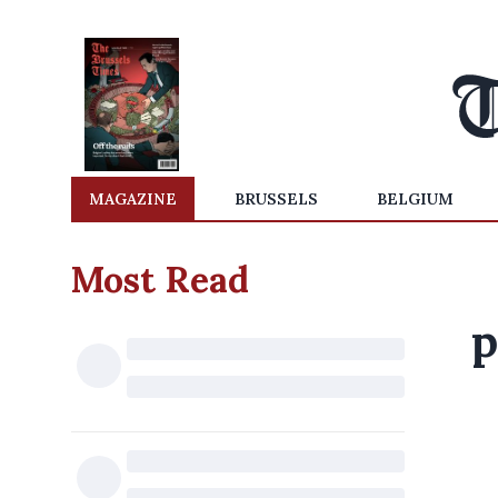
MAGAZINE
BRUSSELS
BELGIUM
Most Read
p