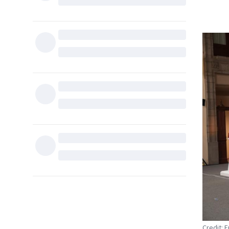
Credit: