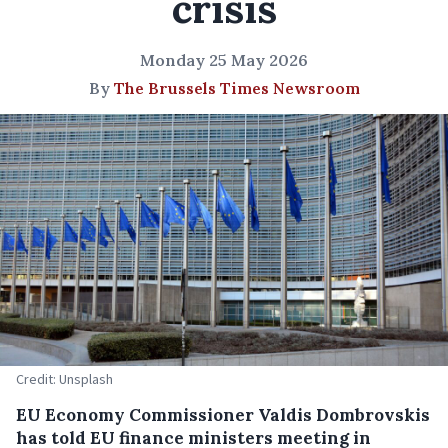
crisis
Monday 25 May 2026
By
The Brussels Times Newsroom
Credit: Unsplash
EU Economy Commissioner Valdis Dombrovskis
has told EU finance ministers meeting in