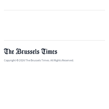
Copyright © 2026 The Brussels Times. All Rights Reserved.