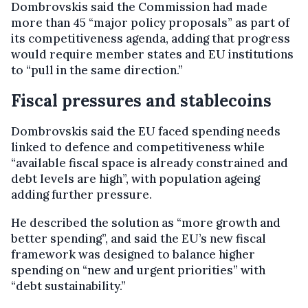
Dombrovskis said the Commission had made
more than 45 “major policy proposals” as part of
its competitiveness agenda, adding that progress
would require member states and EU institutions
to “pull in the same direction.”
Fiscal pressures and stablecoins
Dombrovskis said the EU faced spending needs
linked to defence and competitiveness while
“available fiscal space is already constrained and
debt levels are high”, with population ageing
adding further pressure.
He described the solution as “more growth and
better spending”, and said the EU’s new fiscal
framework was designed to balance higher
spending on “new and urgent priorities” with
“debt sustainability.”