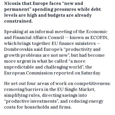
Nicosia that Europe faces “new and
permanent” spending pressures while debt
levels are high and budgets are already
constrained.
Speaking at an informal meeting of the Economic
and Financial Affairs Council — known as ECOFIN,
which brings together EU finance ministers —
Dombrovskis said Europe’s “productivity and
growth problems are not new”, but had become
more urgent in what he called “a more
unpredictable and challenging world”, the
European Commission reported on Saturday.
He set out four areas of work on competitiveness:
removing barriers in the EU Single Market,
simplifying rules, directing savings into
“productive investments”, and reducing energy
costs for households and firms.