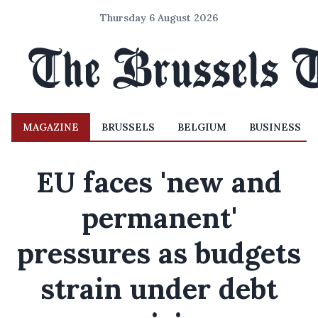
Thursday 6 August 2026
MAGAZINE
BRUSSELS
BELGIUM
BUSINESS
EU faces 'new and
permanent'
pressures as budgets
strain under debt