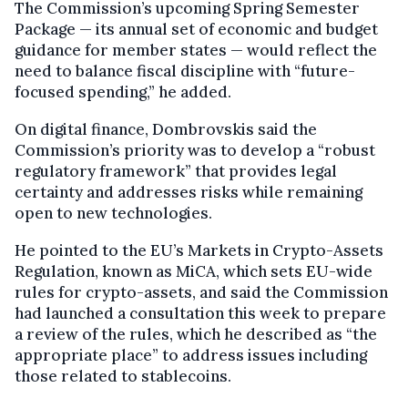
The Commission’s upcoming Spring Semester
Package — its annual set of economic and budget
guidance for member states — would reflect the
need to balance fiscal discipline with “future-
focused spending,” he added.
On digital finance, Dombrovskis said the
Commission’s priority was to develop a “robust
regulatory framework” that provides legal
certainty and addresses risks while remaining
open to new technologies.
He pointed to the EU’s Markets in Crypto-Assets
Regulation, known as MiCA, which sets EU-wide
rules for crypto-assets, and said the Commission
had launched a consultation this week to prepare
a review of the rules, which he described as “the
appropriate place” to address issues including
those related to stablecoins.