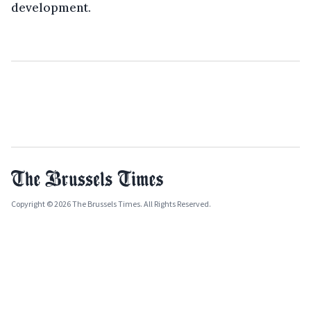
development.
Copyright © 2026 The Brussels Times. All Rights Reserved.