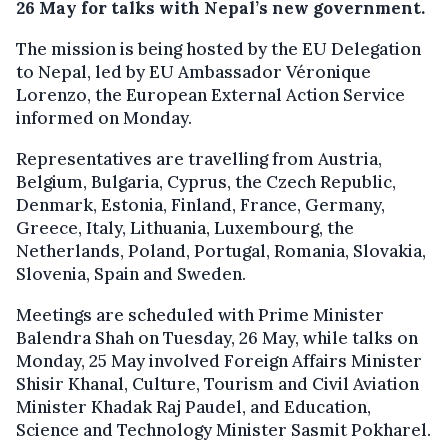
26 May for talks with Nepal’s new government.
The mission is being hosted by the EU Delegation
to Nepal, led by EU Ambassador Véronique
Lorenzo, the European External Action Service
informed on Monday.
Representatives are travelling from Austria,
Belgium, Bulgaria, Cyprus, the Czech Republic,
Denmark, Estonia, Finland, France, Germany,
Greece, Italy, Lithuania, Luxembourg, the
Netherlands, Poland, Portugal, Romania, Slovakia,
Slovenia, Spain and Sweden.
Meetings are scheduled with Prime Minister
Balendra Shah on Tuesday, 26 May, while talks on
Monday, 25 May involved Foreign Affairs Minister
Shisir Khanal, Culture, Tourism and Civil Aviation
Minister Khadak Raj Paudel, and Education,
Science and Technology Minister Sasmit Pokharel.