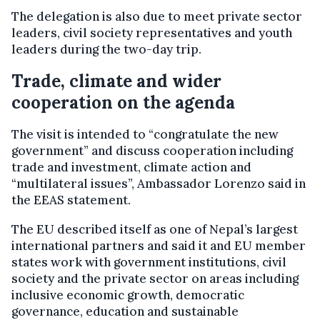
The delegation is also due to meet private sector
leaders, civil society representatives and youth
leaders during the two-day trip.
Trade, climate and wider
cooperation on the agenda
The visit is intended to “congratulate the new
government” and discuss cooperation including
trade and investment, climate action and
“multilateral issues”, Ambassador Lorenzo said in
the EEAS statement.
The EU described itself as one of Nepal’s largest
international partners and said it and EU member
states work with government institutions, civil
society and the private sector on areas including
inclusive economic growth, democratic
governance, education and sustainable