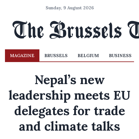
Sunday, 9 August 2026
MAGAZINE
BRUSSELS
BELGIUM
BUSINESS
Nepal’s new
leadership meets EU
delegates for trade
and climate talks