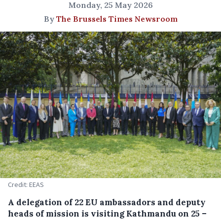
Monday, 25 May 2026
By
The Brussels Times Newsroom
Credit: EEAS
A delegation of 22 EU ambassadors and deputy
heads of mission is visiting Kathmandu on 25 –