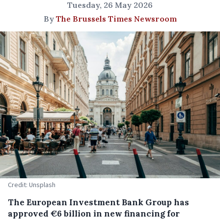
Tuesday, 26 May 2026
By
The Brussels Times Newsroom
Credit: Unsplash
The European Investment Bank Group has
approved €6 billion in new financing for