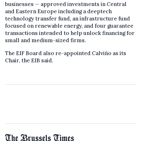
businesses — approved investments in Central
and Eastern Europe including a deeptech
technology transfer fund, an infrastructure fund
focused on renewable energy, and four guarantee
transactions intended to help unlock financing for
small and medium-sized firms.
The EIF Board also re-appointed Calviño as its
Chair, the EIB said.