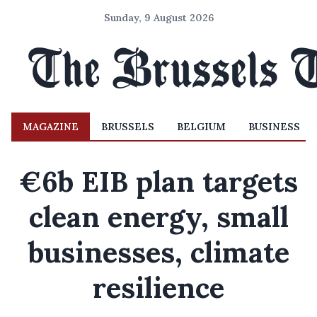
Sunday, 9 August 2026
MAGAZINE
BRUSSELS
BELGIUM
BUSINESS
€6b EIB plan targets
clean energy, small
businesses, climate
resilience