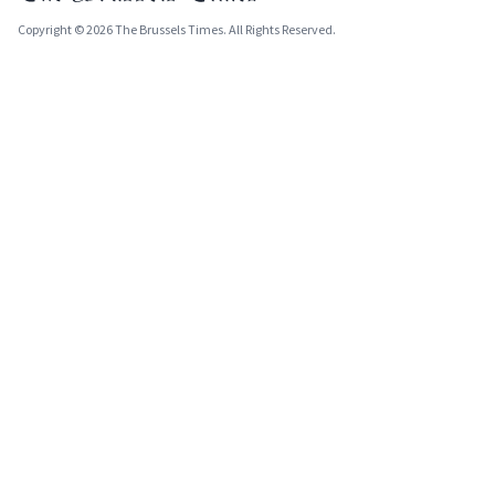
Copyright © 2026 The Brussels Times. All Rights Reserved.