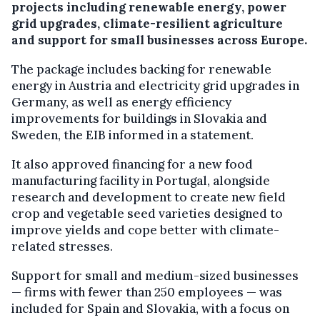
projects including renewable energy, power
grid upgrades, climate-resilient agriculture
and support for small businesses across Europe.
The package includes backing for renewable
energy in Austria and electricity grid upgrades in
Germany, as well as energy efficiency
improvements for buildings in Slovakia and
Sweden, the EIB informed in a statement.
It also approved financing for a new food
manufacturing facility in Portugal, alongside
research and development to create new field
crop and vegetable seed varieties designed to
improve yields and cope better with climate-
related stresses.
Support for small and medium-sized businesses
— firms with fewer than 250 employees — was
included for Spain and Slovakia, with a focus on