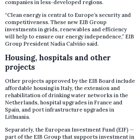
companies in less-developed regions.
“Clean energy is central to Europe’s security and
competitiveness. These new EIB Group
investments in grids, renewables and efficiency
will help to ensure our energy independence,” EIB
Group President Nadia Calviño said.
Housing, hospitals and other
projects
Other projects approved by the EIB Board include
affordable housing in Italy, the extension and
rehabilitation of drinking water networks in the
Netherlands, hospital upgrades in France and
Spain, and port infrastructure upgrades in
Lithuania.
Separately, the European Investment Fund (EIF) —
part of the EIB Group that supports investment in