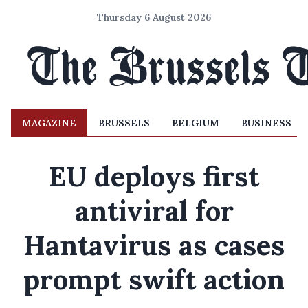
Thursday 6 August 2026
MAGAZINE
BRUSSELS
BELGIUM
BUSINESS
EU deploys first
antiviral for
Hantavirus as cases
prompt swift action