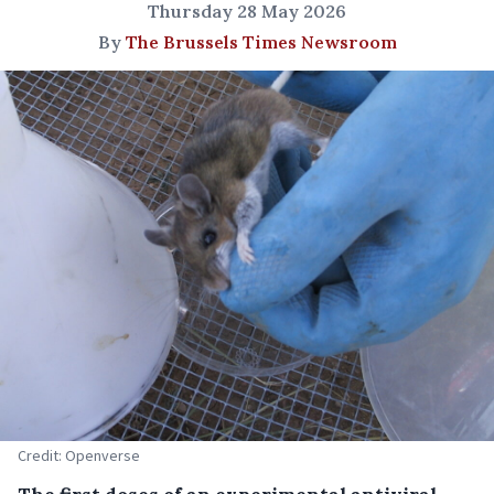
Thursday 28 May 2026
By
The Brussels Times Newsroom
Credit: Openverse