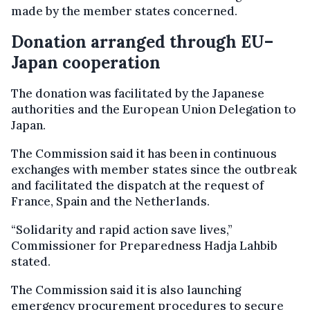
made by the member states concerned.
Donation arranged through EU–
Japan cooperation
The donation was facilitated by the Japanese
authorities and the European Union Delegation to
Japan.
The Commission said it has been in continuous
exchanges with member states since the outbreak
and facilitated the dispatch at the request of
France, Spain and the Netherlands.
“Solidarity and rapid action save lives,”
Commissioner for Preparedness Hadja Lahbib
stated.
The Commission said it is also launching
emergency procurement procedures to secure