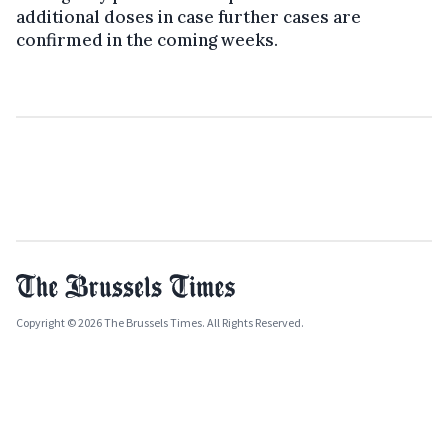
additional doses in case further cases are
confirmed in the coming weeks.
Copyright © 2026 The Brussels Times. All Rights Reserved.