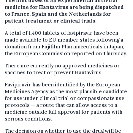
The first doses of an experimental antiviral
medicine for Hantavirus are being dispatched
to France, Spain and the Netherlands for
patient treatment or clinical trials.
A total of 1,400 tablets of favipiravir have been
made available to EU member states following a
donation from Fujifilm Pharmaceuticals in Japan,
the European Commission reported on Thursday.
There are currently no approved medicines or
vaccines to treat or prevent Hantavirus.
Favipiravir has been identified by the European
Medicines Agency as the most plausible candidate
for use under clinical trial or compassionate use
protocols — a route that can allow access to a
medicine outside full approval for patients with
serious conditions.
The decision on whether to use the drug will be